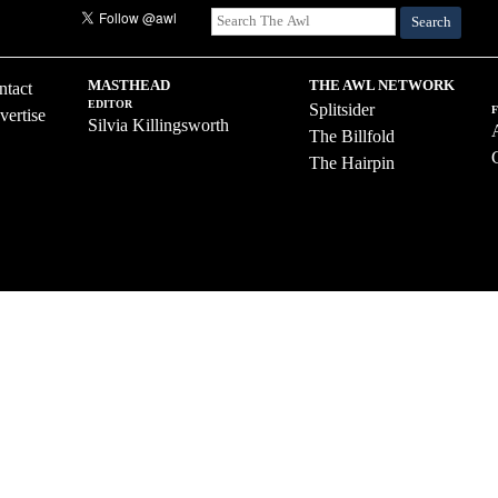
Search
MASTHEAD
THE AWL NETWORK
ntact
EDITOR
Splitsider
vertise
Silvia Killingsworth
The Billfold
The Hairpin