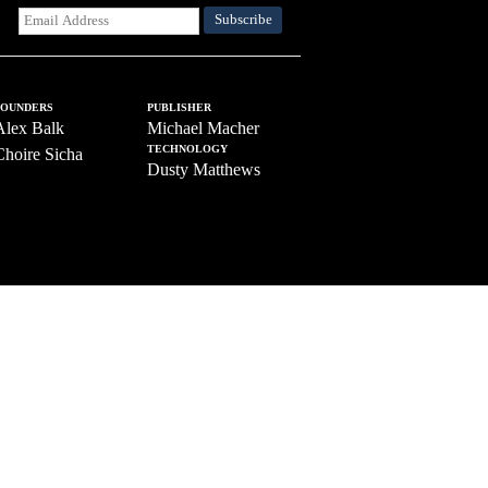
FOUNDERS
PUBLISHER
Alex Balk
Michael Macher
TECHNOLOGY
Choire Sicha
Dusty Matthews