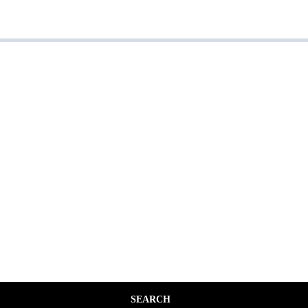
SEARCH