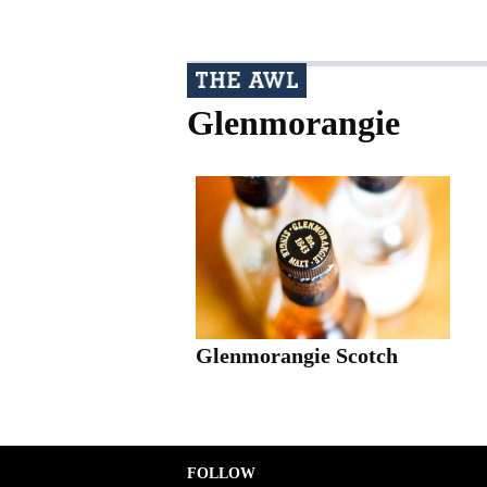
Glenmorangie
Glenmorangie Scotch
FOLLOW