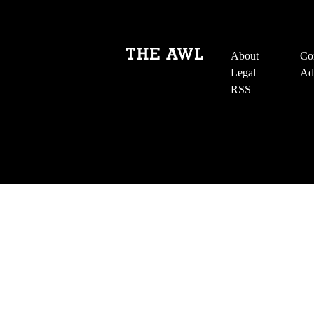
About
Co
Legal
Ad
RSS