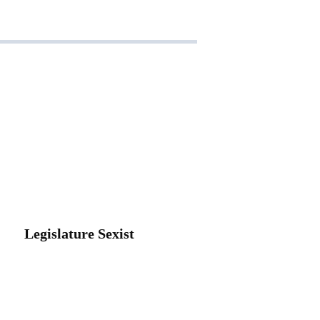
Legislature Sexist