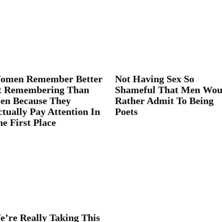
omen Remember Better
Not Having Sex So
t Remembering Than
Shameful That Men Wou
en Because They
Rather Admit To Being
tually Pay Attention In
Poets
e First Place
e’re Really Taking This