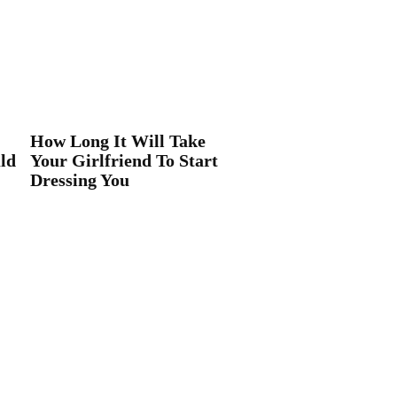
How Long It Will Take
ld
Your Girlfriend To Start
Dressing You