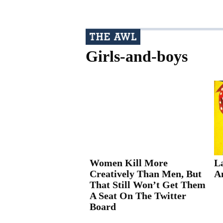
Girls-and-boys
Women Kill More
La
Creatively Than Men, But
A
That Still Won’t Get Them
A Seat On The Twitter
Board