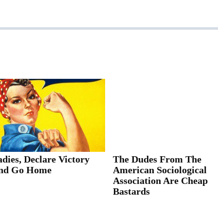
dies, Declare Victory
The Dudes From The
nd Go Home
American Sociological
Association Are Cheap
Bastards