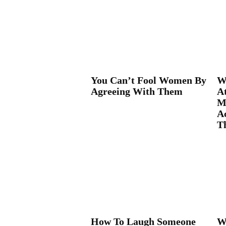
You Can’t Fool Women By
W
Agreeing With Them
A
M
Ac
Th
How To Laugh Someone
W