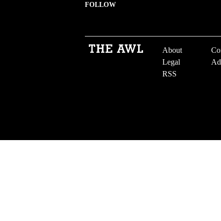
FOLLOW
About
Co
Legal
Ad
RSS