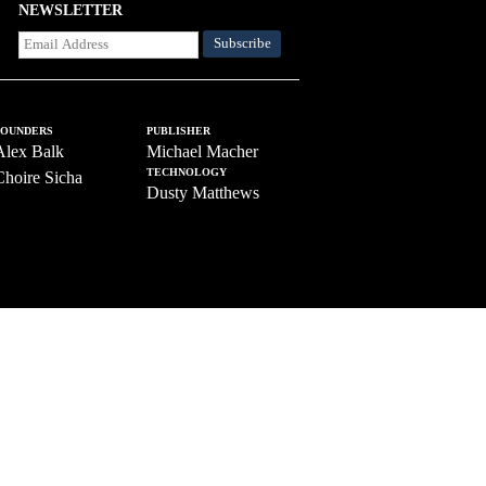
NEWSLETTER
FOUNDERS
PUBLISHER
Alex Balk
Michael Macher
TECHNOLOGY
Choire Sicha
Dusty Matthews