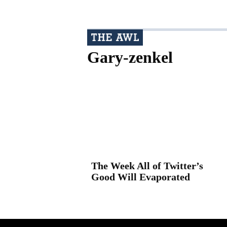
Gary-zenkel
The Week All of Twitter’s
Good Will Evaporated