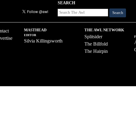
SEARCH
Search
MASTHEAD
THE AWL NETWORK
ntact
EDITOR
Splitsider
vertise
Silvia Killingsworth
The Billfold
The Hairpin