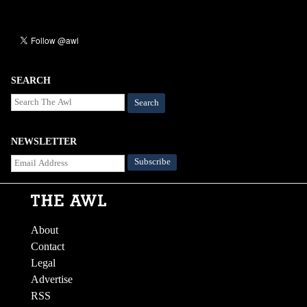
SEARCH
Search
NEWSLETTER
About
Contact
Legal
Advertise
RSS