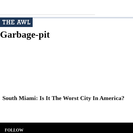
Garbage-pit
South Miami: Is It The Worst City In America?
FOLLOW