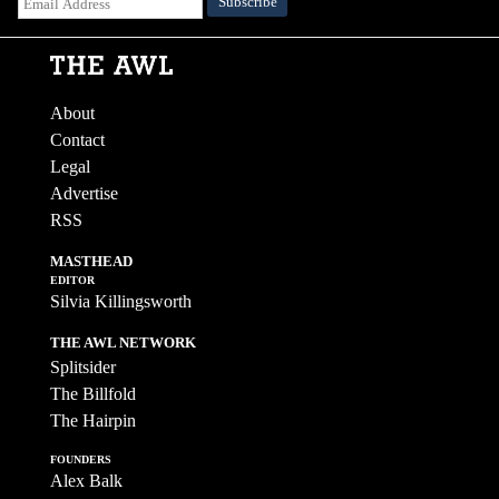
About
Contact
Legal
Advertise
RSS
MASTHEAD
EDITOR
Silvia Killingsworth
THE AWL NETWORK
Splitsider
The Billfold
The Hairpin
FOUNDERS
Alex Balk