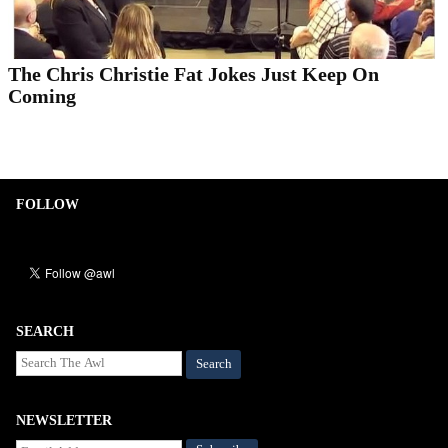
The Chris Christie Fat Jokes Just Keep On
Coming
FOLLOW
SEARCH
Search
NEWSLETTER