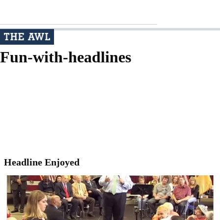
Fun-with-headlines
Headline Enjoyed