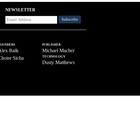
NEWSLETTER
FOUNDERS
PUBLISHER
Alex Balk
Michael Macher
TECHNOLOGY
Choire Sicha
Dusty Matthews