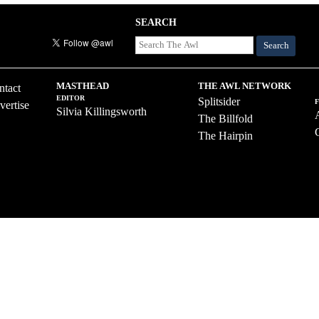
SEARCH
Search
MASTHEAD
THE AWL NETWORK
ntact
EDITOR
Splitsider
vertise
Silvia Killingsworth
The Billfold
The Hairpin