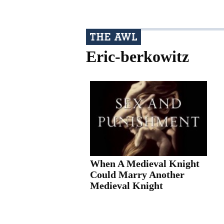
Eric-berkowitz
When A Medieval Knight
Could Marry Another
Medieval Knight