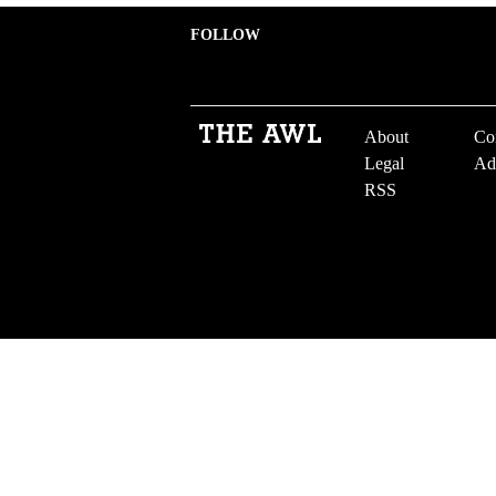
FOLLOW
About
Co
Legal
Ad
RSS