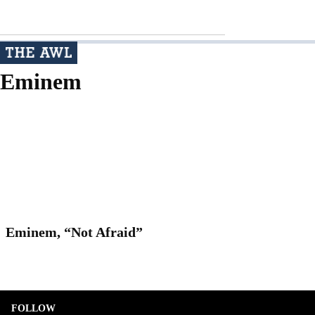
Eminem
Eminem, “Not Afraid”
FOLLOW