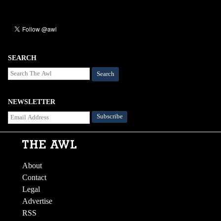
SEARCH
Search
NEWSLETTER
About
Contact
Legal
Advertise
RSS