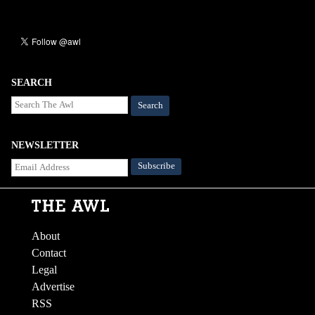
SEARCH
Search
NEWSLETTER
About
Contact
Legal
Advertise
RSS