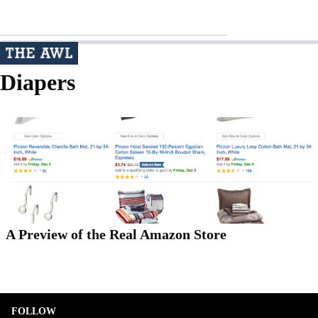
Diapers
A Preview of the Real Amazon Store
FOLLOW