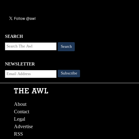
SEARCH
Search
NEWSLETTER
About
Contact
Legal
Advertise
RSS