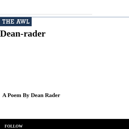
Dean-rader
A Poem By Dean Rader
FOLLOW