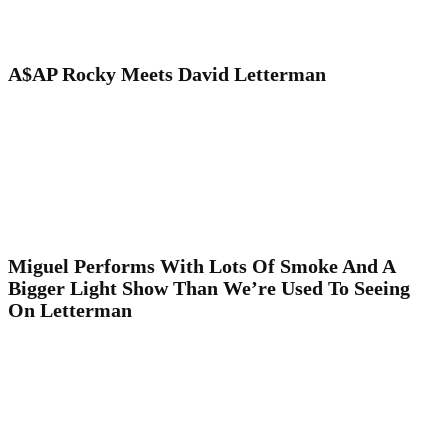
A$AP Rocky Meets David Letterman
Miguel Performs With Lots Of Smoke And A
Bigger Light Show Than We’re Used To Seeing
On Letterman