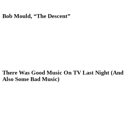
Bob Mould, “The Descent”
There Was Good Music On TV Last Night (And
Also Some Bad Music)