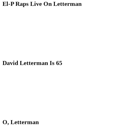
El-P Raps Live On Letterman
David Letterman Is 65
O, Letterman