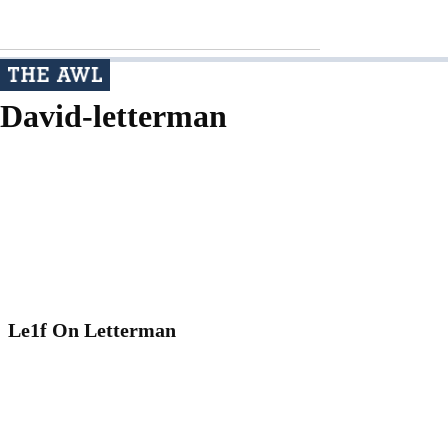
David-letterman
Le1f On Letterman