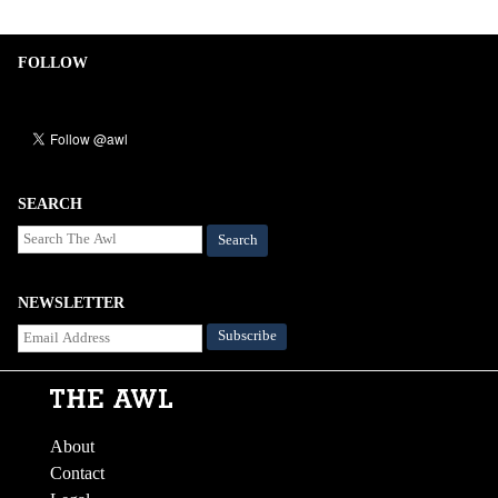
FOLLOW
SEARCH
Search
NEWSLETTER
About
Contact