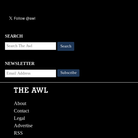
SEARCH
Search
NEWSLETTER
About
Contact
Legal
Advertise
RSS