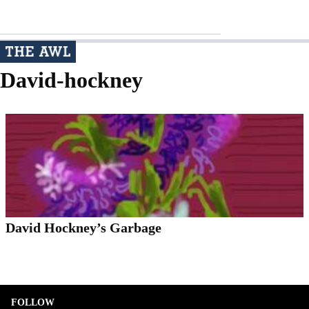
David-hockney
David Hockney’s Garbage
FOLLOW