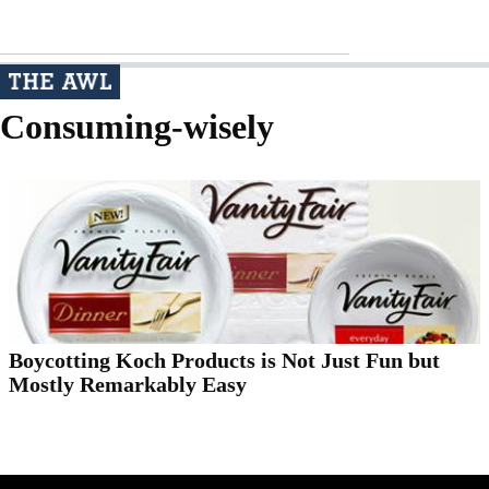
Consuming-wisely
Boycotting Koch Products is Not Just Fun but
Mostly Remarkably Easy