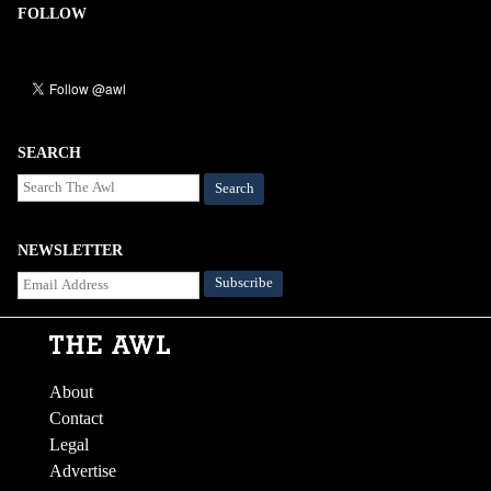
FOLLOW
SEARCH
Search
NEWSLETTER
About
Contact
Legal
Advertise