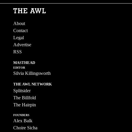
About
Contact
Legal
Advertise
RSS
MASTHEAD
EDITOR
Silvia Killingsworth
THE AWL NETWORK
Splitsider
The Billfold
The Hairpin
FOUNDERS
Alex Balk
Choire Sicha