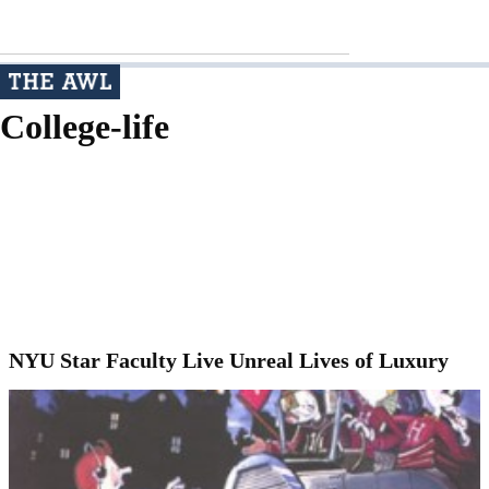
College-life
NYU Star Faculty Live Unreal Lives of Luxury