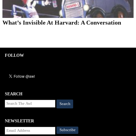
What’s Invisible At Harvard: A Conversation
FOLLOW
SEARCH
Search
NEWSLETTER