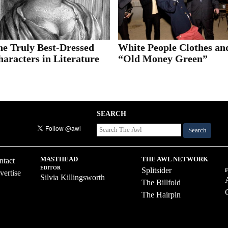
he Truly Best-Dressed
White People Clothes an
aracters in Literature
“Old Money Green”
SEARCH
Search
MASTHEAD
THE AWL NETWORK
ntact
EDITOR
Splitsider
vertise
Silvia Killingsworth
The Billfold
The Hairpin