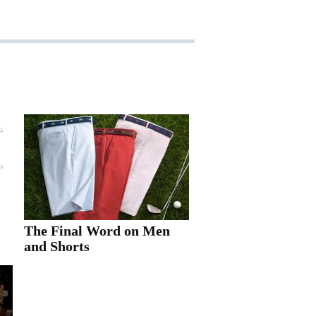
The Final Word on Men
and Shorts