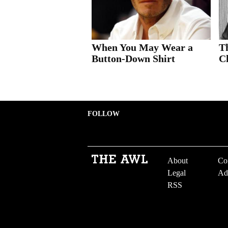
When You May Wear a
T
Button-Down Shirt
Ch
FOLLOW
About
Co
Legal
Ad
RSS