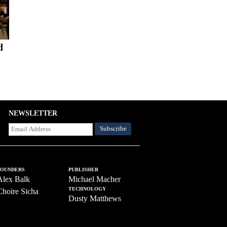
d
NEWSLETTER
FOUNDERS
PUBLISHER
Alex Balk
Michael Macher
TECHNOLOGY
Choire Sicha
Dusty Matthews