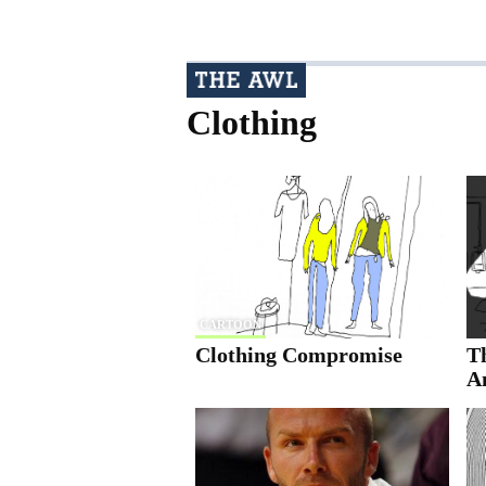
Clothing
CARTOON
Clothing Compromise
Th
A