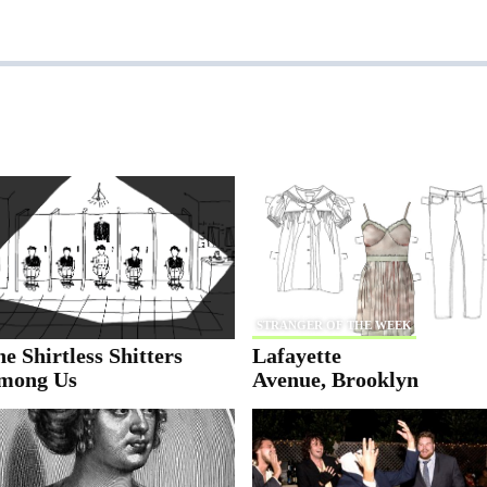
STRANGER OF THE WEEK
e Shirtless Shitters
Lafayette
mong Us
Avenue, Brooklyn