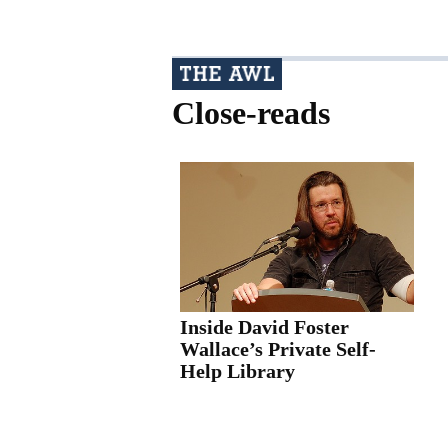
Close-reads
Inside David Foster
Wallace’s Private Self-
Help Library