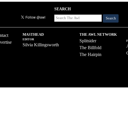
SEARCH
Search
MASTHEAD
THE AWL NETWORK
ntact
EDITOR
Splitsider
vertise
Silvia Killingsworth
The Billfold
The Hairpin