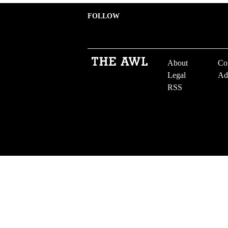
FOLLOW
About
Co
Legal
Ad
RSS