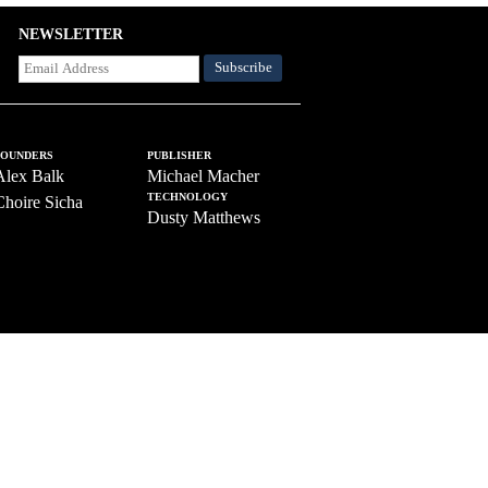
NEWSLETTER
FOUNDERS
PUBLISHER
Alex Balk
Michael Macher
TECHNOLOGY
Choire Sicha
Dusty Matthews