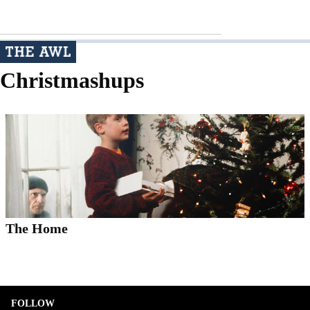
Christmashups
The Home
FOLLOW