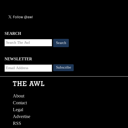
SEARCH
Search
NEWSLETTER
About
Contact
Legal
Advertise
RSS