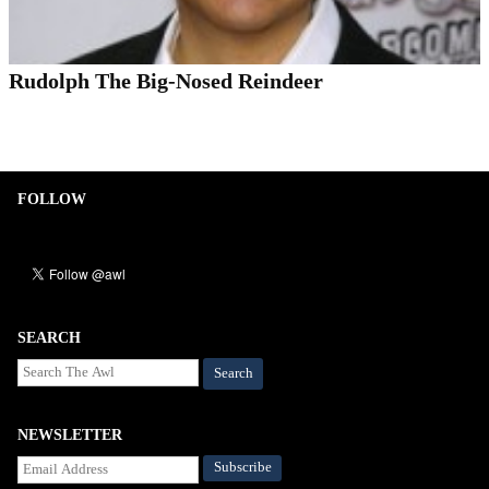
Rudolph The Big-Nosed Reindeer
FOLLOW
SEARCH
Search
NEWSLETTER