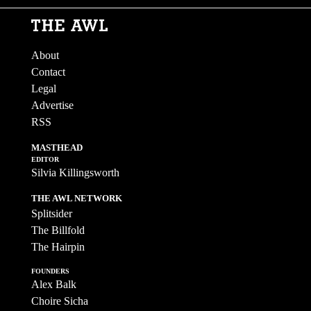
About
Contact
Legal
Advertise
RSS
MASTHEAD
EDITOR
Silvia Killingsworth
THE AWL NETWORK
Splitsider
The Billfold
The Hairpin
FOUNDERS
Alex Balk
Choire Sicha