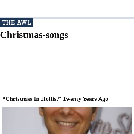
Christmas-songs
“Christmas In Hollis,” Twenty Years Ago