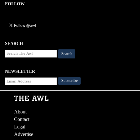
FOLLOW
SEARCH
Search
NEWSLETTER
About
Contact
Legal
Advertise