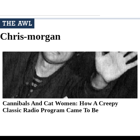
Chris-morgan
Cannibals And Cat Women: How A Creepy
Classic Radio Program Came To Be