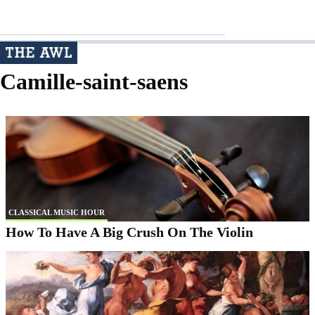
Camille-saint-saens
CLASSICAL MUSIC HOUR
How To Have A Big Crush On The Violin