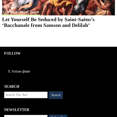
CLASSICAL MUSIC HOUR
Let Yourself Be Seduced by Saint-Saëns’s
‘Bacchanale from Samson and Delilah’
FOLLOW
SEARCH
Search
NEWSLETTER