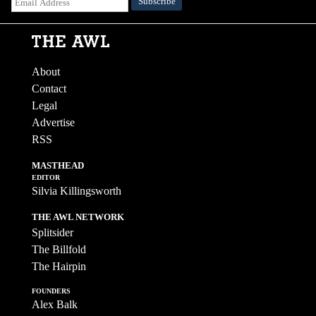
About
Contact
Legal
Advertise
RSS
MASTHEAD
EDITOR
Silvia Killingsworth
THE AWL NETWORK
Splitsider
The Billfold
The Hairpin
FOUNDERS
Alex Balk