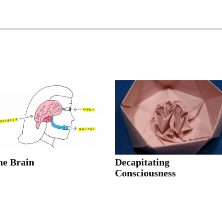
he Brain
Decapitating
Consciousness