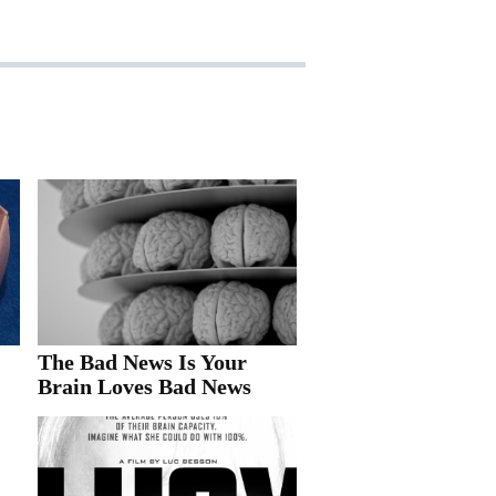
The Bad News Is Your
Brain Loves Bad News