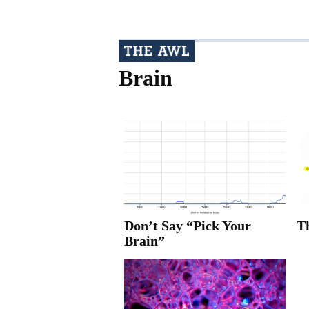
Brain
Don’t Say “Pick Your
T
Brain”