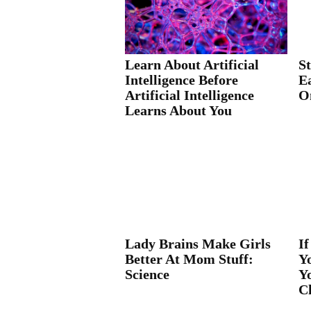
Learn About Artificial
S
Intelligence Before
E
Artificial Intelligence
O
Learns About You
Lady Brains Make Girls
If
Better At Mom Stuff:
Y
Science
Y
C