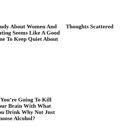
tudy About Women And
Thoughts Scattered
ating Seems Like A Good
ne To Keep Quiet About
 You’re Going To Kill
our Brain With What
ou Drink Why Not Just
hoose Alcohol?