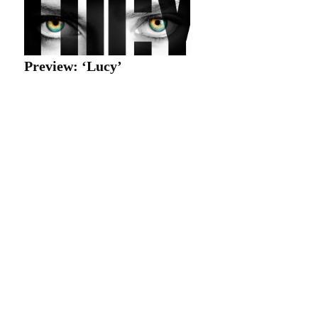
Preview: ‘Lucy’