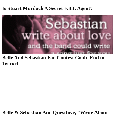
Is Stuart Murdoch A Secret F.B.I. Agent?
Belle And Sebastian Fan Contest Could End in
Terror!
Belle & Sebastian And Questlove, “Write About