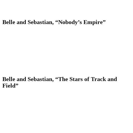
Belle and Sebastian, “Nobody’s Empire”
Belle and Sebastian, “The Stars of Track and
Field”