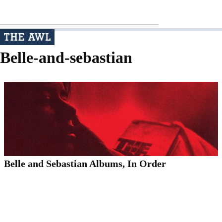
Belle-and-sebastian
Belle and Sebastian Albums, In Order