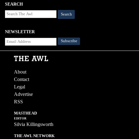
SEARCH
Search
NEWSLETTER
About
Contact
Legal
Advertise
RSS
MASTHEAD
EDITOR
Silvia Killingsworth
THE AWL NETWORK