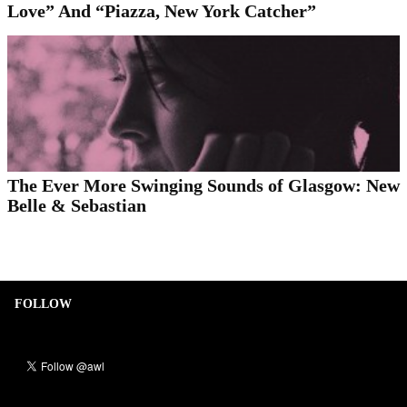
Love” And “Piazza, New York Catcher”
The Ever More Swinging Sounds of Glasgow: New
Belle & Sebastian
FOLLOW