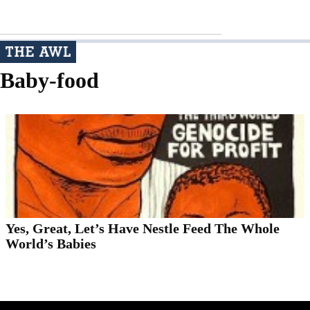
Baby-food
Yes, Great, Let’s Have Nestle Feed The Whole
World’s Babies