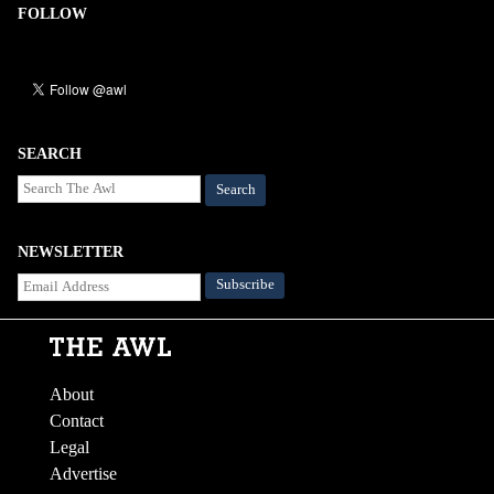
FOLLOW
SEARCH
Search
NEWSLETTER
About
Contact
Legal
Advertise