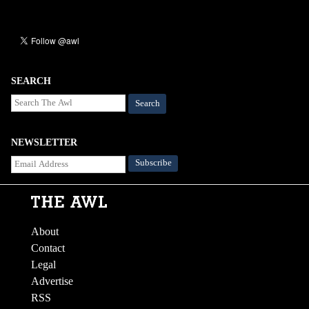
SEARCH
Search
NEWSLETTER
About
Contact
Legal
Advertise
RSS