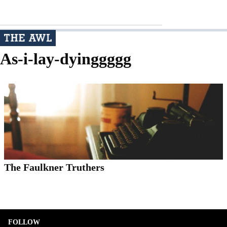
As-i-lay-dyinggggg
The Faulkner Truthers
FOLLOW