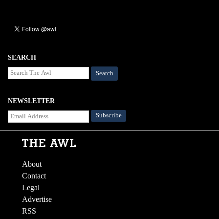
SEARCH
Search
NEWSLETTER
About
Contact
Legal
Advertise
RSS