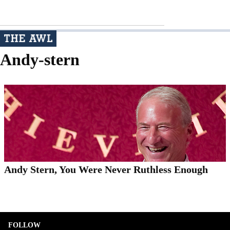
Andy-stern
Andy Stern, You Were Never Ruthless Enough
FOLLOW