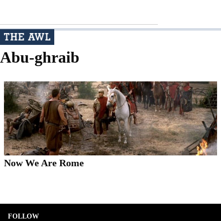
Abu-ghraib
Now We Are Rome
FOLLOW