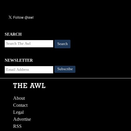
SEARCH
Search
NEWSLETTER
About
Contact
Legal
Advertise
RSS