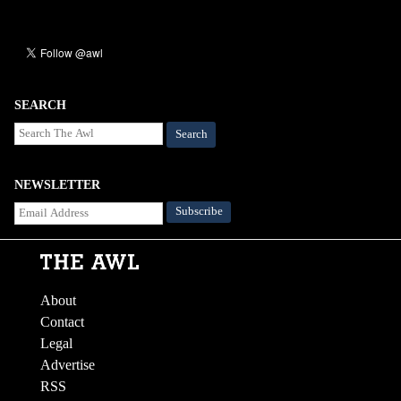
SEARCH
Search
NEWSLETTER
About
Contact
Legal
Advertise
RSS