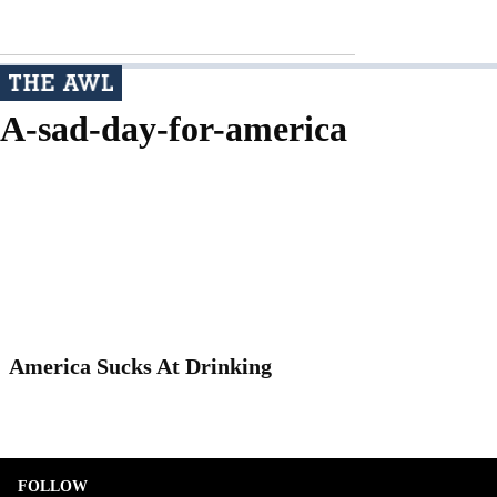
A-sad-day-for-america
America Sucks At Drinking
FOLLOW