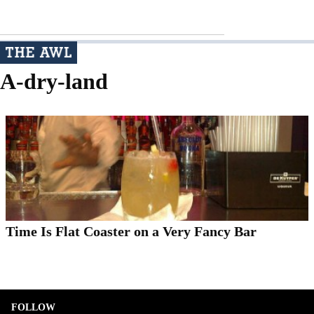
A-dry-land
Time Is Flat Coaster on a Very Fancy Bar
FOLLOW