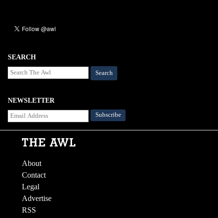
SEARCH
Search
NEWSLETTER
About
Contact
Legal
Advertise
RSS