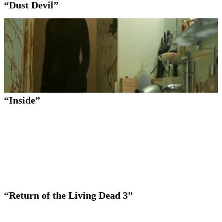
“Dust Devil”
“Inside”
“Return of the Living Dead 3”