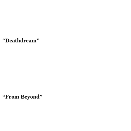
“Deathdream”
“From Beyond”