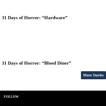
31 Days of Horror: “Hardware”
31 Days of Horror: “Blood Diner”
More Stories
FOLLOW