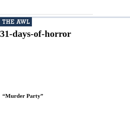
31-days-of-horror
“Murder Party”