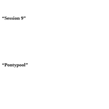
“Session 9”
“Pontypool”