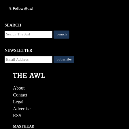
SEARCH
Search
NEWSLETTER
About
Contact
Legal
Advertise
RSS
MASTHEAD