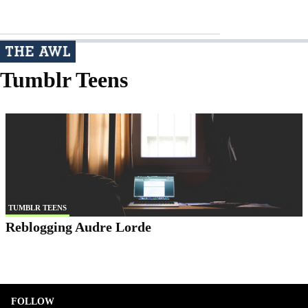
Tumblr Teens
TUMBLR TEENS
Reblogging Audre Lorde
FOLLOW