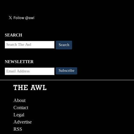
SEARCH
Search
NEWSLETTER
About
Contact
Legal
Advertise
RSS