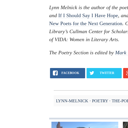
Lynn Melnick is the author of the poet
and
If I Should Say I Have Hope
, and
New Poets for the Next Generation
. 
Library’s Cullman Center for Scholar
of VIDA: Women in Literary Arts.
The Poetry Section is edited by
Mark 
FACEBOOK
TWITTER
LYNN-MELNICK
POETRY
THE-PO