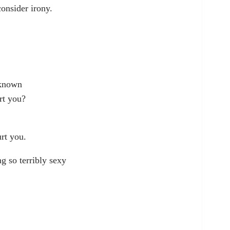
consider irony.
 known
rt you?
rt you.
ng so terribly sexy