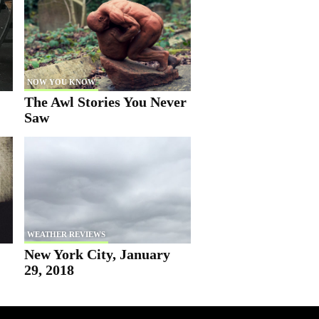
NOW YOU KNOW
The Awl Stories You Never
Saw
WEATHER REVIEWS
New York City, January
29, 2018