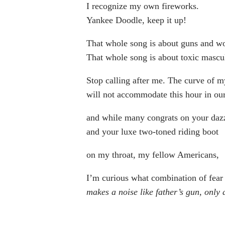
I recognize my own fireworks.
Yankee Doodle, keep it up!
That whole song is about guns and 
That whole song is about toxic mascul
Stop calling after me. The curve of m
will not accommodate this hour in our
and while many congrats on your dazz
and your luxe two-toned riding boot
on my throat, my fellow Americans,
I’m curious what combination of fear
makes a noise like father’s gun, only 