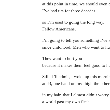
at this point in time, we should even 
I’ve had tits for three decades
so I’m used to going the long way.
Fellow Americans,
I’m going to tell you something I’ve
since childhood. Men who want to hu
They want to hurt you
because it makes them feel good to hu
Still, I’ll admit, I woke up this morni
at 43, one hand on my thigh the other
in my hair, that I almost didn’t worry
a world past my own flesh.