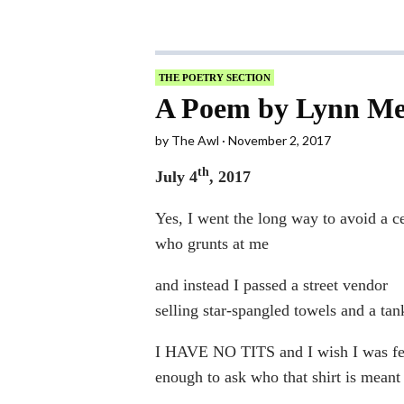
THE POETRY SECTION
A Poem by Lynn Me
by
The Awl
November 2, 2017
th
July 4
, 2017
Yes, I went the long way to avoid a c
who grunts at me
and instead I passed a street vendor
selling star-spangled towels and a tan
I HAVE NO TITS and I wish I was fe
enough to ask who that shirt is meant 