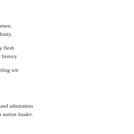
women.
inity.
y flesh
 history
ling wit
 and admiration
a nation louder.