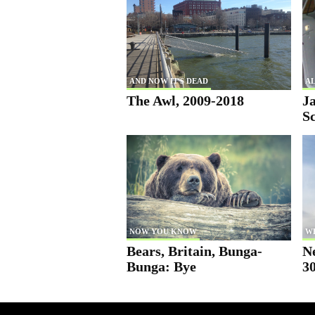
AND NOW IT'S DEAD
AL
The Awl, 2009-2018
Ja
S
NOW YOU KNOW
W
Bears, Britain, Bunga-
N
Bunga: Bye
30