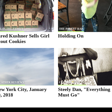
L IN THE FAMILY
THE PARENT RAP
red Kushner Sells Girl
Holding On
cout Cookies
EATHER REVIEWS
CULTURE (AND TV)
ew York City, January
Steely Dan, "Everything
, 2018
Must Go"