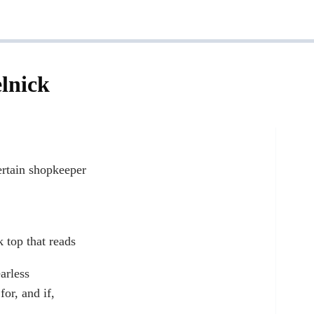
lnick
ertain shopkeeper
k top that reads
arless
for, and if,