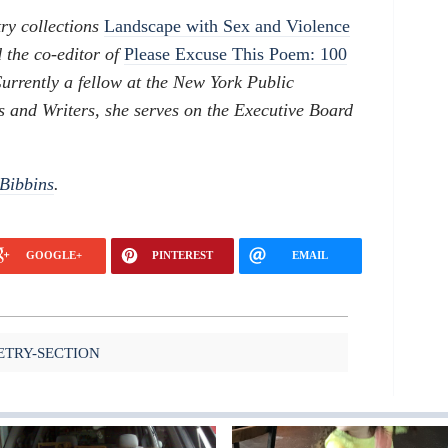
ry collections
Landscape with Sex and Violence
 the co-editor of
Please Excuse This Poem: 100
Currently a fellow at the New York Public
s and Writers, she serves on the Executive Board
Bibbins
.
GOOGLE+
PINTEREST
EMAIL
ETRY-SECTION