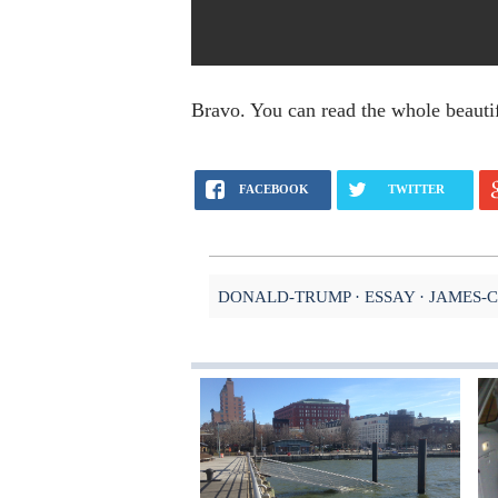
Bravo. You can read the whole beauti
FACEBOOK
TWITTER
DONALD-TRUMP
ESSAY
JAMES-