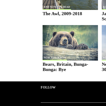
AND NOW IT'S DEAD
AL
The Awl, 2009-2018
Ja
S
NOW YOU KNOW
W
Bears, Britain, Bunga-
N
Bunga: Bye
30
FOLLOW