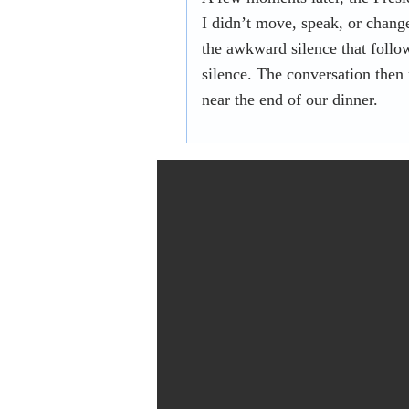
I didn’t move, speak, or chang
the awkward silence that follo
silence. The conversation then
near the end of our dinner.