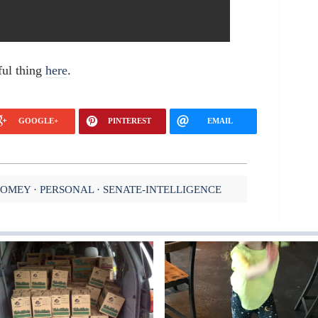
ful thing
here
.
GOOGLE+
PINTEREST
EMAIL
COMEY
PERSONAL
SENATE-INTELLIGENCE