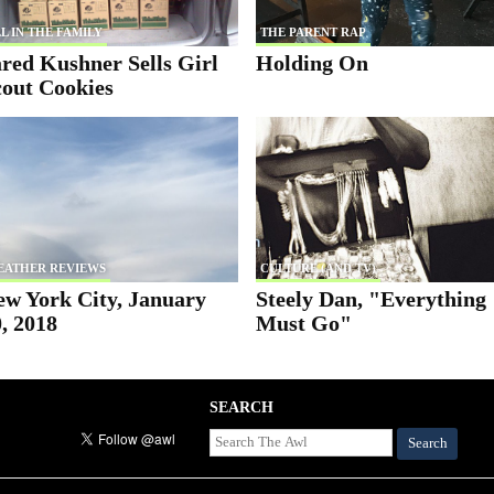
L IN THE FAMILY
THE PARENT RAP
red Kushner Sells Girl
Holding On
cout Cookies
EATHER REVIEWS
CULTURE (AND TV)
ew York City, January
Steely Dan, "Everything
, 2018
Must Go"
SEARCH
Search