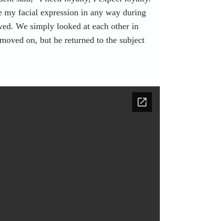
e my facial expression in any way during
wed. We simply looked at each other in
 moved on, but he returned to the subject