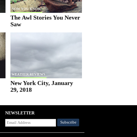
NOW YOU KNOW
The Awl Stories You Never
Saw
WEATHER REVIEWS
New York City, January
29, 2018
NEWSLETTER