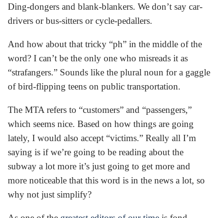
Ding-dongers and blank-blankers. We don’t say car-
drivers or bus-sitters or cycle-pedallers.
And how about that tricky “ph” in the middle of the
word? I can’t be the only one who misreads it as
“strafangers.” Sounds like the plural noun for a gaggle
of bird-flipping teens on public transportation.
The MTA refers to “customers” and “passengers,”
which seems nice. Based on how things are going
lately, I would also accept “victims.” Really all I’m
saying is if we’re going to be reading about the
subway a lot more it’s just going to get more and
more noticeable that this word is in the news a lot, so
why not just simplify?
As one of the
greatest editors of our time
is fond