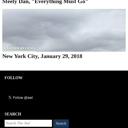
Steely Dan, "Everything Must Go"
WEATHER REVIEWS
New York City, January 29, 2018
FOLLOW
SEARCH
Search