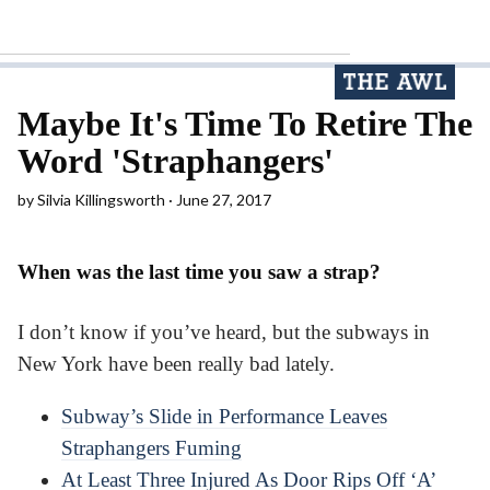
Maybe It's Time To Retire The
Word 'Straphangers'
by
Silvia Killingsworth
June 27, 2017
When was the last time you saw a strap?
I don’t know if you’ve heard, but the subways in
New York have been really bad lately.
Subway’s Slide in Performance Leaves
Straphangers Fuming
At Least Three Injured As Door Rips Off ‘A’