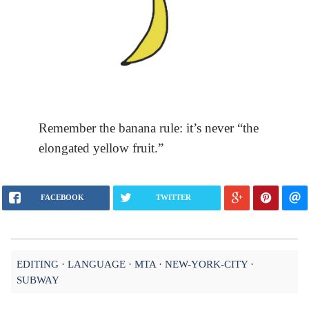
Remember the banana rule: it’s never “the
elongated yellow fruit.”
FACEBOOK
TWITTER
EDITING
LANGUAGE
MTA
NEW-YORK-CITY
SUBWAY