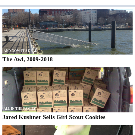
AND NOW IT'S DEAD
The Awl, 2009-2018
ALL IN THE FAMILY
Jared Kushner Sells Girl Scout Cookies