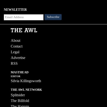
NEWSLETTER
About
Contact
Legal
Advertise
RSS
MASTHEAD
EDITOR
Silvia Killingsworth
THE AWL NETWORK
Splitsider
The Billfold
The Hairpin