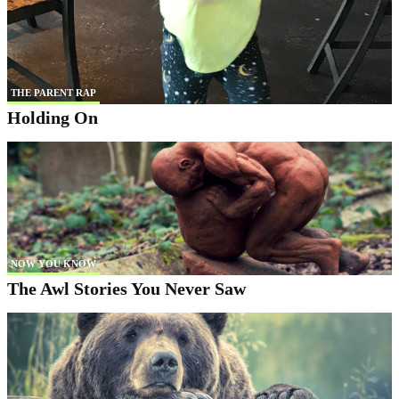
THE PARENT RAP
Holding On
NOW YOU KNOW
The Awl Stories You Never Saw