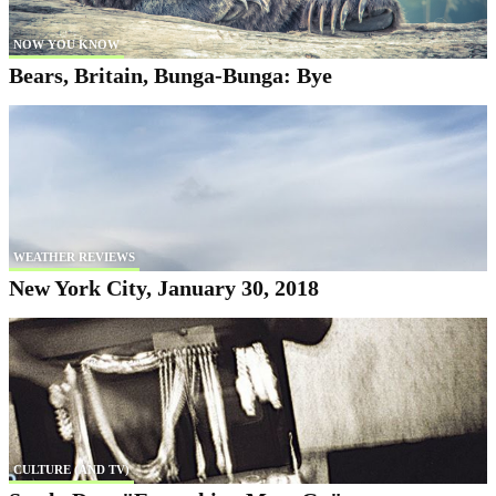
NOW YOU KNOW
Bears, Britain, Bunga-Bunga: Bye
WEATHER REVIEWS
New York City, January 30, 2018
CULTURE (AND TV)