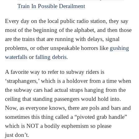
Train In Possible Derailment
Every day on the local public radio station, they say
most of the beginning of the alphabet, and then those
are the trains that are running with delays, signal
problems, or other unspeakable horrors like
gushing
waterfalls
or
falling debris
.
A favorite way to refer to subway riders is
‘straphangers,’ which is a holdover from a time when
the subway cars had actual straps hanging from the
ceiling that standing passengers would hold into.
Now, as everyone knows, there are pols and bars and
sometimes this thing called a “pivoted grab handle”
which is NOT a bodily euphemism so please
just don’t.