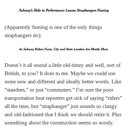
(Apparently fuming is one of the only things
straphangers do):
Doesn’t it all sound a little old-timey and well, sort of
British, to you? It does to me. Maybe we could use
some new and different and ideally better words. Like
“standees,” or just “commuters.” I’m sure the poor
transportation beat reporters get sick of saying “riders”
all the time, but “straphanger” just sounds so clangy
and old-fashioned that I think we should retire it. Plus
something about the construction seems so wordy.