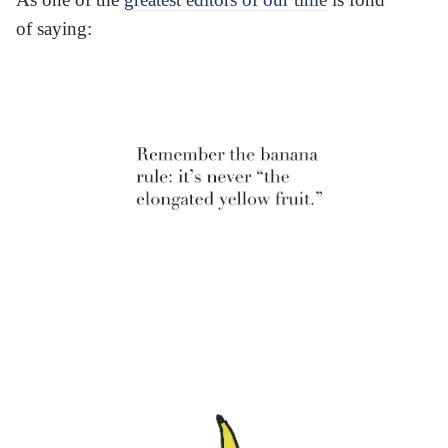
of saying: