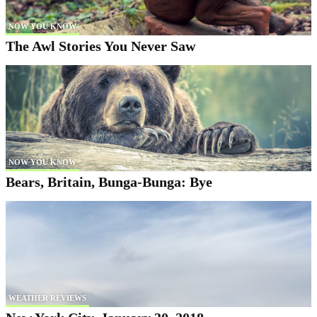
NOW YOU KNOW
The Awl Stories You Never Saw
NOW YOU KNOW
Bears, Britain, Bunga-Bunga: Bye
WEATHER REVIEWS