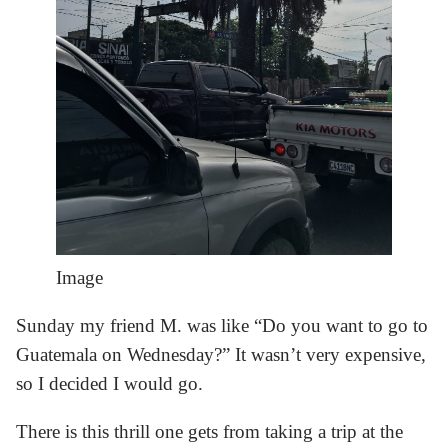
Image
Sunday my friend M. was like “Do you want to go to
Guatemala on Wednesday?” It wasn’t very expensive,
so I decided I would go.
There is this thrill one gets from taking a trip at the