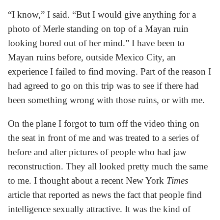
“I know,” I said. “But I would give anything for a
photo of Merle standing on top of a Mayan ruin
looking bored out of her mind.” I have been to
Mayan ruins before, outside Mexico City, an
experience I failed to find moving. Part of the reason I
had agreed to go on this trip was to see if there had
been something wrong with those ruins, or with me.
On the plane I forgot to turn off the video thing on
the seat in front of me and was treated to a series of
before and after pictures of people who had jaw
reconstruction. They all looked pretty much the same
to me. I thought about a recent New York
Times
article that reported as news the fact that people find
intelligence sexually attractive. It was the kind of