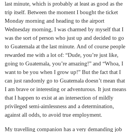
last minute, which is probably at least as good as the
trip itself. Between the moment I bought the ticket
Monday morning and heading to the airport
Wednesday morning, I was charmed by myself that I
was the sort of person who just up and decided to go
to Guatemala at the last minute. And of course people
rewarded me with a lot of: “Dude, you’re just like,
going to Guatemala, you’re amazing!” and “Whoa, I
want to be you when I grow up!” But the fact that I
can just randomly go to Guatemala doesn’t mean that
I am brave or interesting or adventurous. It just means
that I happen to exist at an intersection of mildly
privileged semi-aimlessness and a determination,
against all odds, to avoid true employment.
My travelling companion has a very demanding job