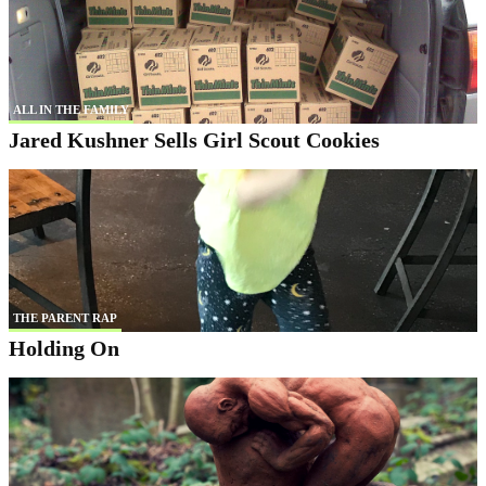
ALL IN THE FAMILY
Jared Kushner Sells Girl Scout Cookies
THE PARENT RAP
Holding On