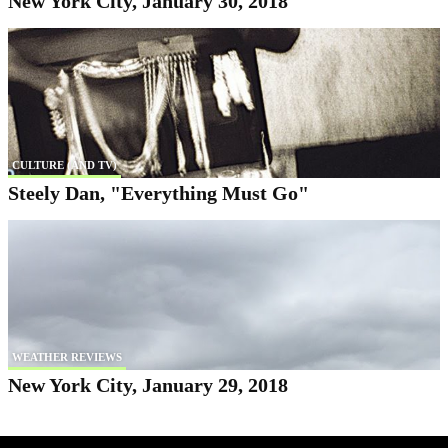
New York City, January 30, 2018
CULTURE (AND TV)
Steely Dan, "Everything Must Go"
WEATHER REVIEWS
New York City, January 29, 2018