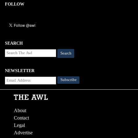
FOLLOW
SEARCH
Search
NEWSLETTER
About
Contact
Legal
Advertise