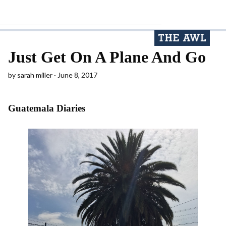
Just Get On A Plane And Go
by
sarah miller
June 8, 2017
Guatemala Diaries