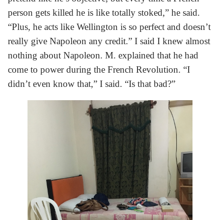
person gets killed he is like totally stoked,” he said.
“Plus, he acts like Wellington is so perfect and doesn’t
really give Napoleon any credit.” I said I knew almost
nothing about Napoleon. M. explained that he had
come to power during the French Revolution. “I
didn’t even know that,” I said. “Is that bad?”