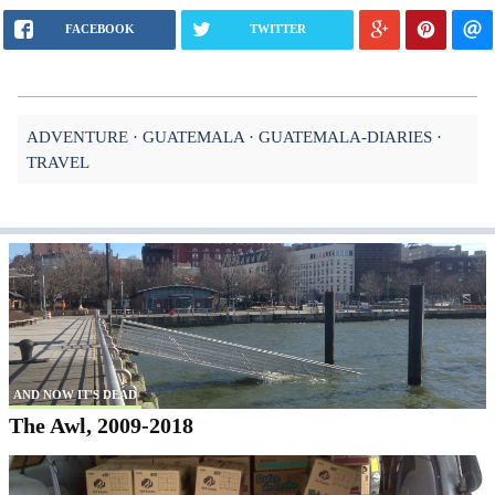
FACEBOOK
TWITTER
ADVENTURE
GUATEMALA
GUATEMALA-DIARIES
TRAVEL
AND NOW IT'S DEAD
The Awl, 2009-2018