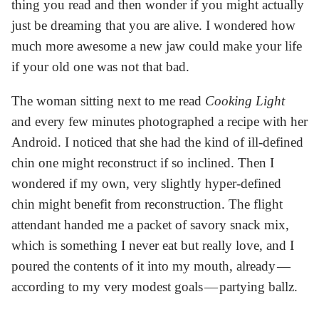
thing you read and then wonder if you might actually
just be dreaming that you are alive. I wondered how
much more awesome a new jaw could make your life
if your old one was not that bad.
The woman sitting next to me read
Cooking Light
and every few minutes photographed a recipe with her
Android. I noticed that she had the kind of ill-defined
chin one might reconstruct if so inclined. Then I
wondered if my own, very slightly hyper-defined
chin might benefit from reconstruction. The flight
attendant handed me a packet of savory snack mix,
which is something I never eat but really love, and I
poured the contents of it into my mouth, already —
according to my very modest goals — partying ballz.