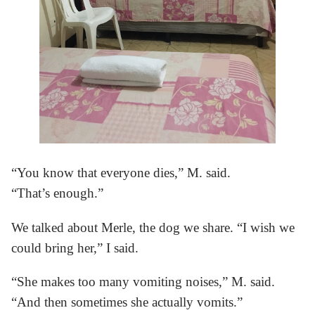
“You know that everyone dies,” M. said.
“That’s enough.”
We talked about Merle, the dog we share. “I wish we
could bring her,” I said.
“She makes too many vomiting noises,” M. said.
“And then sometimes she actually vomits.”