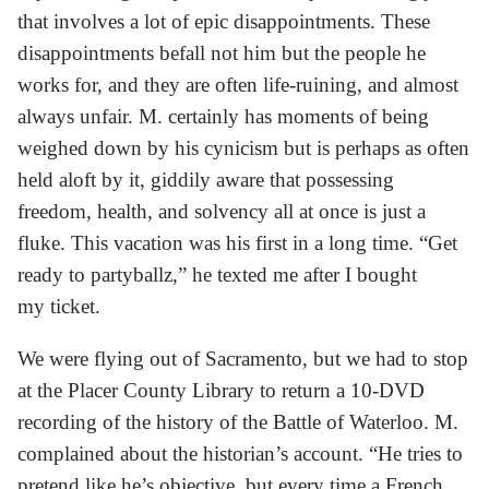
that involves a lot of epic disappointments. These
disappointments befall not him but the people he
works for, and they are often life-ruining, and almost
always unfair. M. certainly has moments of being
weighed down by his cynicism but is perhaps as often
held aloft by it, giddily aware that possessing
freedom, health, and solvency all at once is just a
fluke. This vacation was his first in a long time. “Get
ready to partyballz,” he texted me after I bought
my ticket.
We were flying out of Sacramento, but we had to stop
at the Placer County Library to return a 10-DVD
recording of the history of the Battle of Waterloo. M.
complained about the historian’s account. “He tries to
pretend like he’s objective, but every time a French