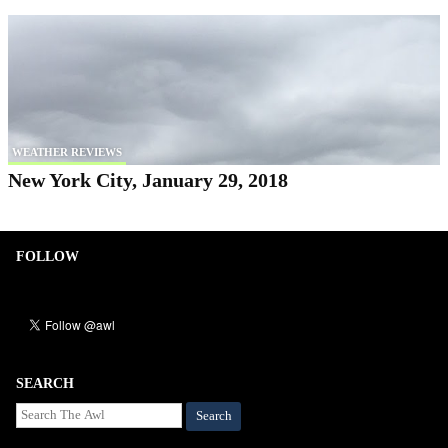
WEATHER REVIEWS
New York City, January 29, 2018
FOLLOW
SEARCH
Search