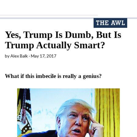
Yes, Trump Is Dumb, But Is
Trump Actually Smart?
by
Alex Balk
May 17, 2017
What if this imbecile is really a genius?