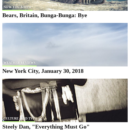
NOW YOU KNOW
Bears, Britain, Bunga-Bunga: Bye
WEATHER REVIEWS
New York City, January 30, 2018
CULTURE (AND TV)
Steely Dan, "Everything Must Go"