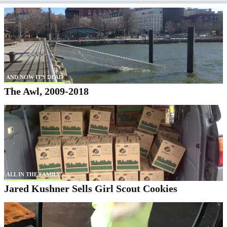
AND NOW IT'S DEAD
The Awl, 2009-2018
ALL IN THE FAMILY
Jared Kushner Sells Girl Scout Cookies