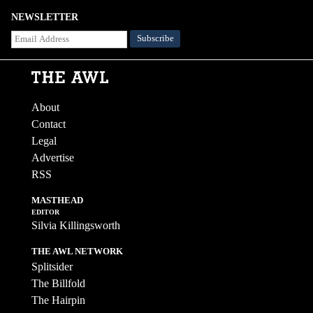
NEWSLETTER
About
Contact
Legal
Advertise
RSS
MASTHEAD
EDITOR
Silvia Killingsworth
THE AWL NETWORK
Splitsider
The Billfold
The Hairpin