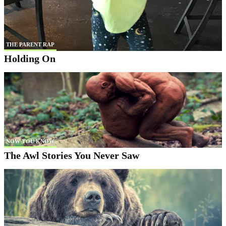
THE PARENT RAP
Holding On
NOW YOU KNOW
The Awl Stories You Never Saw