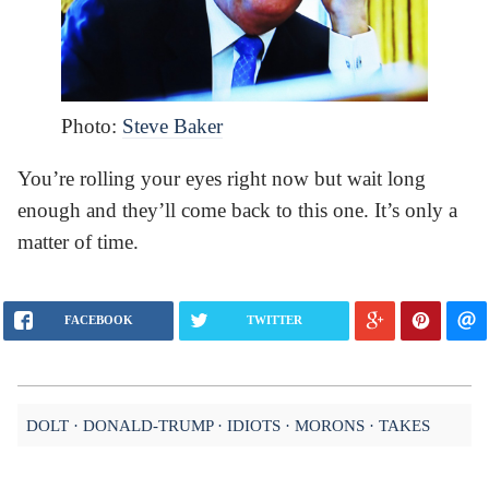
Photo:
Steve Baker
You’re rolling your eyes right now but wait long
enough and they’ll come back to this one. It’s only a
matter of time.
FACEBOOK
TWITTER
DOLT
DONALD-TRUMP
IDIOTS
MORONS
TAKES