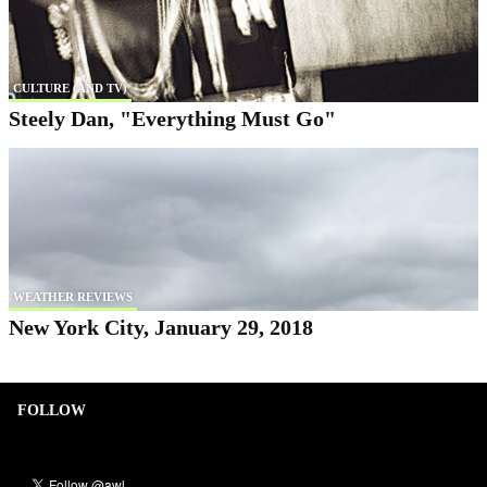
CULTURE (AND TV)
Steely Dan, "Everything Must Go"
WEATHER REVIEWS
New York City, January 29, 2018
FOLLOW