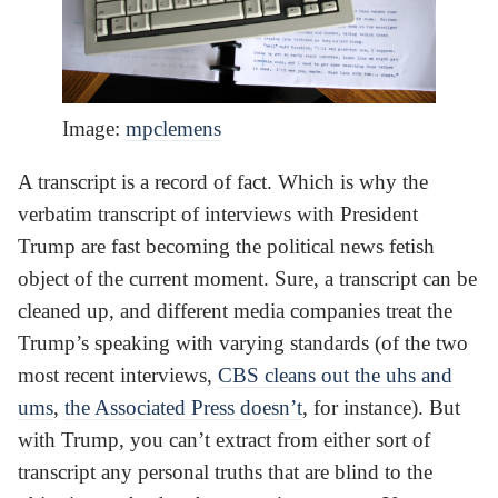
Image:
mpclemens
A transcript is a record of fact. Which is why the
verbatim transcript of interviews with President
Trump are fast becoming the political news fetish
object of the current moment. Sure, a transcript can be
cleaned up, and different media companies treat the
Trump’s speaking with varying standards (of the two
most recent interviews,
CBS cleans out the uhs and
ums
,
the Associated Press doesn’t
, for instance). But
with Trump, you can’t extract from either sort of
transcript any personal truths that are blind to the