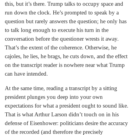
this, but it’s there. Trump talks to occupy space and
run down the clock. He’s prompted to speak by a
question but rarely answers the question; he only has
to talk long enough to execute his turn in the
conversation before the questioner wrests it away.
That’s the extent of the coherence. Otherwise, he
cajoles, he lies, he brags, he cuts down, and the effect
on the transcript reader is nowhere near what Trump
can have intended.
At the same time, reading a transcript by a sitting
president plunges you deep into your own
expectations for what a president ought to sound like.
That is what Arthur Larson didn’t touch on in his
defense of Eisenhower: politicians desire the accuracy
of the recorded (and therefore the precisely