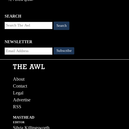
SEARCH
Search
NEWSLETTER
About
Contact
Legal
Advertise
RSS
MASTHEAD
EDITOR
Silvia Killingsworth