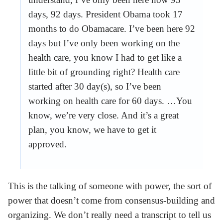
days, 92 days. President Obama took 17
months to do Obamacare. I’ve been here 92
days but I’ve only been working on the
health care, you know I had to get like a
little bit of grounding right? Health care
started after 30 day(s), so I’ve been
working on health care for 60 days. …You
know, we’re very close. And it’s a great
plan, you know, we have to get it
approved.
This is the talking of someone with power, the sort of
power that doesn’t come from consensus-building and
organizing. We don’t really need a transcript to tell us