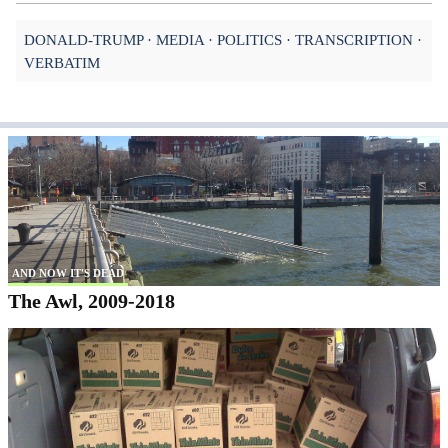
DONALD-TRUMP
MEDIA
POLITICS
TRANSCRIPTION
VERBATIM
AND NOW IT'S DEAD
The Awl, 2009-2018