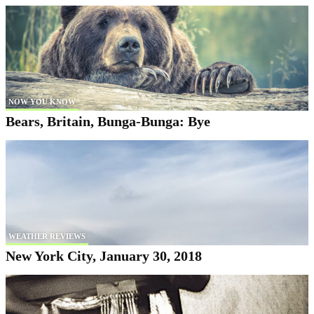
NOW YOU KNOW
Bears, Britain, Bunga-Bunga: Bye
WEATHER REVIEWS
New York City, January 30, 2018