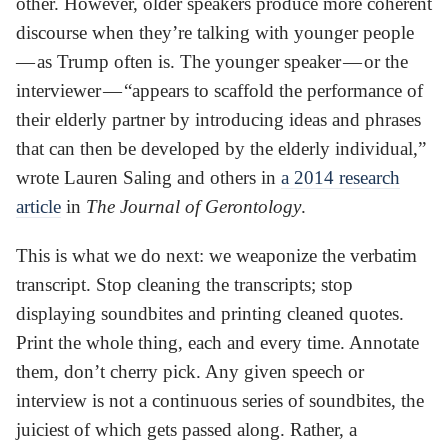
other. However, older speakers produce more coherent
discourse when they’re talking with younger people
— as Trump often is. The younger speaker — or the
interviewer — “appears to scaffold the performance of
their elderly partner by introducing ideas and phrases
that can then be developed by the elderly individual,”
wrote Lauren Saling and others in
a 2014 research
article
in
The Journal of Gerontology
.
This is what we do next: we weaponize the verbatim
transcript. Stop cleaning the transcripts; stop
displaying soundbites and printing cleaned quotes.
Print the whole thing, each and every time. Annotate
them, don’t cherry pick. Any given speech or
interview is not a continuous series of soundbites, the
juiciest of which gets passed along. Rather, a