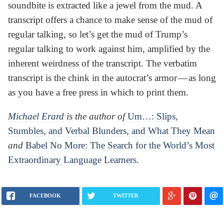
soundbite is extracted like a jewel from the mud. A
transcript offers a chance to make sense of the mud of
regular talking, so let’s get the mud of Trump’s
regular talking to work against him, amplified by the
inherent weirdness of the transcript. The verbatim
transcript is the chink in the autocrat’s armor — as long
as you have a free press in which to print them.
Michael Erard
is the author of
Um…: Slips,
Stumbles, and Verbal Blunders, and What They Mean
and
Babel No More: The Search for the World’s Most
Extraordinary Language Learners
.
FACEBOOK
TWITTER