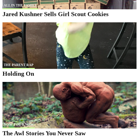
ALL IN THE FAMILY
Jared Kushner Sells Girl Scout Cookies
THE PARENT RAP
Holding On
NOW YOU KNOW
The Awl Stories You Never Saw