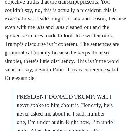
objective truths that the transcript presents. You
couldn’t say, no, this is actually a president, this is
exactly how a leader ought to talk and reason, because
even with the
uhs
and
ums
cleaned out and the
spoken sentences made to look like written ones,
Trump’s discourse isn’t coherent. The sentences are
grammatical (mainly because he keeps them so
simple), there’s little disfluency. This isn’t the word
salad of, say, a Sarah Palin. This is coherence salad.
One example:
PRESIDENT DONALD TRUMP: Well, I
never spoke to him about it. Honestly, he’s
never asked me about it. I said, number
one, I’m under audit. Right now, I’m under
audit. After the audit is complete. It’s a