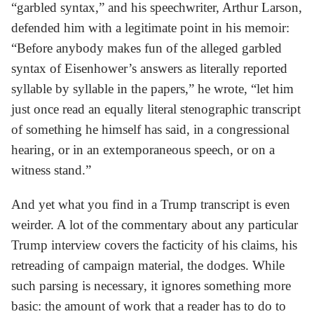
“garbled syntax,” and his speechwriter, Arthur Larson,
defended him with a legitimate point in his memoir:
“Before anybody makes fun of the alleged garbled
syntax of Eisenhower’s answers as literally reported
syllable by syllable in the papers,” he wrote, “let him
just once read an equally literal stenographic transcript
of something he himself has said, in a congressional
hearing, or in an extemporaneous speech, or on a
witness stand.”
And yet what you find in a Trump transcript is even
weirder. A lot of the commentary about any particular
Trump interview covers the facticity of his claims, his
retreading of campaign material, the dodges. While
such parsing is necessary, it ignores something more
basic: the amount of work that a reader has to do to