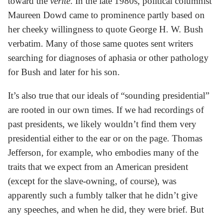
toward the
vérité
. In the late 1980s, political columnist
Maureen Dowd came to prominence partly based on
her cheeky willingness to quote George H. W. Bush
verbatim. Many of those same quotes sent writers
searching for diagnoses of aphasia or other pathology
for Bush and later for his son.
It’s also true that our ideals of “sounding presidential”
are rooted in our own times. If we had recordings of
past presidents, we likely wouldn’t find them very
presidential either to the ear or on the page. Thomas
Jefferson, for example, who embodies many of the
traits that we expect from an American president
(except for the slave-owning, of course), was
apparently such a fumbly talker that he didn’t give
any speeches, and when he did, they were brief. But