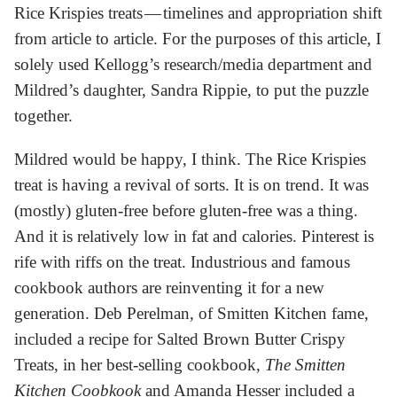
Rice Krispies treats — timelines and appropriation shift
from article to article. For the purposes of this article, I
solely used Kellogg’s research/media department and
Mildred’s daughter, Sandra Rippie, to put the puzzle
together.
Mildred would be happy, I think. The Rice Krispies
treat is having a revival of sorts. It is on trend. It was
(mostly) gluten-free before gluten-free was a thing.
And it is relatively low in fat and calories. Pinterest is
rife with riffs on the treat. Industrious and famous
cookbook authors are reinventing it for a new
generation. Deb Perelman, of Smitten Kitchen fame,
included a recipe for Salted Brown Butter Crispy
Treats, in her best-selling cookbook,
The Smitten
Kitchen Coobkook
and Amanda Hesser included a