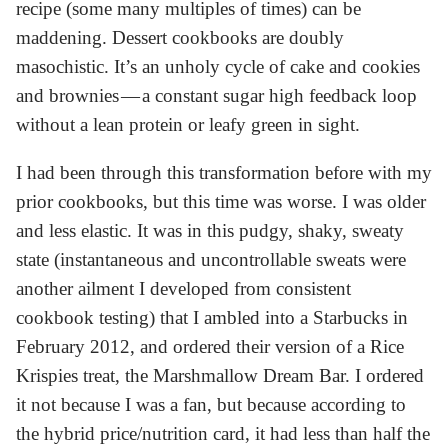
recipe (some many multiples of times) can be
maddening. Dessert cookbooks are doubly
masochistic. It’s an unholy cycle of cake and cookies
and brownies — a constant sugar high feedback loop
without a lean protein or leafy green in sight.
I had been through this transformation before with my
prior cookbooks, but this time was worse. I was older
and less elastic. It was in this pudgy, shaky, sweaty
state (instantaneous and uncontrollable sweats were
another ailment I developed from consistent
cookbook testing) that I ambled into a Starbucks in
February 2012, and ordered their version of a Rice
Krispies treat, the Marshmallow Dream Bar. I ordered
it not because I was a fan, but because according to
the hybrid price/nutrition card, it had less than half the