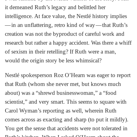
it demeaned Ruth’s legacy and belittled her
intelligence. At face value, the Nestlé history implies
— in an unflattering, retro kind of way — that Ruth’s
creation was not the byproduct of careful work and
research but rather a happy accident. Was there a whiff
of sexism in their retelling? If Ruth were a man,
would the origin story be less whimsical?
Nestlé spokesperson Roz O’Hearn was eager to report
that Ruth (whom she never met, but knows much
about) was a “shrewd businesswoman,” a “food
scientist,” and very smart. This seems to square with
Carol Wyman’s reporting as well, wherein Ruth
comes across as exacting and sharp (to put it mildly).
You get the sense that accidents were not tolerated in