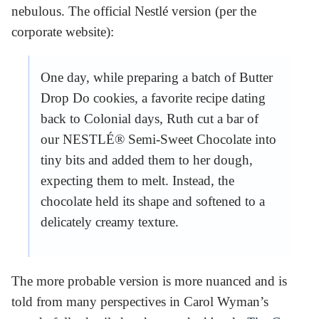
nebulous. The official Nestlé version (per the
corporate website):
One day, while preparing a batch of Butter
Drop Do cookies, a favorite recipe dating
back to Colonial days, Ruth cut a bar of
our NESTLÉ® Semi-Sweet Chocolate into
tiny bits and added them to her dough,
expecting them to melt. Instead, the
chocolate held its shape and softened to a
delicately creamy texture.
The more probable version is more nuanced and is
told from many perspectives in Carol Wyman’s