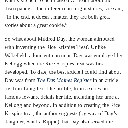
Ruth’s kitchen. When I asked O’Hearn about the
discrepancy — the difference in origin stories, she said,
“In the end, it doesn’t matter, they are both great
stories about a great cookie.”
So what about Mildred Day, the woman attributed
with inventing the Rice Krispies Treat? Unlike
Wakefield, a lone entrepreneur, Day was employed by
Kellogg when the Rice Krispies treat was first
developed. To date, the best article I could find about
Day was from
The Des Moines Register
in an article
by Tom Longden. The profile, from a series on
famous Iowans, details her life, including her time at
Kellogg and beyond. In addition to creating the Rice
Krispies treat, the author suggests (by way of Day’s
daughter, Sandra Rippie) that Day also served the