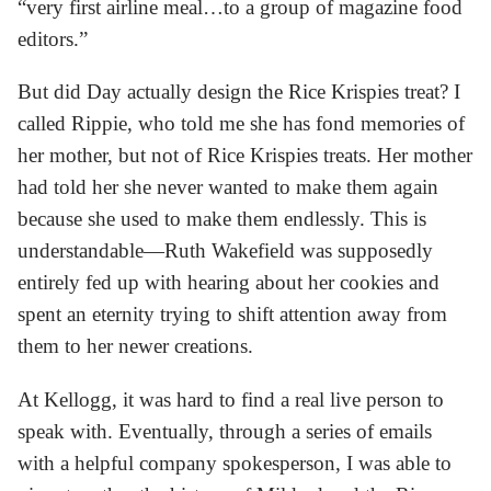
“very first airline meal…to a group of magazine food
editors.”
But did Day actually design the Rice Krispies treat? I
called Rippie, who told me she has fond memories of
her mother, but not of Rice Krispies treats. Her mother
had told her she never wanted to make them again
because she used to make them endlessly. This is
understandable—Ruth Wakefield was supposedly
entirely fed up with hearing about her cookies and
spent an eternity trying to shift attention away from
them to her newer creations.
At Kellogg, it was hard to find a real live person to
speak with. Eventually, through a series of emails
with a helpful company spokesperson, I was able to