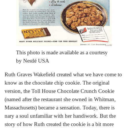
This photo is made available as a courtesy
by Nestlé USA
Ruth Graves Wakefield created what we have come to
know as the chocolate chip cookie. The original
version, the Toll House Chocolate Crunch Cookie
(named after the restaurant she owned in Whitman,
Massachusetts) became a sensation. Today, there is
nary a soul unfamiliar with her handiwork. But the
story of how Ruth created the cookie is a bit more