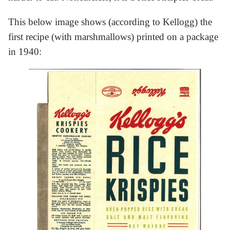
This below image shows (according to Kellogg) the
first recipe (with marshmallows) printed on a package
in 1940: