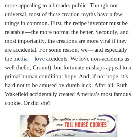
more appealing to a broader public. Though not
universal, most of these creation myths have a few
things in common. First, the recipe inventor must be
relatable — the more normal the better. Secondly, and
most importantly, the creations are more viral if they
are accidental. For some reason, we — and especially
the
media
—
love
accidents. We love non-accidents as
well (hello, Cronut), but fortunate mishaps appeal to a
primal human condition: hope. And, if not hope, it’s
hard not to be amused by dumb luck. After all, Ruth
Wakefield accidentally created America’s most famous
cookie. Or did she?