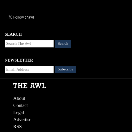
SEARCH
Search
NEWSLETTER
About
Contact
Legal
Advertise
RSS