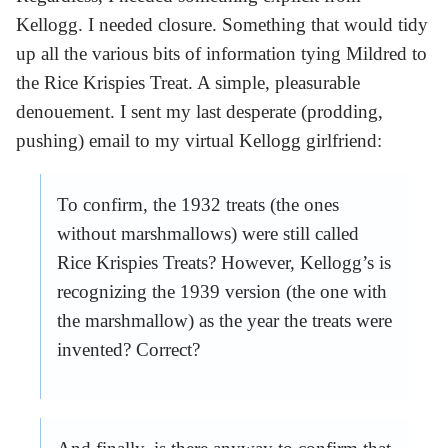
Kellogg. I needed closure. Something that would tidy
up all the various bits of information tying Mildred to
the Rice Krispies Treat. A simple, pleasurable
denouement. I sent my last desperate (prodding,
pushing) email to my virtual Kellogg girlfriend:
To confirm, the 1932 treats (the ones
without marshmallows) were still called
Rice Krispies Treats? However, Kellogg’s is
recognizing the 1939 version (the one with
the marshmallow) as the year the treats were
invented? Correct?