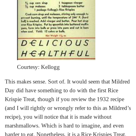
Courtesy: Kellogg
This makes sense. Sort of. It would seem that Mildred
Day did have something to do with the first Rice
Krispie Treat, though if you review the 1932 recipe
(and I will rightly or wrongly refer to this as Mildred’s
recipe), you will notice that it is made without
marshmallows. Which is hard to imagine, and even
harder to eat. Nonetheless, it is a Rice Krispies Treat.