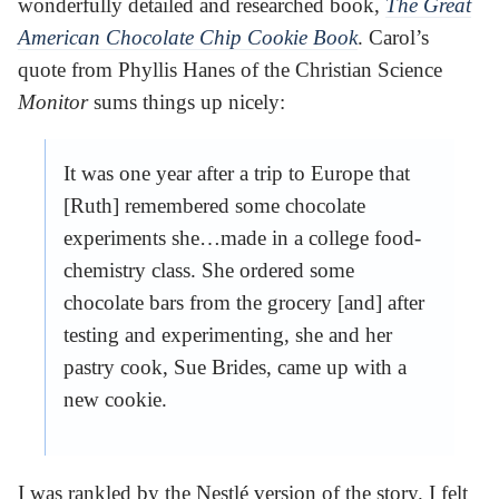
wonderfully detailed and researched book,
The Great
American Chocolate Chip Cookie Book
. Carol’s
quote from Phyllis Hanes of the Christian Science
Monitor
sums things up nicely:
It was one year after a trip to Europe that
[Ruth] remembered some chocolate
experiments she…made in a college food-
chemistry class. She ordered some
chocolate bars from the grocery [and] after
testing and experimenting, she and her
pastry cook, Sue Brides, came up with a
new cookie.
I was rankled by the Nestlé version of the story. I felt