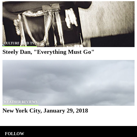
CULTURE (AND TV)
Steely Dan, "Everything Must Go"
WEATHER REVIEWS
New York City, January 29, 2018
FOLLOW