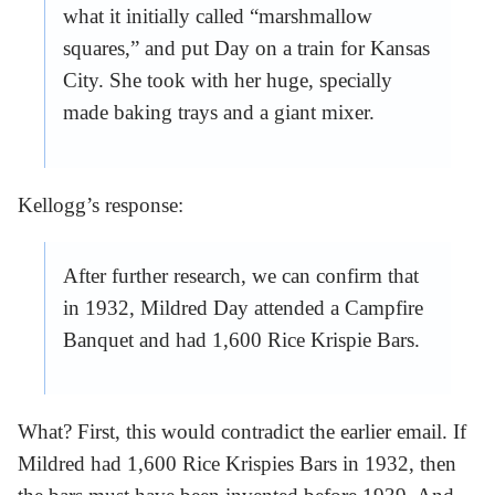
what it initially called “marshmallow
squares,” and put Day on a train for Kansas
City. She took with her huge, specially
made baking trays and a giant mixer.
Kellogg’s response:
After further research, we can confirm that
in 1932, Mildred Day attended a Campfire
Banquet and had 1,600 Rice Krispie Bars.
What? First, this would contradict the earlier email. If
Mildred had 1,600 Rice Krispies Bars in 1932, then