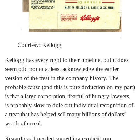
Courtesy: Kellogg
Kellogg has every right to their timeline, but it does
seem odd not to at least acknowledge the earlier
version of the treat in the company history. The
probable cause (and this is pure deduction on my part)
is that a large corporation, fearful of hungry lawyers,
is probably slow to dole out individual recognition of
a treat that has helped sell many billions of dollars’
worth of cereal.
Regardless, I needed something explicit from