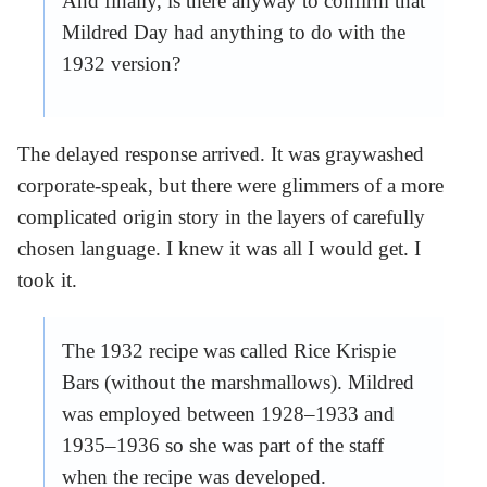
And finally, is there anyway to confirm that
Mildred Day had anything to do with the
1932 version?
The delayed response arrived. It was graywashed
corporate-speak, but there were glimmers of a more
complicated origin story in the layers of carefully
chosen language. I knew it was all I would get. I
took it.
The 1932 recipe was called Rice Krispie
Bars (without the marshmallows). Mildred
was employed between 1928–1933 and
1935–1936 so she was part of the staff
when the recipe was developed.