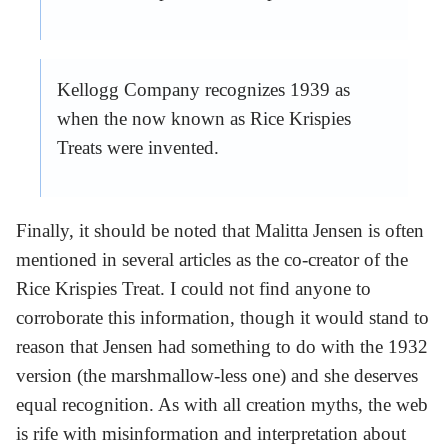
Kellogg Company recognizes 1939 as
when the now known as Rice Krispies
Treats were invented.
Finally, it should be noted that Malitta Jensen is often
mentioned in several articles as the co-creator of the
Rice Krispies Treat. I could not find anyone to
corroborate this information, though it would stand to
reason that Jensen had something to do with the 1932
version (the marshmallow-less one) and she deserves
equal recognition. As with all creation myths, the web
is rife with misinformation and interpretation about