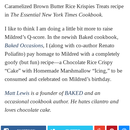
Caramelized Brown Butter Rice Krispies Treats recipe
in
The Essential New York Times Cookbook
.
I like to think I am doing a little bit more to raise
Mildred’s Q-score. In the newish Baked cookbook,
Baked Occasions
, I (along with co-author Renato
Poliafito) pay homage to Mildred with a completely
goofy (but fun) recipe—a Chocolate Rice Crispy
“Cake” with Homemade Marshmallow “Icing,” to be
consumed and celebrated on Mildred’s birthday.
Matt Lewis
is a founder of
BAKED
and an
occasional cookbook author. He hates cilantro and
loves chocolate cake.