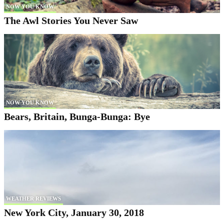
NOW YOU KNOW
The Awl Stories You Never Saw
NOW YOU KNOW
Bears, Britain, Bunga-Bunga: Bye
WEATHER REVIEWS
New York City, January 30, 2018