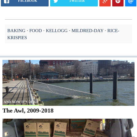
FACEBOOK
TWITTER
BAKING
FOOD
KELLOGG
MILDRED-DAY
RICE-
KRISPIES
AND NOW IT'S DEAD
The Awl, 2009-2018