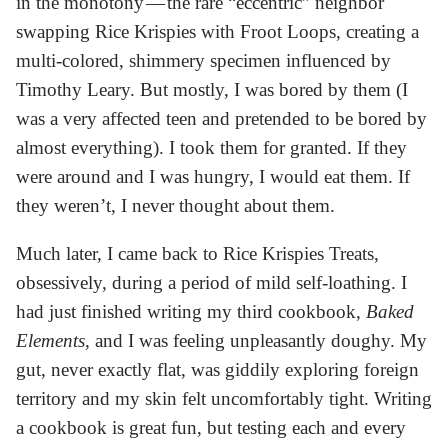
in the monotony — the rare “eccentric” neighbor
swapping Rice Krispies with Froot Loops, creating a
multi-colored, shimmery specimen influenced by
Timothy Leary. But mostly, I was bored by them (I
was a very affected teen and pretended to be bored by
almost everything). I took them for granted. If they
were around and I was hungry, I would eat them. If
they weren’t, I never thought about them.
Much later, I came back to Rice Krispies Treats,
obsessively, during a period of mild self-loathing. I
had just finished writing my third cookbook,
Baked
Elements
, and I was feeling unpleasantly doughy. My
gut, never exactly flat, was giddily exploring foreign
territory and my skin felt uncomfortably tight. Writing
a cookbook is great fun, but testing each and every