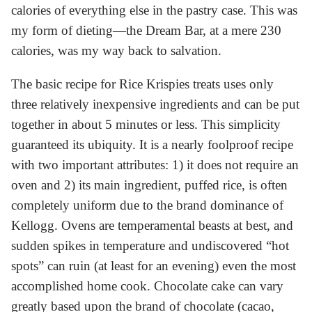
calories of everything else in the pastry case. This was
my form of dieting—the Dream Bar, at a mere 230
calories, was my way back to salvation.
The basic recipe for Rice Krispies treats uses only
three relatively inexpensive ingredients and can be put
together in about 5 minutes or less. This simplicity
guaranteed its ubiquity. It is a nearly foolproof recipe
with two important attributes: 1) it does not require an
oven and 2) its main ingredient, puffed rice, is often
completely uniform due to the brand dominance of
Kellogg. Ovens are temperamental beasts at best, and
sudden spikes in temperature and undiscovered “hot
spots” can ruin (at least for an evening) even the most
accomplished home cook. Chocolate cake can vary
greatly based upon the brand of chocolate (cacao,