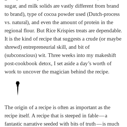
sugar, and milk solids are vastly different from brand
to brand), type of cocoa powder used (Dutch-process
vs. natural), and even the amount of protein in the
regional flour. But Rice Krispies treats are dependable.
It is the kind of recipe that suggests a crude (or maybe
shrewd) entrepreneurial skill, and bit of
(subconscious) wit. Three weeks into my makeshift
post-cookbook detox, I set aside a day’s worth of
work to uncover the magician behind the recipe.
The origin of a recipe is often as important as the
recipe itself. A recipe that is steeped in fable — a
fantastic narrative seeded with bits of truth — is much