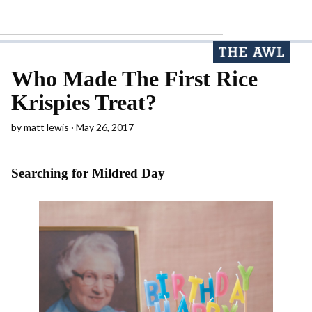
Who Made The First Rice
Krispies Treat?
by
matt lewis
May 26, 2017
Searching for Mildred Day