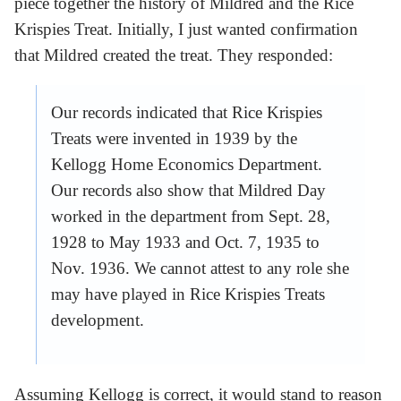
piece together the history of Mildred and the Rice
Krispies Treat. Initially, I just wanted confirmation
that Mildred created the treat. They responded:
Our records indicated that Rice Krispies
Treats were invented in 1939 by the
Kellogg Home Economics Department.
Our records also show that Mildred Day
worked in the department from Sept. 28,
1928 to May 1933 and Oct. 7, 1935 to
Nov. 1936. We cannot attest to any role she
may have played in Rice Krispies Treats
development.
Assuming Kellogg is correct, it would stand to reason