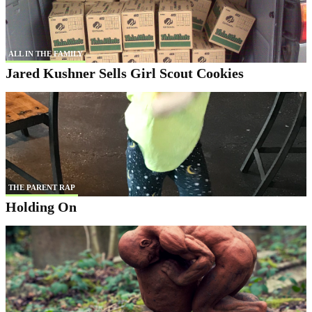
ALL IN THE FAMILY
Jared Kushner Sells Girl Scout Cookies
THE PARENT RAP
Holding On