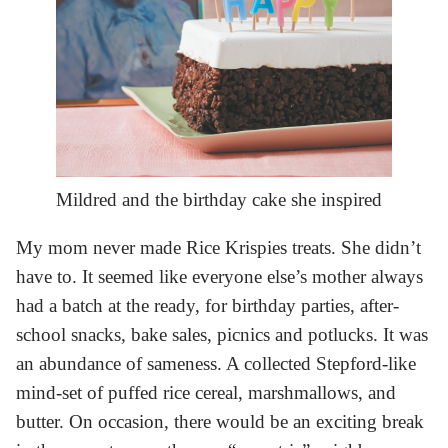
Mildred and the birthday cake she inspired
My mom never made Rice Krispies treats. She didn’t
have to. It seemed like everyone else’s mother always
had a batch at the ready, for birthday parties, after-
school snacks, bake sales, picnics and potlucks. It was
an abundance of sameness. A collected Stepford-like
mind-set of puffed rice cereal, marshmallows, and
butter. On occasion, there would be an exciting break