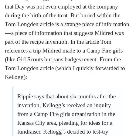
that Day was not even employed at the company
during the birth of the treat. But buried within the
Tom Longden article is a strange piece of information
— a piece of information that suggests Mildred
was
part of the recipe invention. In the article Tom
references a trip Mildred made to a Camp Fire girls
(like Girl Scouts but sans badges) event. From the
Tom Longden article (which I quickly forwarded to
Kellogg):
Rippie says that about six months after the
invention, Kellogg’s received an inquiry
from a Camp Fire girls organization in the
Kansas City area, pleading for ideas for a
fundraiser. Kellogg’s decided to test-try