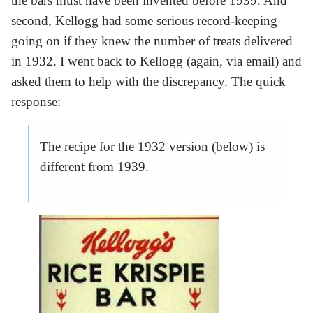
the bars must have been invented before 1939. And
second, Kellogg had some serious record-keeping
going on if they knew the number of treats delivered
in 1932. I went back to Kellogg (again, via email) and
asked them to help with the discrepancy. The quick
response:
The recipe for the 1932 version (below) is
different from 1939.