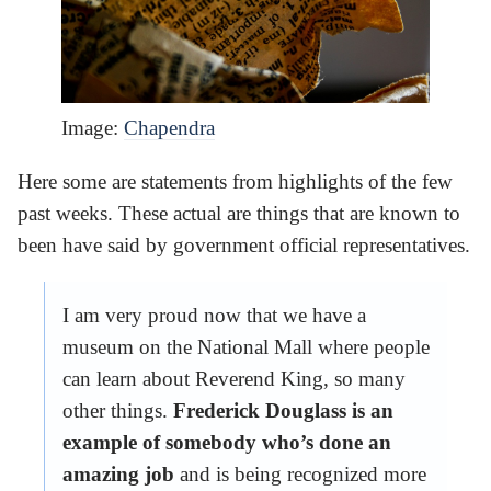
Image:
Chapendra
Here some are statements from highlights of the few
past weeks. These actual are things that are known to
been have said by government official representatives.
I am very proud now that we have a
museum on the National Mall where people
can learn about Reverend King, so many
other things.
Frederick Douglass is an
example of somebody who’s done an
amazing job
and is being recognized more