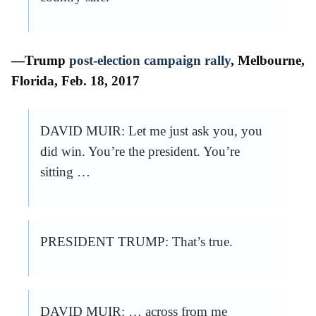
—Trump
post-election campaign rally
, Melbourne,
Florida, Feb. 18, 2017
DAVID MUIR: Let me just ask you, you
did win. You’re the president. You’re
sitting …
PRESIDENT TRUMP: That’s true.
DAVID MUIR: … across from me