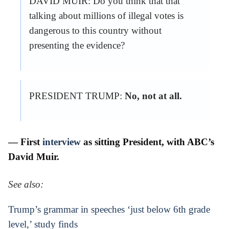
DAVID MUIR: Do you think that that
talking about millions of illegal votes is
dangerous to this country without
presenting the evidence?
PRESIDENT TRUMP:
No, not at all.
— First
interview
as sitting President, with ABC’s
David Muir.
See also:
Trump’s grammar in speeches ‘just below 6th grade
level,’ study finds