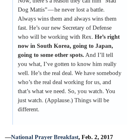
Now, there’s a reason they call him “Mad
Dog Mattis” — he never lost a battle.
Always wins them and always wins them
fast. He’s our new Secretary of Defense
who will be working with Rex.
He’s right
now in South Korea, going to Japan,
going to some other spots.
And I’ll tell
you what, I’ve gotten to know him really
well. He’s the real deal. We have somebody
who’s the real deal working for us, and
that’s what we need. So, you watch. You
just watch. (Applause.) Things will be
different.
—
National Prayer Breakfast
, Feb. 2, 2017