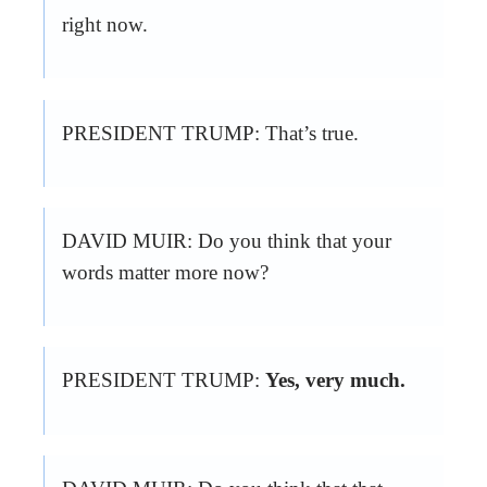
right now.
PRESIDENT TRUMP: That’s true.
DAVID MUIR: Do you think that your
words matter more now?
PRESIDENT TRUMP:
Yes, very much.