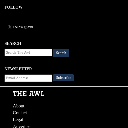
FOLLOW
SEARCH
Search
NEWSLETTER
About
Contact
Legal
Advertise