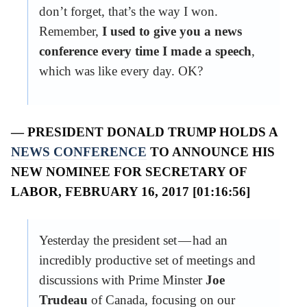
don’t forget, that’s the way I won.
Remember,
I used to give you a news
conference every time I made a speech
,
which was like every day. OK?
— PRESIDENT DONALD TRUMP HOLDS A
NEWS CONFERENCE
TO ANNOUNCE HIS
NEW NOMINEE FOR SECRETARY OF
LABOR, FEBRUARY 16, 2017 [01:16:56]
Yesterday the president set — had an
incredibly productive set of meetings and
discussions with Prime Minster
Joe
Trudeau
of Canada, focusing on our