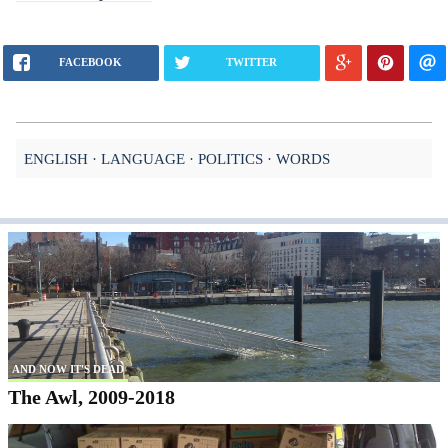
FACEBOOK
TWITTER
ENGLISH
LANGUAGE
POLITICS
WORDS
AND NOW IT'S DEAD
The Awl, 2009-2018