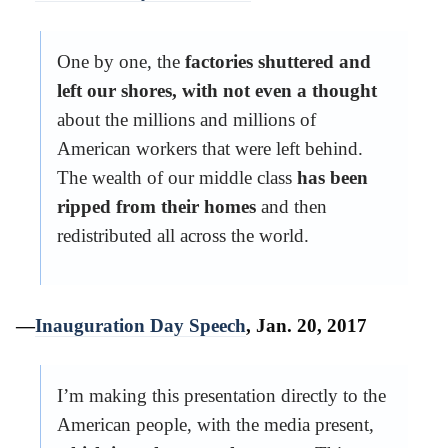
One by one, the
factories shuttered and
left our shores, with not even a thought
about the millions and millions of
American workers that were left behind.
The wealth of our middle class
has been
ripped from their homes
and then
redistributed all across the world.
—
Inauguration Day Speech
, Jan. 20, 2017
I’m making this presentation directly to the
American people, with the media present,