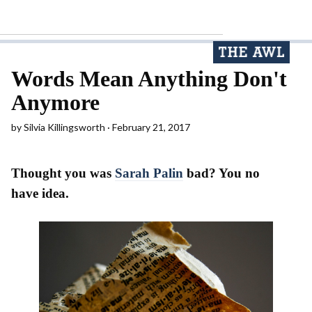
Words Mean Anything Don't
Anymore
by
Silvia Killingsworth
February 21, 2017
Thought you was
Sarah Palin
bad? You no
have idea.