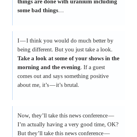
things are done with uranium including
some bad things
…
I — I think you would do much better by
being different. But you just take a look.
Take a look at some of your shows in the
morning and the evening
. If a guest
comes out and says something positive
about me, it’s — it’s brutal.
Now, they’ll take this news conference —
I’m actually having a very good time, OK?
But they’ll take this news conference —