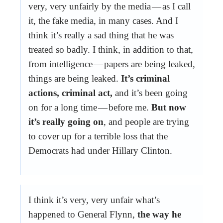
very, very unfairly by the media — as I call
it, the fake media, in many cases. And I
think it’s really a sad thing that he was
treated so badly. I think, in addition to that,
from intelligence — papers are being leaked,
things are being leaked.
It’s criminal
actions, criminal act,
and it’s been going
on for a long time — before me.
But now
it’s really going on
, and people are trying
to cover up for a terrible loss that the
Democrats had under Hillary Clinton.
I think it’s very, very unfair what’s
happened to General Flynn,
the way he