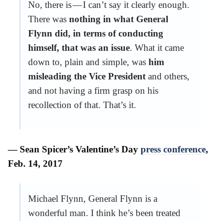
No, there is — I can’t say it clearly enough.
There was
nothing in what General
Flynn did, in terms of conducting
himself, that was an issue
. What it came
down to, plain and simple, was
him
misleading the Vice President
and others,
and not having a firm grasp on his
recollection of that. That’s it.
— Sean Spicer’s Valentine’s Day
press conference
,
Feb. 14, 2017
Michael Flynn, General Flynn is a
wonderful man. I think he’s been treated