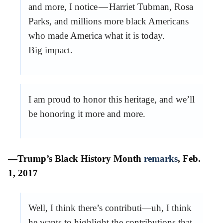
and more, I notice — Harriet Tubman, Rosa
Parks, and millions more black Americans
who made America what it is today.
Big impact.
I am proud to honor this heritage, and we’ll
be honoring it more and more.
—Trump’s Black History Month
remarks
, Feb.
1, 2017
Well, I think there’s contributi—uh, I think
he wants to highlight the contributions that