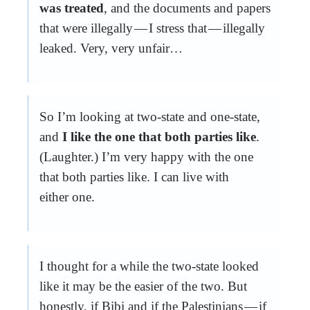
was treated
, and the documents and papers
that were illegally — I stress that — illegally
leaked. Very, very unfair…
So I’m looking at two-state and one-state,
and
I like the one that both parties like
.
(Laughter.) I’m very happy with the one
that both parties like. I can live with
either one.
I thought for a while the two-state looked
like it may be the easier of the two. But
honestly, if Bibi and if the Palestinians — if