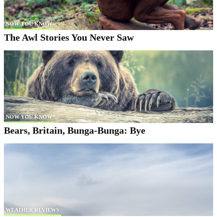
NOW YOU KNOW
The Awl Stories You Never Saw
NOW YOU KNOW
Bears, Britain, Bunga-Bunga: Bye
WEATHER REVIEWS