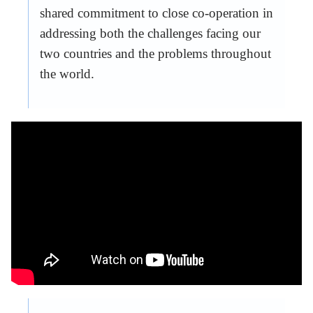
shared commitment to close co-operation in
addressing both the challenges facing our
two countries and the problems throughout
the world.