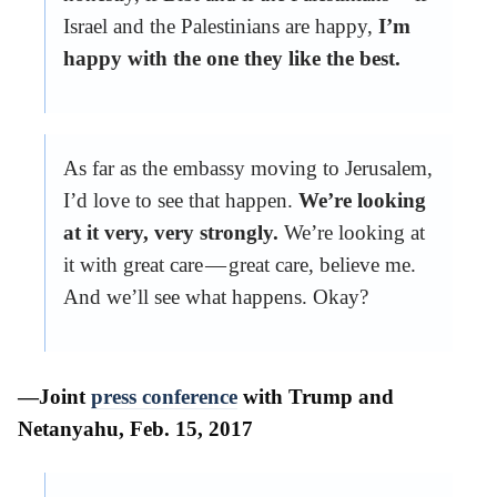
Israel and the Palestinians are happy,
I’m
happy with the one they like the best.
As far as the embassy moving to Jerusalem,
I’d love to see that happen.
We’re looking
at it very, very strongly.
We’re looking at
it with great care — great care, believe me.
And we’ll see what happens. Okay?
—Joint
press conference
with Trump and
Netanyahu, Feb. 15, 2017