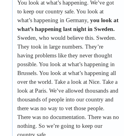
You look at what’s happening. We’ve got
to keep our country safe. You look at
what’s happening in Germany,
you look at
what’s happening last night in Sweden.
Sweden, who would believe this. Sweden.
They took in large numbers. They’re
having problems like they never thought
possible. You look at what’s happening in
Brussels. You look at what’s happening all
over the world. Take a look at Nice. Take a
look at Paris. We’ve allowed thousands and
thousands of people into our country and
there was no way to vet those people.
There was no documentation. There was no
nothing. So we’re going to keep our
country safe.