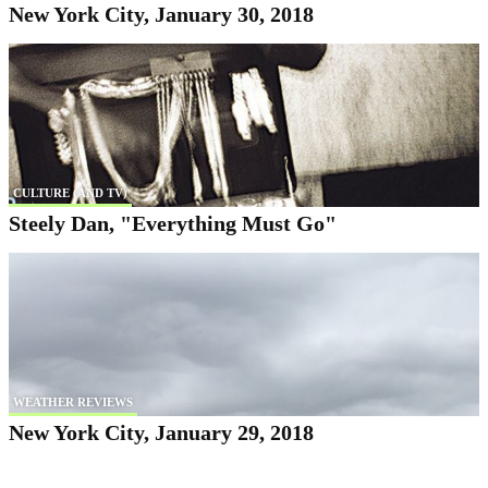
New York City, January 30, 2018
CULTURE (AND TV)
Steely Dan, "Everything Must Go"
WEATHER REVIEWS
New York City, January 29, 2018