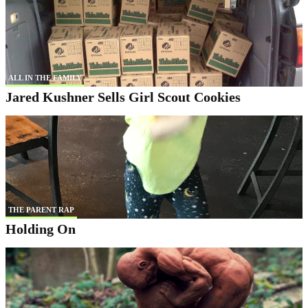
ALL IN THE FAMILY
Jared Kushner Sells Girl Scout Cookies
THE PARENT RAP
Holding On