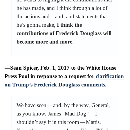
he has made, and I think through a lot of
the actions and—and, and statements that
he’s gonna make,
I think the
contributions of Frederick Douglass will
become more and more.
—Sean Spicer, Feb. 1, 2017 to the White House
Press Pool in response to a request for
clarification
on Trump’s Frederick Douglass comments
.
We have seen — and, by the way, General,
as you know, James “Mad Dog” — I
shouldn’t say it in this room — Mattis.