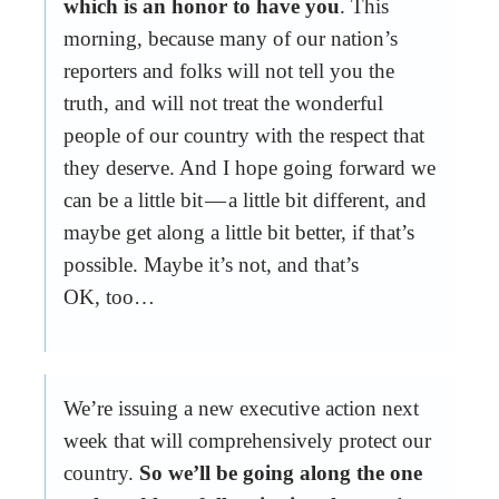
which is an honor to have you
. This
morning, because many of our nation’s
reporters and folks will not tell you the
truth, and will not treat the wonderful
people of our country with the respect that
they deserve. And I hope going forward we
can be a little bit — a little bit different, and
maybe get along a little bit better, if that’s
possible. Maybe it’s not, and that’s
OK, too…
We’re issuing a new executive action next
week that will comprehensively protect our
country.
So we’ll be going along the one