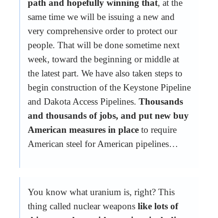
path and hopefully winning that
, at the
same time we will be issuing a new and
very comprehensive order to protect our
people. That will be done sometime next
week, toward the beginning or middle at
the latest part. We have also taken steps to
begin construction of the Keystone Pipeline
and Dakota Access Pipelines.
Thousands
and thousands of jobs, and put new buy
American measures in place
to require
American steel for American pipelines…
You know what uranium is, right? This
thing called nuclear weapons
like lots of