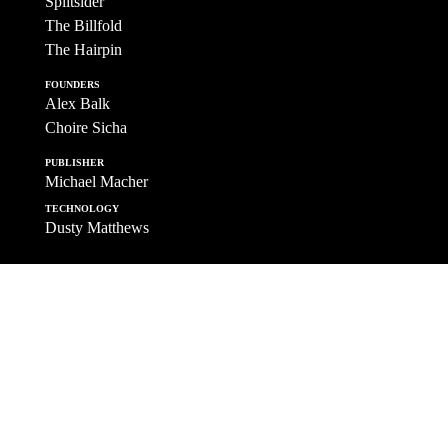
Splitsider
The Billfold
The Hairpin
FOUNDERS
Alex Balk
Choire Sicha
PUBLISHER
Michael Macher
TECHNOLOGY
Dusty Matthews