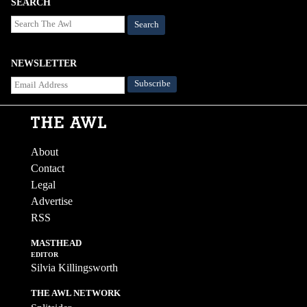
SEARCH
Search
NEWSLETTER
About
Contact
Legal
Advertise
RSS
MASTHEAD
EDITOR
Silvia Killingsworth
THE AWL NETWORK