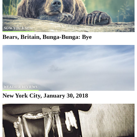
NOW YOU KNOW
Bears, Britain, Bunga-Bunga: Bye
WEATHER REVIEWS
New York City, January 30, 2018