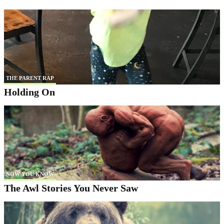
THE PARENT RAP
Holding On
NOW YOU KNOW
The Awl Stories You Never Saw