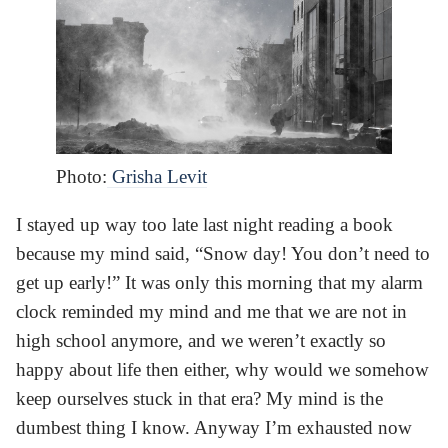
Photo:
Grisha Levit
I stayed up way too late last night reading a book
because my mind said, “Snow day! You don’t need to
get up early!” It was only this morning that my alarm
clock reminded my mind and me that we are not in
high school anymore, and we weren’t exactly so
happy about life then either, why would we somehow
keep ourselves stuck in that era? My mind is the
dumbest thing I know. Anyway I’m exhausted now