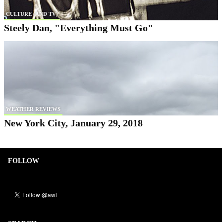
CULTURE (AND TV)
Steely Dan, "Everything Must Go"
WEATHER REVIEWS
New York City, January 29, 2018
FOLLOW