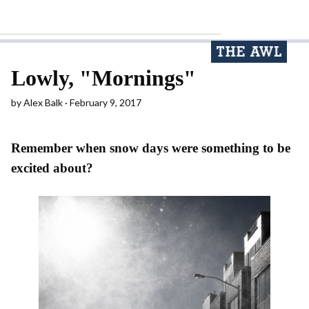
Lowly, "Mornings"
by
Alex Balk
February 9, 2017
Remember when snow days were something to be
excited about?