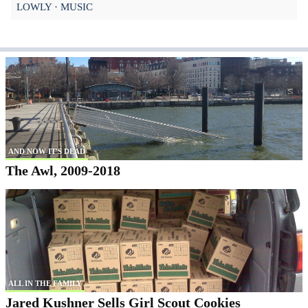
LOWLY
MUSIC
AND NOW IT'S DEAD
The Awl, 2009-2018
ALL IN THE FAMILY
Jared Kushner Sells Girl Scout Cookies