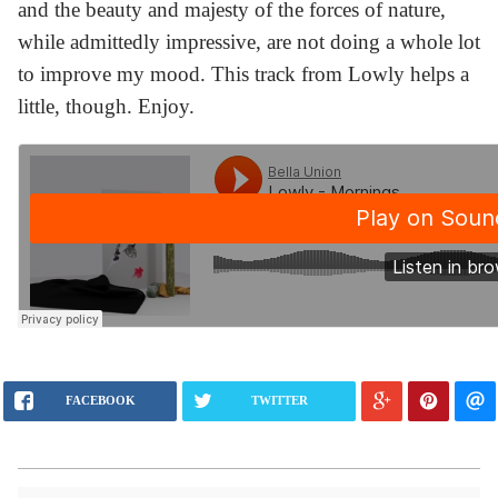
and the beauty and majesty of the forces of nature,
while admittedly impressive, are not doing a whole lot
to improve my mood. This track from Lowly helps a
little, though. Enjoy.
FACEBOOK
TWITTER