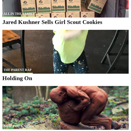
ALL IN THE FAMILY
Jared Kushner Sells Girl Scout Cookies
THE PARENT RAP
Holding On
NOW YOU KNOW