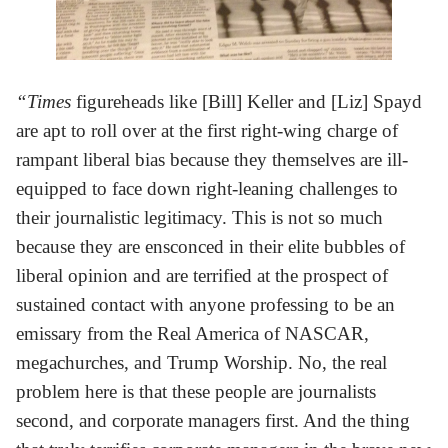
“Times
figureheads like [Bill] Keller and [Liz] Spayd
are apt to roll over at the first right-wing charge of
rampant liberal bias because they themselves are ill-
equipped to face down right-leaning challenges to
their journalistic legitimacy. This is not so much
because they are ensconced in their elite bubbles of
liberal opinion and are terrified at the prospect of
sustained contact with anyone professing to be an
emissary from the Real America of NASCAR,
megachurches, and Trump Worship. No, the real
problem here is that these people are journalists
second, and corporate managers first. And the thing