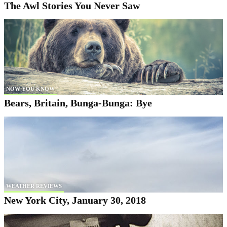
The Awl Stories You Never Saw
NOW YOU KNOW
Bears, Britain, Bunga-Bunga: Bye
WEATHER REVIEWS
New York City, January 30, 2018