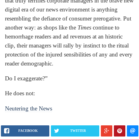
that truly terrifies corporate managers in the brave new
digital era of our news environment is anything
resembling the defiance of consumer prerogative. Put
another way: as shops like the
Times
continue to
hemorrhage readers and ad revenues at an historic
clip, their managers will rally by instinct to the ritual
protection of the injured sensibilities of any and every
reader demographic.
Do I exaggerate?”
He does not:
Neutering the News
FACEBOOK
TWITTER