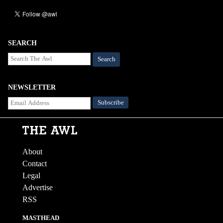
SEARCH
Search
NEWSLETTER
About
Contact
Legal
Advertise
RSS
MASTHEAD