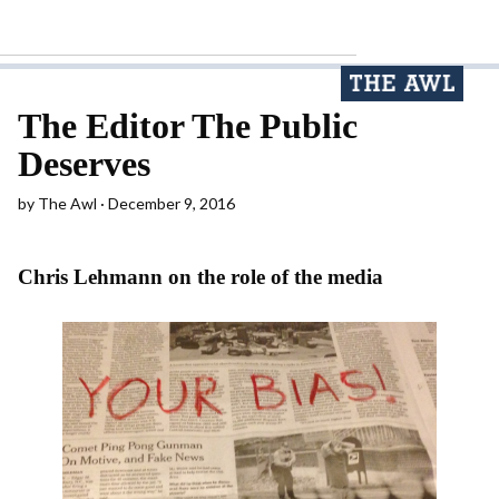
The Editor The Public
Deserves
by
The Awl
December 9, 2016
Chris Lehmann on the role of the media