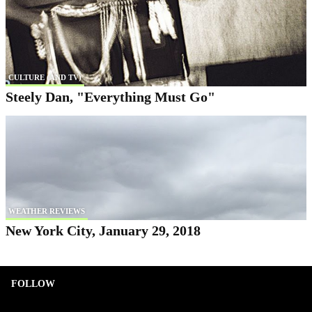
CULTURE (AND TV)
Steely Dan, "Everything Must Go"
WEATHER REVIEWS
New York City, January 29, 2018
FOLLOW