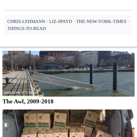
CHRIS-LEHMANN
LIZ-SPAYD
THE-NEW-YORK-TIMES
THINGS-TO-READ
AND NOW IT'S DEAD
The Awl, 2009-2018