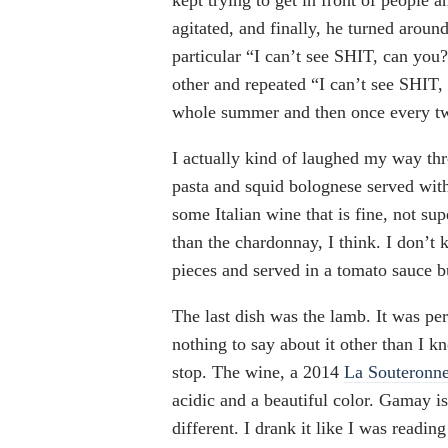
kept trying to get in front of people 
agitated, and finally, he turned aroun
particular “I can’t see SHIT, can you
other and repeated “I can’t see SHIT,
whole summer and then once every tw
I actually kind of laughed my way thr
pasta and squid bolognese served wit
some Italian wine that is fine, not sup
than the chardonnay, I think. I don’t 
pieces and served in a tomato sauce 
The last dish was the lamb. It was per
nothing to say about it other than I kn
stop. The wine, a 2014
La Souteronn
acidic and a beautiful color. Gamay is
different. I drank it like I was reading