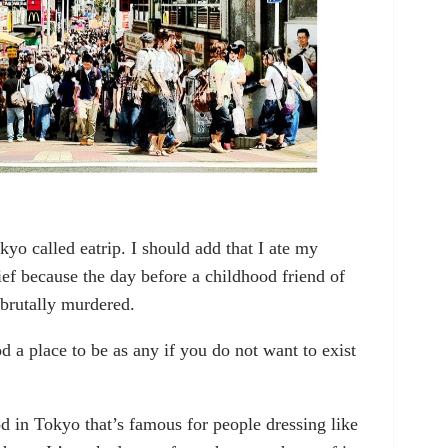
kyo called eatrip. I should add that I ate my
ief because the day before a childhood friend of
n brutally murdered.
ood a place to be as any if you do not want to exist
od in Tokyo that’s famous for people dressing like