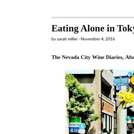
Eating Alone in Tok
by
sarah miller
November 4, 2016
The Nevada City Wine Diaries, Ab