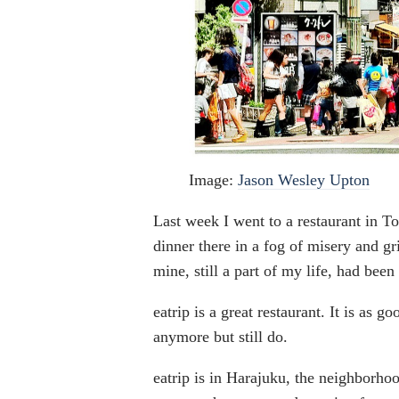
Image:
Jason Wesley Upton
Last week I went to a restaurant in To
dinner there in a fog of misery and gr
mine, still a part of my life, had bee
eatrip is a great restaurant. It is as g
anymore but still do.
eatrip is in Harajuku, the neighborho