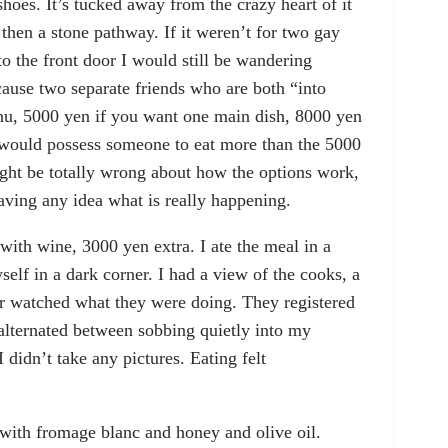
hoes. It’s tucked away from the crazy heart of it
d then a stone pathway. If it weren’t for two gay
the front door I would still be wandering
cause two separate friends who are both “into
nu, 5000 yen if you want one main dish, 8000 yen
 would possess someone to eat more than the 5000
might be totally wrong about how the options work,
having any idea what is really happening.
with wine, 3000 yen extra. I ate the meal in a
self in a dark corner. I had a view of the cooks, a
 watched what they were doing. They registered
alternated between sobbing quietly into my
 didn’t take any pictures. Eating felt
g with fromage blanc and honey and olive oil.