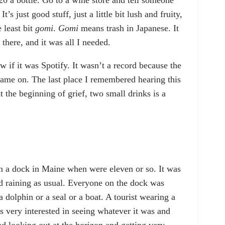
20 a bottle. Go to a wine store and tell someone
t’s just good stuff, just a little bit lush and fruity,
e least bit
gomi
.
Gomi
means trash in Japanese. It
 there, and it was all I needed.
 if it was Spotify. It wasn’t a record because the
ame on. The last place I remembered hearing this
 the beginning of grief, two small drinks is a
 a dock in Maine when were eleven or so. It was
 raining as usual. Everyone on the dock was
a dolphin or a seal or a boat. A tourist wearing a
as very interested in seeing whatever it was and