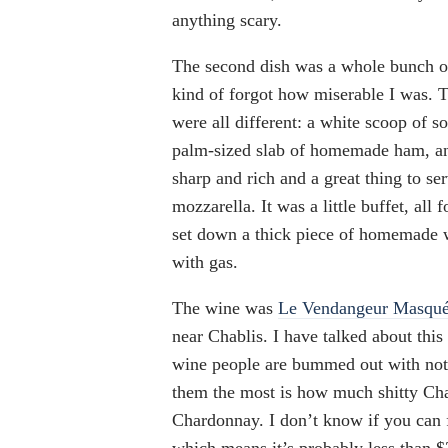
anything scary.
The second dish was a whole bunch of 
kind of forgot how miserable I was. T
were all different: a white scoop of s
palm-sized slab of homemade ham, and
sharp and rich and a great thing to s
mozzarella. It was a little buffet, all
set down a thick piece of homemade w
with gas.
The wine was
Le Vendangeur Masqué
near Chablis. I have talked about this
wine people are bummed out with not 
them the most is how much shitty Ch
Chardonnay. I don’t know if you can fi