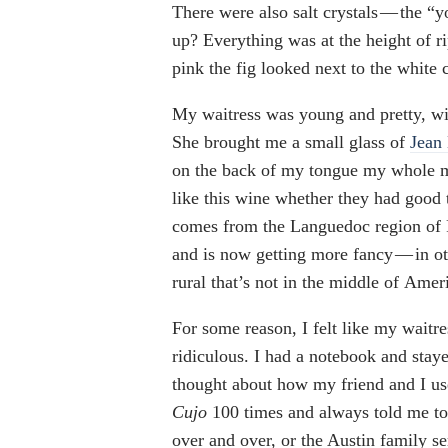
There were also salt crystals — the “y
up? Everything was at the height of r
pink the fig looked next to the white c
My waitress was young and pretty, wit
She brought me a small glass of
Jean
on the back of my tongue my whole m
like this wine whether they had good 
comes from the Languedoc region of 
and is now getting more fancy — in o
rural that’s not in the middle of Amer
For some reason, I felt like my waitr
ridiculous. I had a notebook and staye
thought about how my friend and I use
Cujo
100 times and always told me to 
over and over, or the Austin family s