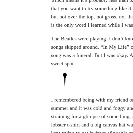
which means it’s probably less than $
that you want to try something like it. I
but not over the top, not gross, not th
is the only word I learned while I was
The Beatles were playing. I don’t know
songs skipped around. “In My Life” c
song was a funeral. But I was okay. At
sweet spot.
I remembered being with my friend on
summer and it was cold and foggy and
straining for a glimpse of something, 
lobster t-shirt and a big canvas hat w