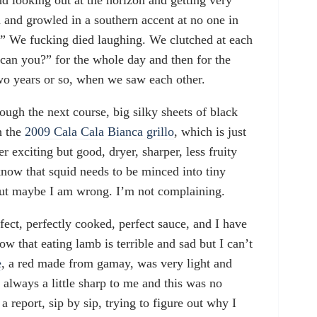
and looking out at the horizon and getting very
d and growled in a southern accent at no one in
?” We fucking died laughing. We clutched at each
 can you?” for the whole day and then for the
o years or so, when we saw each other.
ough the next course, big silky sheets of black
h the
2009 Cala Cala Bianca grillo
, which is just
er exciting but good, dryer, sharper, less fruity
know that squid needs to be minced into tiny
but maybe I am wrong. I’m not complaining.
fect, perfectly cooked, perfect sauce, and I have
ow that eating lamb is terrible and sad but I can’t
e
, a red made from gamay, was very light and
 always a little sharp to me and this was no
 a report, sip by sip, trying to figure out why I