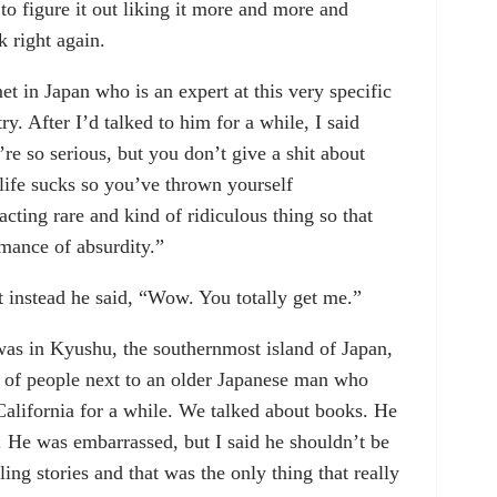
d to figure it out liking it more and more and
right again.
t in Japan who is an expert at this very specific
y. After I’d talked to him for a while, I said
re so serious, but you don’t give a shit about
 life sucks so you’ve thrown yourself
acting rare and kind of ridiculous thing so that
rmance of absurdity.”
t instead he said, “Wow. You totally get me.”
as in Kyushu, the southernmost island of Japan,
p of people next to an older Japanese man who
alifornia for a while. We talked about books. He
. He was embarrassed, but I said he shouldn’t be
ng stories and that was the only thing that really