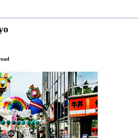
yo
road