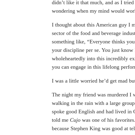
didn’t like it that much, and as I trie
wondering when my mind would work 
I thought about this American guy I me
sector of the food and beverage industr
something like, “Everyone thinks you’
your discipline per se. You just know
wholeheartedly into this incredibly ex
you can engage in this lifelong perfo
I was a little worried he’d get mad bu
The night my friend was murdered I w
walking in the rain with a large grou
spoke good English and had lived in C
told me
Cujo
was one of his favorites
because Stephen King was good at telli