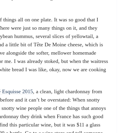
things all on one plate. It was so good that I
here were just so many things on it, and they
oybean hummus, several slices of yellowtail, a
 a little bit of Tête De Moine cheese, which is
erve alongside the softer, mellower homemade
 for me. I was already stoked, but when the waitress
hite bread I was like, okay, now we are cooking
 Esquisse 2015
, a clean, light chardonnay from
 before and it can’t be overstated: When snotty
snotty wine people one of the things that annoys
ardonnay they drink when France has such good
nd this particular wine, but it was $11 a glass