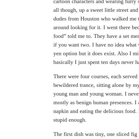
cartoon characters and wearing furry s
all though, up a sweet little street an
dudes from Houston who walked me to 
around looking for it. I went there be
food” told me to. They have a set me
if you want two. I have no idea what
yen option but it does exist. Also I 
basically I just spent ten days never 
There were four courses, each served 
bewildered trance, sitting alone by my
young man and young woman. I never
mostly as benign human presences. I 
napkin and eating the delicious food. I
stupid enough.
The first dish was tiny, one sliced fi