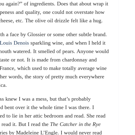
ou again?” of ingredients. Does that about wrap it
ipeness and quality, one could not overstate how
heese, etc. The olive oil drizzle felt like a hug.
h a face by Glossier or some other subtle brand.
 Louis Denois
sparkling wine, and when I held it
outh watered. It smelled of pears. Anyone would
taste or not. It is made from chardonnay and
France, which used to make totally average wine
ther words, the story of pretty much everywhere
ica.
ess knew I was a mess, but that’s probably
d bent over it the whole time I was there. I
d to lie in her attic bedroom and read. She read
read it. But I read the
The Catcher in the Rye
eries by Madeleine L’Engle. I would never read