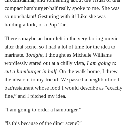
compact hamburger-half really spoke to me. She was
so nonchalant! Gesturing with it! Like she was
holding a fork, or a Pop Tart.
There’s maybe an hour left in the very boring movie
after that scene, so I had a lot of time for the idea to
marinate.
Tonight
, I thought as Michelle Williams
wordlessly stared out at a chilly vista,
I am going to
cut a hamburger in half.
On the walk home, I threw
the idea out to my friend. We passed a neighborhood
bar/restaurant whose food I would describe as “exactly
fine,” and I pitched my idea.
“I am going to order a hamburger.”
“Is this because of the diner scene?”