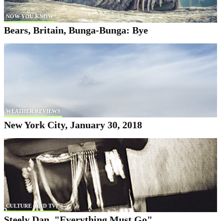
NOW YOU KNOW
Bears, Britain, Bunga-Bunga: Bye
WEATHER REVIEWS
New York City, January 30, 2018
CULTURE (AND TV)
Steely Dan, "Everything Must Go"