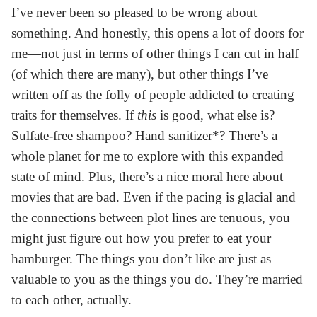
I’ve never been so pleased to be wrong about
something. And honestly, this opens a lot of doors for
me—not just in terms of other things I can cut in half
(of which there are many), but other things I’ve
written off as the folly of people addicted to creating
traits for themselves. If
this
is good, what else is?
Sulfate-free shampoo? Hand sanitizer*? There’s a
whole planet for me to explore with this expanded
state of mind. Plus, there’s a nice moral here about
movies that are bad. Even if the pacing is glacial and
the connections between plot lines are tenuous, you
might just figure out how you prefer to eat your
hamburger. The things you don’t like are just as
valuable to you as the things you do. They’re married
to each other, actually.