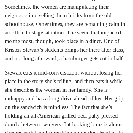
Sometimes, the women are manipulating their
neighbors into selling them bricks from the old
schoolhouse. Other times, they are remaining calm in
an office hostage situation. The scene that impacted
me the most, though, took place in a diner. One of
Kristen Stewart’s students brings her there after class,
and not long afterward, a hamburger gets cut in half.
Stewart cuts it mid-conversation, without losing her
place in the story she’s telling, and then eats it while
she describes the women in her family. She is
unhappy and has a long drive ahead of her. Her grip
on the sandwich is mindless. The fact that she’s
holding an all-American grilled beef patty pressed
dourly between two very flat-looking buns is almost
circumstantial, and something about the visual of that