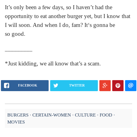
It’s only been a few days, so I haven’t had the
opportunity to eat another burger yet, but I know that
I will soon. And when I do, fam? It‘s gonna be
so good.
_________
*Just kidding, we all know that’s a scam.
FACEBOOK
TWITTER
BURGERS
CERTAIN-WOMEN
CULTURE
FOOD
MOVIES