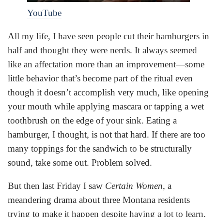
YouTube
All my life, I have seen people cut their hamburgers in
half and thought they were nerds. It always seemed
like an affectation more than an improvement—some
little behavior that’s become part of the ritual even
though it doesn’t accomplish very much, like opening
your mouth while applying mascara or tapping a wet
toothbrush on the edge of your sink. Eating a
hamburger, I thought, is not that hard. If there are too
many toppings for the sandwich to be structurally
sound, take some out. Problem solved.
But then last Friday I saw
Certain Women
, a
meandering drama about three Montana residents
trying to make it happen despite having a lot to learn.