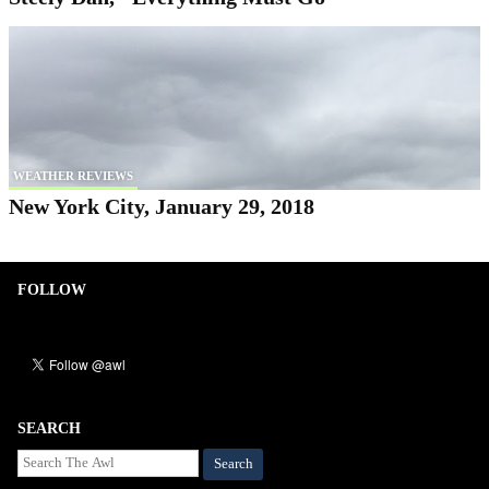
WEATHER REVIEWS
New York City, January 29, 2018
FOLLOW
SEARCH
Search