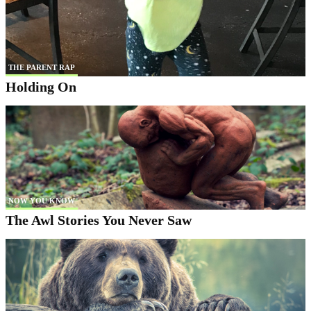
THE PARENT RAP
Holding On
NOW YOU KNOW
The Awl Stories You Never Saw