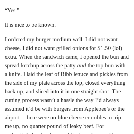
“Yes.”
It is nice to be known.
I ordered my burger medium well. I did not want
cheese, I did not want grilled onions for $1.50 (lol)
extra. When the sandwich came, I opened the bun and
spread ketchup across the patty
and
the top bun with
a knife. I laid the leaf of Bibb lettuce and pickles from
the side of my plate across the top, closed everything
back up, and sliced into it in one straight shot. The
cutting process wasn’t a hassle the way I’d always
assumed it’d be with burgers from Applebee’s or the
airport—there were no blue cheese crumbles to trip
me up, no quarter pound of leaky beef. For