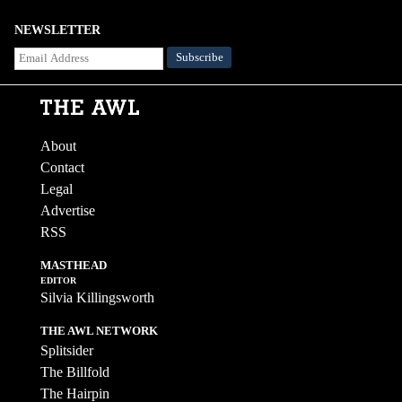
NEWSLETTER
About
Contact
Legal
Advertise
RSS
MASTHEAD
EDITOR
Silvia Killingsworth
THE AWL NETWORK
Splitsider
The Billfold
The Hairpin