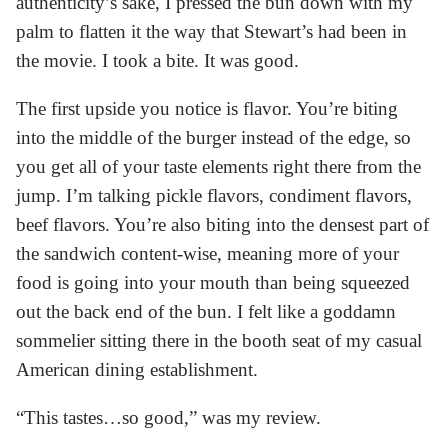
authenticity’s sake, I pressed the bun down with my
palm to flatten it the way that Stewart’s had been in
the movie. I took a bite. It was good.
The first upside you notice is flavor. You’re biting
into the middle of the burger instead of the edge, so
you get all of your taste elements right there from the
jump. I’m talking pickle flavors, condiment flavors,
beef flavors. You’re also biting into the densest part of
the sandwich content-wise, meaning more of your
food is going into your mouth than being squeezed
out the back end of the bun. I felt like a goddamn
sommelier sitting there in the booth seat of my casual
American dining establishment.
“This tastes…so good,” was my review.