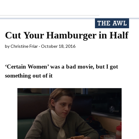
Cut Your Hamburger in Half
by
Christine Friar
October 18, 2016
‘Certain Women’ was a bad movie, but I got
something out of it