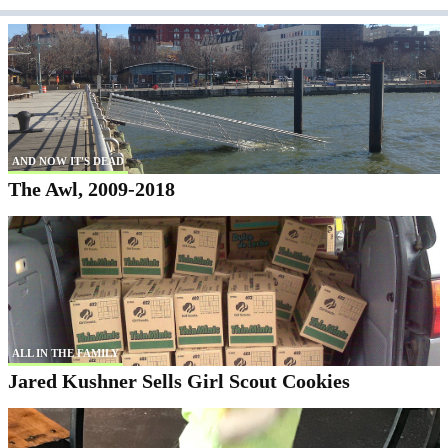
AND NOW IT'S DEAD
The Awl, 2009-2018
ALL IN THE FAMILY
Jared Kushner Sells Girl Scout Cookies