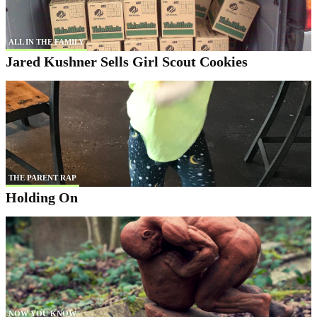
ALL IN THE FAMILY
Jared Kushner Sells Girl Scout Cookies
THE PARENT RAP
Holding On
NOW YOU KNOW