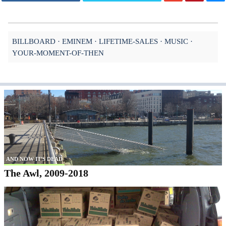
BILLBOARD
EMINEM
LIFETIME-SALES
MUSIC
YOUR-MOMENT-OF-THEN
AND NOW IT'S DEAD
The Awl, 2009-2018