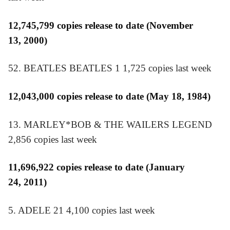
12,745,799 copies release to date (November
13, 2000)
52. BEATLES BEATLES 1 1,725 copies last week
12,043,000 copies release to date (May 18, 1984)
13. MARLEY*BOB & THE WAILERS LEGEND
2,856 copies last week
11,696,922 copies release to date (January
24, 2011)
5. ADELE 21 4,100 copies last week