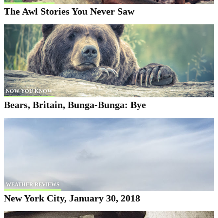
The Awl Stories You Never Saw
NOW YOU KNOW
Bears, Britain, Bunga-Bunga: Bye
WEATHER REVIEWS
New York City, January 30, 2018