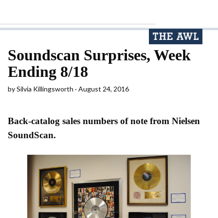
Soundscan Surprises, Week
Ending 8/18
by
Silvia Killingsworth
August 24, 2016
Back-catalog sales numbers of note from Nielsen
SoundScan.