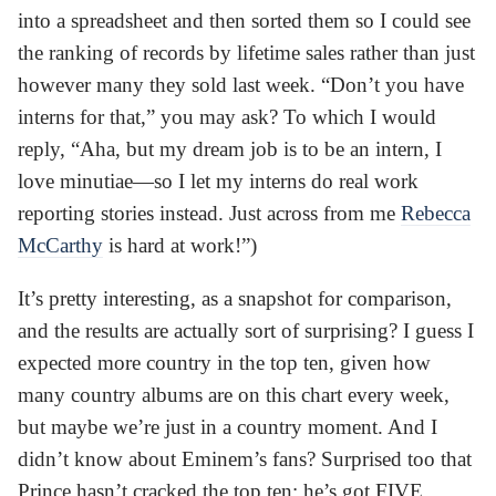
into a spreadsheet and then sorted them so I could see
the ranking of records by lifetime sales rather than just
however many they sold last week. “Don’t you have
interns for that,” you may ask? To which I would
reply, “Aha, but my dream job is to be an intern, I
love minutiae—so I let my interns do real work
reporting stories instead. Just across from me
Rebecca
McCarthy
is hard at work!”)
It’s pretty interesting, as a snapshot for comparison,
and the results are actually sort of surprising? I guess I
expected more country in the top ten, given how
many country albums are on this chart every week,
but maybe we’re just in a country moment. And I
didn’t know about Eminem’s fans? Surprised too that
Prince hasn’t cracked the top ten; he’s got FIVE