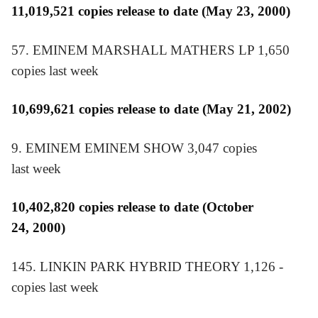
11,019,521 copies release to date (May 23, 2000)
57. EMINEM MARSHALL MATHERS LP 1,650
copies last week
10,699,621 copies release to date (May 21, 2002)
9. EMINEM EMINEM SHOW 3,047 copies
last week
10,402,820 copies release to date (October
24, 2000)
145. LINKIN PARK HYBRID THEORY 1,126 ­
copies last week