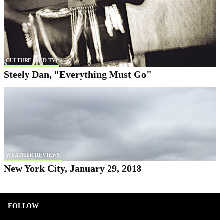
CULTURE (AND TV)
Steely Dan, "Everything Must Go"
WEATHER REVIEWS
New York City, January 29, 2018
FOLLOW