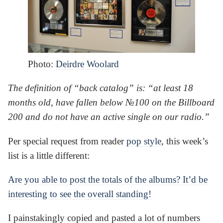
Photo:
Deirdre Woolard
The definition of “back catalog” is: “at least 18
months old, have fallen below №100 on the Billboard
200 and do not have an active single on our radio.”
Per special request from reader
pop style
, this week’s
list is a little different:
Are you able to post the totals of the albums? It’d be
interesting to see the overall standing!
I painstakingly copied and pasted a lot of numbers