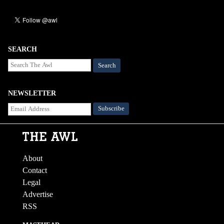
SEARCH
Search
NEWSLETTER
About
Contact
Legal
Advertise
RSS