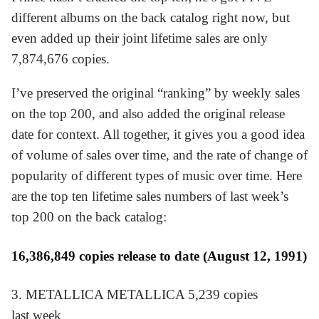
different albums on the back catalog right now, but
even added up their joint lifetime sales are only
7,874,676 copies.
I’ve preserved the original “ranking” by weekly sales
on the top 200, and also added the original release
date for context. All together, it gives you a good idea
of volume of sales over time, and the rate of change of
popularity of different types of music over time. Here
are the top ten lifetime sales numbers of last week’s
top 200 on the back catalog:
16,386,849 copies release to date (August 12, 1991)
3. METALLICA METALLICA 5,239 copies
last week