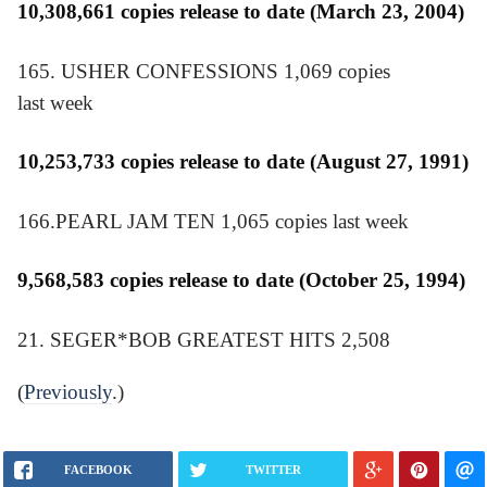
10,308,661 copies release to date (March 23, 2004)
165. USHER CONFESSIONS 1,069 copies
last week
10,253,733 copies release to date (August 27, 1991)
166.PEARL JAM TEN 1,065 copies last week
9,568,583 copies release to date (October 25, 1994)
21. SEGER*BOB GREATEST HITS 2,508
(
Previously
.)
FACEBOOK
TWITTER