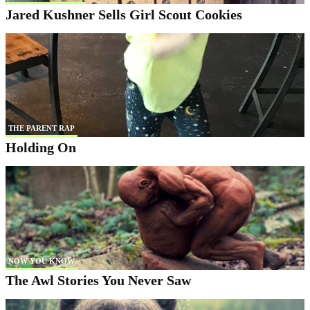
Jared Kushner Sells Girl Scout Cookies
THE PARENT RAP
Holding On
NOW YOU KNOW
The Awl Stories You Never Saw