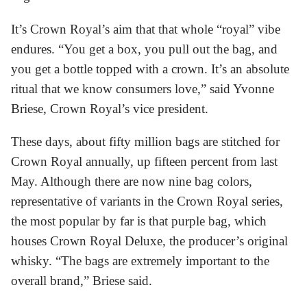
It’s Crown Royal’s aim that that whole “royal” vibe
endures. “You get a box, you pull out the bag, and
you get a bottle topped with a crown. It’s an absolute
ritual that we know consumers love,” said Yvonne
Briese, Crown Royal’s vice president.
These days, about fifty million bags are stitched for
Crown Royal annually, up fifteen percent from last
May. Although there are now nine bag colors,
representative of variants in the Crown Royal series,
the most popular by far is that purple bag, which
houses Crown Royal Deluxe, the producer’s original
whisky. “The bags are extremely important to the
overall brand,” Briese said.