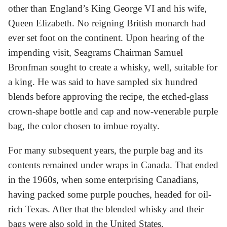
other than England’s King George VI and his wife,
Queen Elizabeth. No reigning British monarch had
ever set foot on the continent. Upon hearing of the
impending visit, Seagrams Chairman Samuel
Bronfman sought to create a whisky, well, suitable for
a king. He was said to have sampled six hundred
blends before approving the recipe, the etched-glass
crown-shape bottle and cap and now-venerable purple
bag, the color chosen to imbue royalty.
For many subsequent years, the purple bag and its
contents remained under wraps in Canada. That ended
in the 1960s, when some enterprising Canadians,
having packed some purple pouches, headed for oil-
rich Texas. After that the blended whisky and their
bags were also sold in the United States.