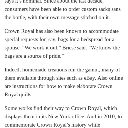
says it’s nominal. Since about the last decade,
consumers have been able to order custom sacks sans
the bottle, with their own message stitched on it.
Crown Royal has also been known to accommodate
special requests for, say, bags for a bedspread for a
spouse. “We work it out,” Briese said. “We know the
bags are a source of pride.”
Indeed, homemade creations run the gamut, many of
them available through sites such as eBay. Also online
are instructions for how to make elaborate Crown
Royal quilts.
Some works find their way to Crown Royal, which
displays them in its New York office. And in 2010, to
commemorate Crown Royal’s history while