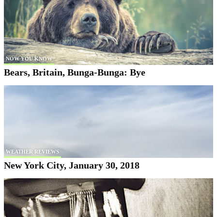
NOW YOU KNOW
Bears, Britain, Bunga-Bunga: Bye
WEATHER REVIEWS
New York City, January 30, 2018