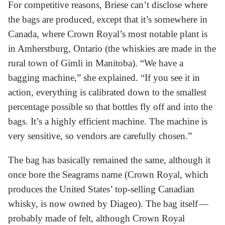
For competitive reasons, Briese can’t disclose where
the bags are produced, except that it’s somewhere in
Canada, where Crown Royal’s most notable plant is
in Amherstburg, Ontario (the whiskies are made in the
rural town of Gimli in Manitoba). “We have a
bagging machine,” she explained. “If you see it in
action, everything is calibrated down to the smallest
percentage possible so that bottles fly off and into the
bags. It’s a highly efficient machine. The machine is
very sensitive, so vendors are carefully chosen.”
The bag has basically remained the same, although it
once bore the Seagrams name (Crown Royal, which
produces the United States’ top-selling Canadian
whisky, is now owned by Diageo). The bag itself —
probably made of felt, although Crown Royal