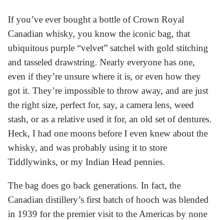
If you’ve ever bought a bottle of Crown Royal
Canadian whisky, you know the iconic bag, that
ubiquitous purple “velvet” satchel with gold stitching
and tasseled drawstring. Nearly everyone has one,
even if they’re unsure where it is, or even how they
got it. They’re impossible to throw away, and are just
the right size, perfect for, say, a camera lens, weed
stash, or as a relative used it for, an old set of dentures.
Heck, I had one moons before I even knew about the
whisky, and was probably using it to store
Tiddlywinks, or my Indian Head pennies.
The bag does go back generations. In fact, the
Canadian distillery’s first batch of hooch was blended
in 1939 for the premier visit to the Americas by none