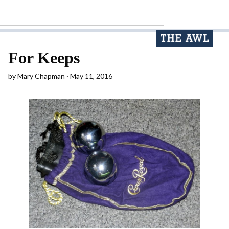
For Keeps
by
Mary Chapman
May 11, 2016