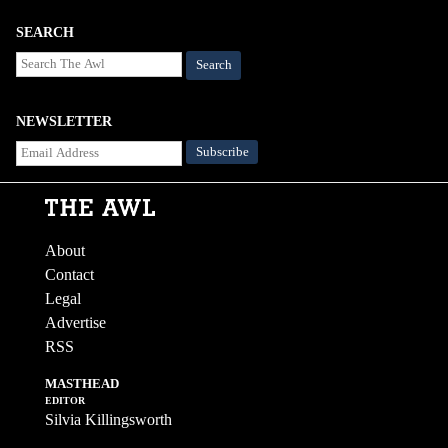
SEARCH
Search
NEWSLETTER
About
Contact
Legal
Advertise
RSS
MASTHEAD
EDITOR
Silvia Killingsworth