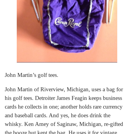
John Martin’s golf tees.
John Martin of Riverview, Michigan, uses a bag for
his golf tees. Detroiter James Feagin keeps business
cards he collects in one; another holds rare currency
and baseball cards. And yes, he does drink the
whisky. Ken Amey of Saginaw, Michigan, re-gifted
the booze but kept the bag. He uses it for vintage