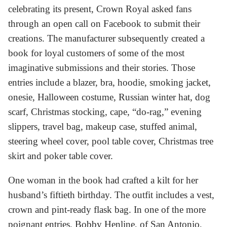
celebrating its present, Crown Royal asked fans
through an open call on Facebook to submit their
creations. The manufacturer subsequently created a
book for loyal customers of some of the most
imaginative submissions and their stories. Those
entries include a blazer, bra, hoodie, smoking jacket,
onesie, Halloween costume, Russian winter hat, dog
scarf, Christmas stocking, cape, “do-rag,” evening
slippers, travel bag, makeup case, stuffed animal,
steering wheel cover, pool table cover, Christmas tree
skirt and poker table cover.
One woman in the book had crafted a kilt for her
husband’s fiftieth birthday. The outfit includes a vest,
crown and pint-ready flask bag. In one of the more
poignant entries, Bobby Henline, of San Antonio,