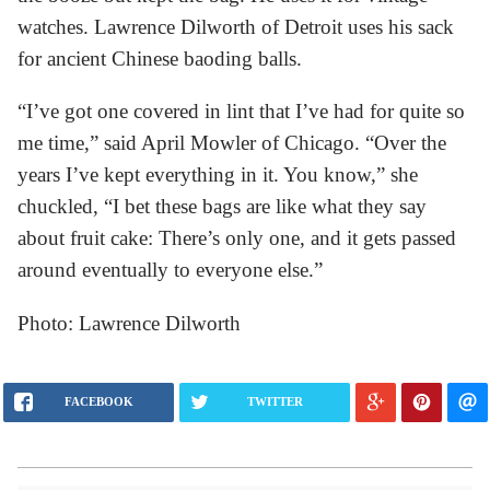
watches. Lawrence Dilworth of Detroit uses his sack
for ancient Chinese baoding balls.
“I’ve got one covered in lint that I’ve had for quite so
me time,” said April Mowler of Chicago. “Over the
years I’ve kept everything in it. You know,” she
chuckled, “I bet these bags are like what they say
about fruit cake: There’s only one, and it gets passed
around eventually to everyone else.”
Photo: Lawrence Dilworth
FACEBOOK
TWITTER