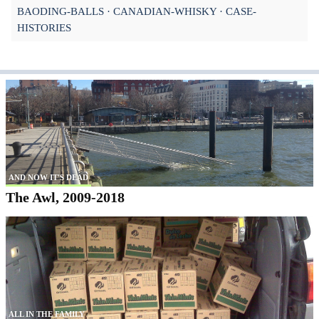
BAODING-BALLS
CANADIAN-WHISKY
CASE-
HISTORIES
AND NOW IT'S DEAD
The Awl, 2009-2018
ALL IN THE FAMILY