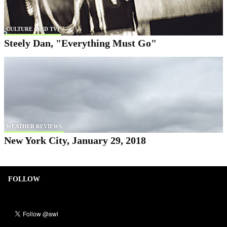
CULTURE (AND TV)
Steely Dan, "Everything Must Go"
WEATHER REVIEWS
New York City, January 29, 2018
FOLLOW