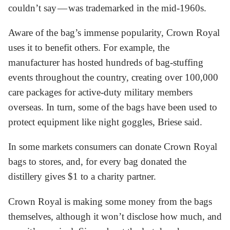
couldn’t say — was trademarked in the mid-1960s.
Aware of the bag’s immense popularity, Crown Royal
uses it to benefit others. For example, the
manufacturer has hosted hundreds of bag-stuffing
events throughout the country, creating over 100,000
care packages for active-duty military members
overseas. In turn, some of the bags have been used to
protect equipment like night goggles, Briese said.
In some markets consumers can donate Crown Royal
bags to stores, and, for every bag donated the
distillery gives $1 to a charity partner.
Crown Royal is making some money from the bags
themselves, although it won’t disclose how much, and