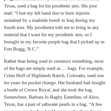
Texas, used a bag for his prosthetic arm. His post
read: “I lost my left hand due to burn injuries
sustained by a roadside bomb in Iraq during my
fourth tour. My prosthetist told me to bring in any
material that I want for my prosthetic arm, so I
brought in my favorite purple bag that I picked up in
Fort Bragg, N.C.”
Rather than being used to construct something, most
of the bags are simply used as … bags. For example,
Crista Huff of Highlands Ranch, Colorado, used one
for years for pocket change. Her husband had bought
a bottle of Crown Royal, and she took the bag.
Somewhere, Barbara Jo Bagby Enterline, of Alice,
Texas, has a pair of saltwater pearls in a bag. “A few