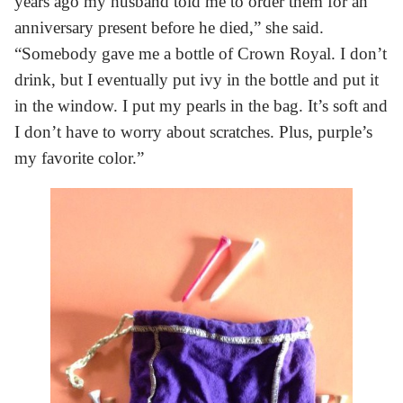
years ago my husband told me to order them for an
anniversary present before he died,” she said.
“Somebody gave me a bottle of Crown Royal. I don’t
drink, but I eventually put ivy in the bottle and put it
in the window. I put my pearls in the bag. It’s soft and
I don’t have to worry about scratches. Plus, purple’s
my favorite color.”