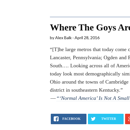
Where The Goys Ar
by
Alex Balk
April 28, 2016
“[T]he large metros that today come c
Lancaster, Pennsylvania; Ogden and P
South…. Looking across all of America
today look most demographically simil
Ohio around the towns of Cambridge
district in southeastern Kentucky.”
—
“‘Normal America’ Is Not A Smal
FACEBOOK
TWITTER