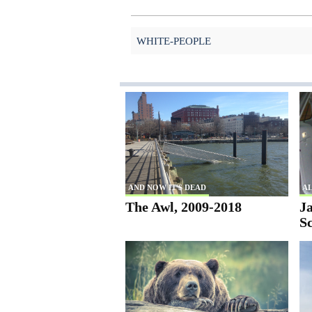
WHITE-PEOPLE
AND NOW IT'S DEAD
AL
The Awl, 2009-2018
Ja
S