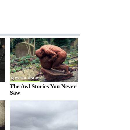
NOW YOU KNOW
The Awl Stories You Never
Saw