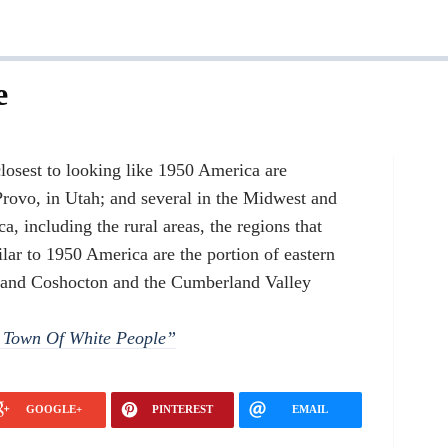
e
losest to looking like 1950 America are
rovo, in Utah; and several in the Midwest and
, including the rural areas, the regions that
ar to 1950 America are the portion of eastern
 and Coshocton and the Cumberland Valley
l Town Of White People”
GOOGLE+
PINTEREST
EMAIL