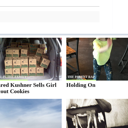
L IN THE FAMILY
THE PARENT RAP
red Kushner Sells Girl
Holding On
cout Cookies