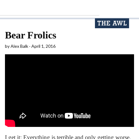
Bear Frolics
by
Alex Balk
April 1, 2016
I get it: Everything is terrible and only getting worse.