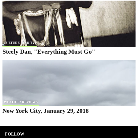
CULTURE (AND TV)
Steely Dan, "Everything Must Go"
WEATHER REVIEWS
New York City, January 29, 2018
FOLLOW