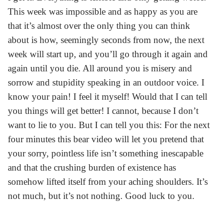
This week was impossible and as happy as you are
that it’s almost over the only thing you can think
about is how, seemingly seconds from now, the next
week will start up, and you’ll go through it again and
again until you die. All around you is misery and
sorrow and stupidity speaking in an outdoor voice. I
know your pain! I feel it myself! Would that I can tell
you things will get better! I cannot, because I don’t
want to lie to you. But I can tell you this: For the next
four minutes this bear video will let you pretend that
your sorry, pointless life isn’t something inescapable
and that the crushing burden of existence has
somehow lifted itself from your aching shoulders. It’s
not much, but it’s not nothing. Good luck to you.