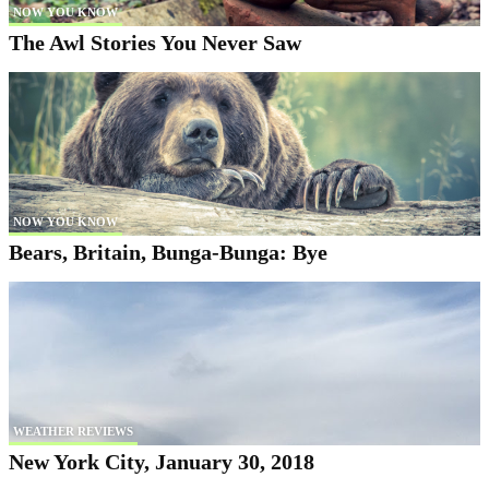
NOW YOU KNOW
The Awl Stories You Never Saw
NOW YOU KNOW
Bears, Britain, Bunga-Bunga: Bye
WEATHER REVIEWS
New York City, January 30, 2018