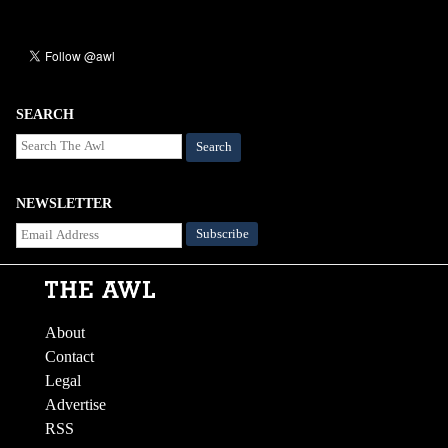
SEARCH
Search
NEWSLETTER
About
Contact
Legal
Advertise
RSS