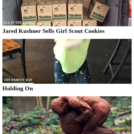
ALL IN THE FAMILY
Jared Kushner Sells Girl Scout Cookies
THE PARENT RAP
Holding On