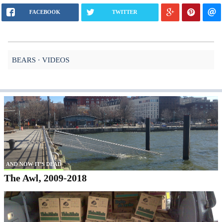
FACEBOOK
TWITTER
BEARS
VIDEOS
AND NOW IT'S DEAD
The Awl, 2009-2018