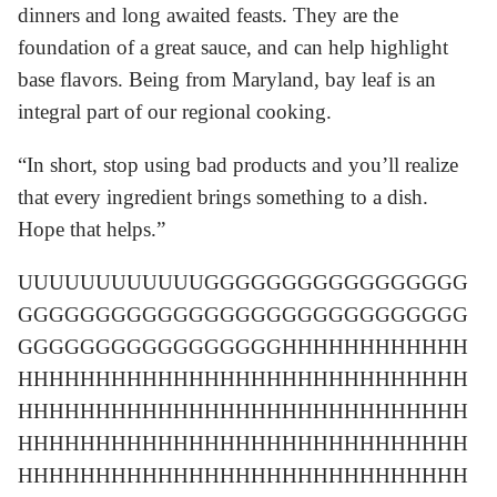
dinners and long awaited feasts. They are the
foundation of a great sauce, and can help highlight
base flavors. Being from Maryland, bay leaf is an
integral part of our regional cooking.
“In short, stop using bad products and you’ll realize
that every ingredient brings something to a dish.
Hope that helps.”
UUUUUUUUUUUUGGGGGGGGGGGGGGGGG
GGGGGGGGGGGGGGGGGGGGGGGGGGGGG
GGGGGGGGGGGGGGGGGHHHHHHHHHHHH
HHHHHHHHHHHHHHHHHHHHHHHHHHHHH
HHHHHHHHHHHHHHHHHHHHHHHHHHHHH
HHHHHHHHHHHHHHHHHHHHHHHHHHHHH
HHHHHHHHHHHHHHHHHHHHHHHHHHHHH