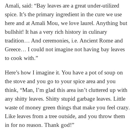
Amali, said: “Bay leaves are a great under-utilized
spice. It’s the primary ingredient in the cure we use
here and at Amali Mou, we love laurel. Anything but
bullshit! It has a very rich history in culinary
tradition… And ceremonies, i.e. Ancient Rome and
Greece… I could not imagine not having bay leaves
to cook with.”
Here’s how I imagine it. You have a pot of soup on
the stove and you go to your spice area and you
think, “Man, I’m glad this area isn’t cluttered up with
any shitty leaves. Shitty stupid garbage leaves. Little
waste of money green things that make you feel crazy.
Like leaves from a tree outside, and you throw them
in for no reason. Thank god!”