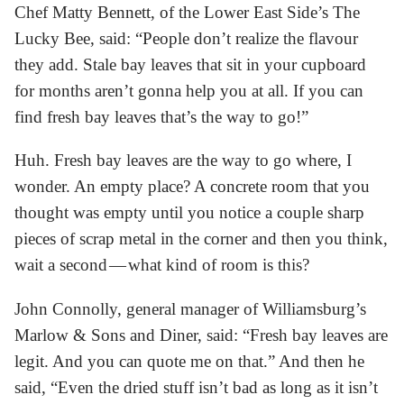
Chef Matty Bennett, of the Lower East Side’s The
Lucky Bee, said: “People don’t realize the flavour
they add. Stale bay leaves that sit in your cupboard
for months aren’t gonna help you at all. If you can
find fresh bay leaves that’s the way to go!”
Huh. Fresh bay leaves are the way to go where, I
wonder. An empty place? A concrete room that you
thought was empty until you notice a couple sharp
pieces of scrap metal in the corner and then you think,
wait a second — what kind of room is this?
John Connolly, general manager of Williamsburg’s
Marlow & Sons and Diner, said: “Fresh bay leaves are
legit. And you can quote me on that.” And then he
said, “Even the dried stuff isn’t bad as long as it isn’t