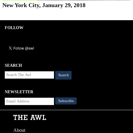
New York City, January 29, 2018
FOLLOW
SEARCH
Search
NEWSLETTER
About