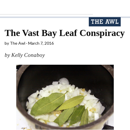
The Vast Bay Leaf Conspiracy
by
The Awl
March 7, 2016
by Kelly Conaboy