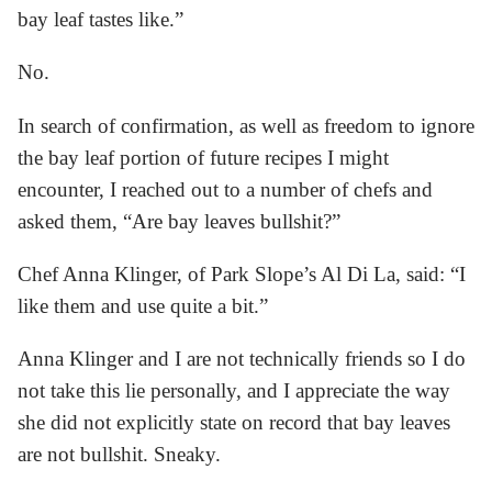
bay leaf tastes like.”
No.
In search of confirmation, as well as freedom to ignore
the bay leaf portion of future recipes I might
encounter, I reached out to a number of chefs and
asked them, “Are bay leaves bullshit?”
Chef Anna Klinger, of Park Slope’s Al Di La, said: “I
like them and use quite a bit.”
Anna Klinger and I are not technically friends so I do
not take this lie personally, and I appreciate the way
she did not explicitly state on record that bay leaves
are not bullshit. Sneaky.