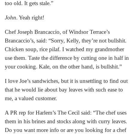
too old. It gets stale.”
John
. Yeah right!
Chef Joseph Brancaccio, of Windsor Terrace’s
Brancaccio’s, said: “Sorry, Kelly, they’re not bullshit.
Chicken soup, rice pilaf. I watched my grandmother
use them. Taste the difference by cutting one in half in
your cooking. Kale, on the other hand, is bullshit.”
I love Joe’s sandwiches, but it is unsettling to find out
that he would lie about bay leaves with such ease to
me, a valued customer.
A PR rep for Harlem’s The Cecil said: “The chef uses
them in his brines and stocks along with curry leaves.
Do you want more info or are you looking for a chef