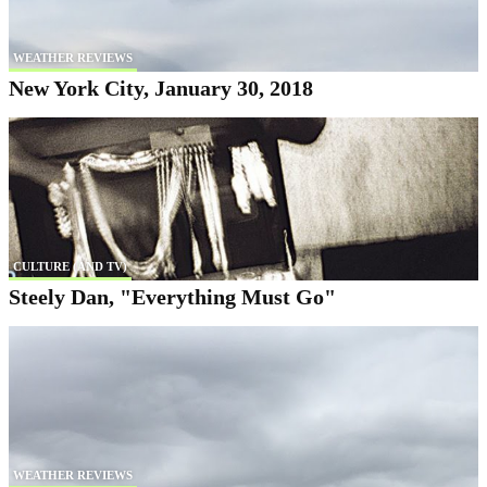
WEATHER REVIEWS
New York City, January 30, 2018
CULTURE (AND TV)
Steely Dan, "Everything Must Go"
WEATHER REVIEWS