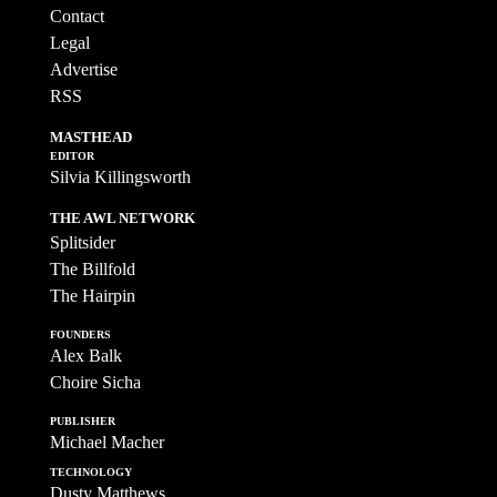
Contact
Legal
Advertise
RSS
MASTHEAD
EDITOR
Silvia Killingsworth
THE AWL NETWORK
Splitsider
The Billfold
The Hairpin
FOUNDERS
Alex Balk
Choire Sicha
PUBLISHER
Michael Macher
TECHNOLOGY
Dusty Matthews