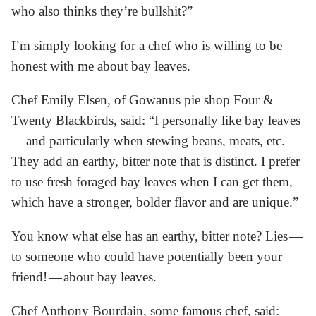
who also thinks they’re bullshit?”
I’m simply looking for a chef who is willing to be
honest with me about bay leaves.
Chef Emily Elsen, of Gowanus pie shop Four &
Twenty Blackbirds, said: “I personally like bay leaves
— and particularly when stewing beans, meats, etc.
They add an earthy, bitter note that is distinct. I prefer
to use fresh foraged bay leaves when I can get them,
which have a stronger, bolder flavor and are unique.”
You know what else has an earthy, bitter note? Lies —
to someone who could have potentially been your
friend! — about bay leaves.
Chef Anthony Bourdain, some famous chef, said: