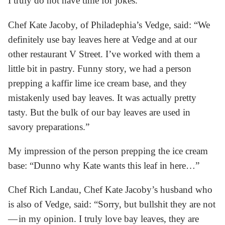
I truly do not have time for jokes.
Chef Kate Jacoby, of Philadephia’s Vedge, said: “We
definitely use bay leaves here at Vedge and at our
other restaurant V Street. I’ve worked with them a
little bit in pastry. Funny story, we had a person
prepping a kaffir lime ice cream base, and they
mistakenly used bay leaves. It was actually pretty
tasty. But the bulk of our bay leaves are used in
savory preparations.”
My impression of the person prepping the ice cream
base: “Dunno why Kate wants this leaf in here…”
Chef Rich Landau, Chef Kate Jacoby’s husband who
is also of Vedge, said: “Sorry, but bullshit they are not
— in my opinion. I truly love bay leaves, they are