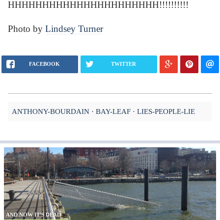
HHHHHHHHHHHHHHHHHHHHHH!!!!!!!!!!
Photo by
Lindsey Turner
FACEBOOK
TWITTER
ANTHONY-BOURDAIN
BAY-LEAF
LIES-PEOPLE-LIE
AND NOW IT'S DEAD