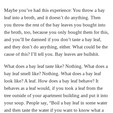
Maybe you’ve had this experience: You throw a bay
leaf into a broth, and it doesn’t do anything. Then
you throw the rest of the bay leaves you bought into
the broth, too, because you only bought them for this,
and you’ll be damned if you don’t taste a bay leaf,
and they don’t do anything, either. What could be the
cause of this? I’ll tell you. Bay leaves are bullshit.
What does a bay leaf taste like? Nothing. What does a
bay leaf smell like? Nothing. What does a bay leaf
look like? A leaf. How does a bay leaf behave? It
behaves as a leaf would, if you took a leaf from the
tree outside of your apartment building and put it into
your soup. People say, “Boil a bay leaf in some water
and then taste the water if you want to know what a