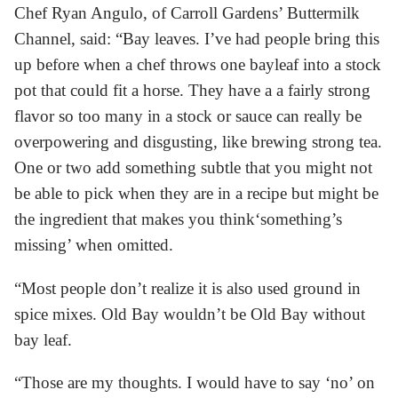
Chef Ryan Angulo, of Carroll Gardens’ Buttermilk
Channel, said: “Bay leaves. I’ve had people bring this
up before when a chef throws one bayleaf into a stock
pot that could fit a horse. They have a a fairly strong
flavor so too many in a stock or sauce can really be
overpowering and disgusting, like brewing strong tea.
One or two add something subtle that you might not
be able to pick when they are in a recipe but might be
the ingredient that makes you think‘something’s
missing’ when omitted.
“Most people don’t realize it is also used ground in
spice mixes. Old Bay wouldn’t be Old Bay without
bay leaf.
“Those are my thoughts. I would have to say ‘no’ on