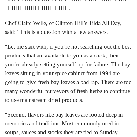
HHHHHHHHHHHHHHH.
Chef Claire Welle, of Clinton Hill’s Tilda All Day,
said: “This is a question with a few answers.
“Let me start with, if you’re not searching out the best
products that are available to you as a cook, then
you’re already setting yourself up for failure. The bay
leaves sitting in your spice cabinet from 1994 are
going to give fresh bay leaves a bad rap. There are too
many wonderful purveyors of fresh herbs to continue
to use mainstream dried products.
“Second, flavors like bay leaves are rooted deep in
memories and tradition. Most commonly used in
soups, sauces and stocks they are tied to Sunday