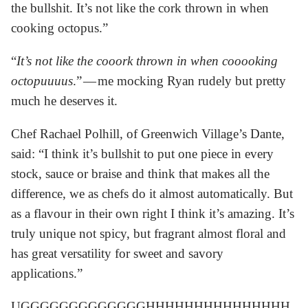
the bullshit. It’s not like the cork thrown in when
cooking octopus.”
“
It’s not like the cooork thrown in when cooooking
octopuuuus
.” — me mocking Ryan rudely but pretty
much he deserves it.
Chef Rachael Polhill, of Greenwich Village’s Dante,
said: “I think it’s bullshit to put one piece in every
stock, sauce or braise and think that makes all the
difference, we as chefs do it almost automatically. But
as a flavour in their own right I think it’s amazing. It’s
truly unique not spicy, but fragrant almost floral and
has great versatility for sweet and savory
applications.”
UGGGGGGGGGGGGGHHHHHHHHHHHHHHH