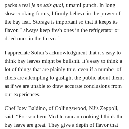
packs a real
je ne sais quoi
, umami punch. In long
slow cooking forms, I firmly believe in the power of
the bay leaf. Storage is important so that it keeps its
flavor. I always keep fresh ones in the refrigerator or
dried ones in the freezer.”
I appreciate Sohui’s acknowledgment that it’s easy to
think bay leaves might be bullshit. It’s easy to think a
lot of things that are plainly true, even if a number of
chefs are attempting to gaslight the public about them,
as if we are unable to draw accurate conclusions from
our experiences.
Chef Joey Baldino, of Collingswood, NJ’s Zeppoli,
said: “For southern Mediterranean cooking I think the
bay leave are great. They give a depth of flavor that