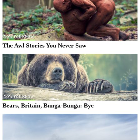
NOW YOU KNOW
The Awl Stories You Never Saw
NOW YOU KNOW
Bears, Britain, Bunga-Bunga: Bye