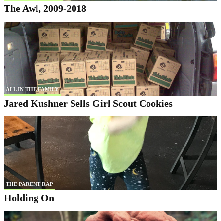
The Awl, 2009-2018
ALL IN THE FAMILY
Jared Kushner Sells Girl Scout Cookies
THE PARENT RAP
Holding On