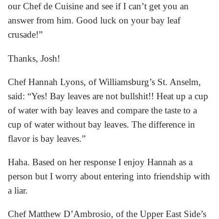
our Chef de Cuisine and see if I can’t get you an
answer from him. Good luck on your bay leaf
crusade!”
Thanks, Josh!
Chef Hannah Lyons, of Williamsburg’s St. Anselm,
said: “Yes! Bay leaves are not bullshit!! Heat up a cup
of water with bay leaves and compare the taste to a
cup of water without bay leaves. The difference in
flavor is bay leaves.”
Haha. Based on her response I enjoy Hannah as a
person but I worry about entering into friendship with
a liar.
Chef Matthew D’Ambrosio, of the Upper East Side’s