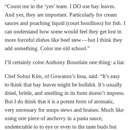
“Count me in the ‘yes’ team. I DO use bay leaves.
And yes, they are important. Particularly for cream
sauces and poaching liquid (court bouillons) for fish. I
can understand how some would feel they get lost in
more forceful dishes like beef stew — but I think they
add something. Color me old school.”
I’ll certainly color Anthony Bourdain one thing: a liar.
Chef Sohui Kim, of Gowanus’s Insa, said: “It’s easy
to think that bay leaves might be bullshit. It’s usually
dried, brittle, and smelling in its form doesn’t impress.
But I do think that it is a potent form of aromatic,
very necessary for soups stews and braises. Much like
using one piece of anchovy in a pasta sauce,
undetectable to to eye or even to the taste buds but