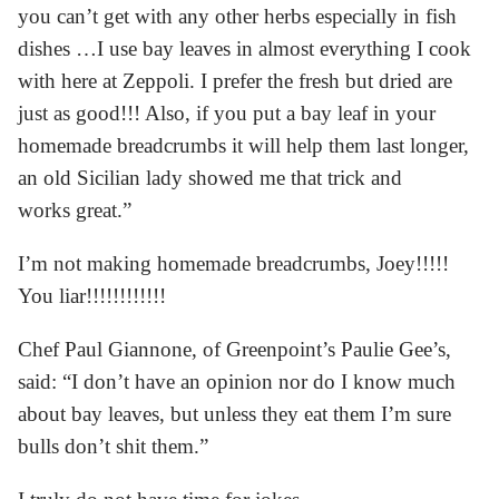
you can’t get with any other herbs especially in fish
dishes …I use bay leaves in almost everything I cook
with here at Zeppoli. I prefer the fresh but dried are
just as good!!! Also, if you put a bay leaf in your
homemade breadcrumbs it will help them last longer,
an old Sicilian lady showed me that trick and
works great.”
I’m not making homemade breadcrumbs, Joey!!!!!
You liar!!!!!!!!!!!!
Chef Paul Giannone, of Greenpoint’s Paulie Gee’s,
said: “I don’t have an opinion nor do I know much
about bay leaves, but unless they eat them I’m sure
bulls don’t shit them.”