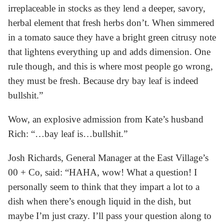
irreplaceable in stocks as they lend a deeper, savory,
herbal element that fresh herbs don’t. When simmered
in a tomato sauce they have a bright green citrusy note
that lightens everything up and adds dimension. One
rule though, and this is where most people go wrong,
they must be fresh. Because dry bay leaf is indeed
bullshit.”
Wow, an explosive admission from Kate’s husband
Rich: “…bay leaf is…bullshit.”
Josh Richards, General Manager at the East Village’s
00 + Co, said: “HAHA, wow! What a question! I
personally seem to think that they impart a lot to a
dish when there’s enough liquid in the dish, but
maybe I’m just crazy. I’ll pass your question along to