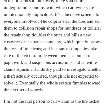
When it comes to the treads, there’s an entire
underground economy with which car owners are
unintentionally duplicitous. It’s a lucrative scheme for
everyone involved: The culprits steal the tires and sell
them to collision repair shops for hundreds of dollars;
the repair shop doubles the price and bills a new
customer or insurance company, which quietly passes
the fees off to clients; and insurance companies take
care of the victim. In between there is a bunch of
paperwork and suspicious accusations and an entire
claims adjustment industry paid to investigate whether
a theft actually occurred, though it is not expected to
solve it. Eventually the whole system fumbles toward
the next set of wheels.
I’m not the first person to fall victim to the tire racket.