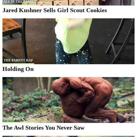
ALL IN THE FAMILY
Jared Kushner Sells Girl Scout Cookies
THE PARENT RAP
Holding On
NOW YOU KNOW
The Awl Stories You Never Saw