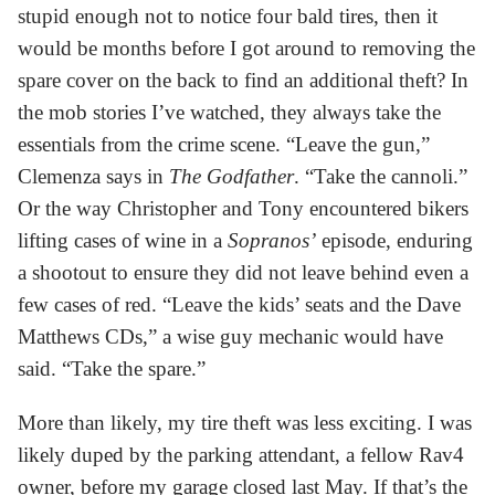
stupid enough not to notice four bald tires, then it
would be months before I got around to removing the
spare cover on the back to find an additional theft? In
the mob stories I’ve watched, they always take the
essentials from the crime scene. “Leave the gun,”
Clemenza says in
The Godfather
. “Take the cannoli.”
Or the way Christopher and Tony encountered bikers
lifting cases of wine in a
Sopranos’
episode, enduring
a shootout to ensure they did not leave behind even a
few cases of red. “Leave the kids’ seats and the Dave
Matthews CDs,” a wise guy mechanic would have
said. “Take the spare.”
More than likely, my tire theft was less exciting. I was
likely duped by the parking attendant, a fellow Rav4
owner, before my garage closed last May. If that’s the