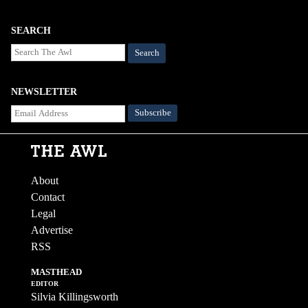
SEARCH
Search
NEWSLETTER
About
Contact
Legal
Advertise
RSS
MASTHEAD
EDITOR
Silvia Killingsworth