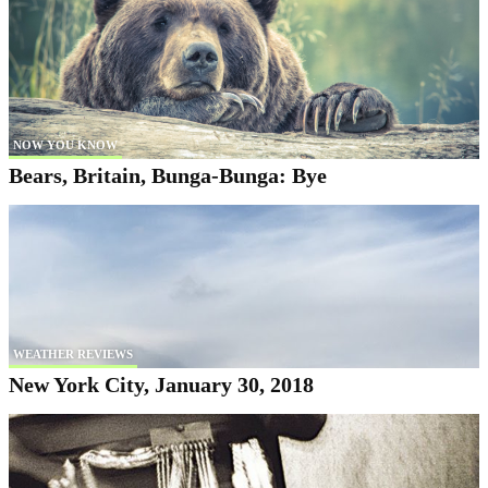
NOW YOU KNOW
Bears, Britain, Bunga-Bunga: Bye
WEATHER REVIEWS
New York City, January 30, 2018