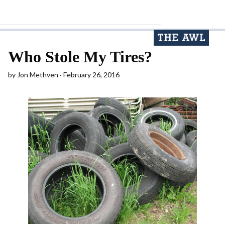
Who Stole My Tires?
by
Jon Methven
February 26, 2016