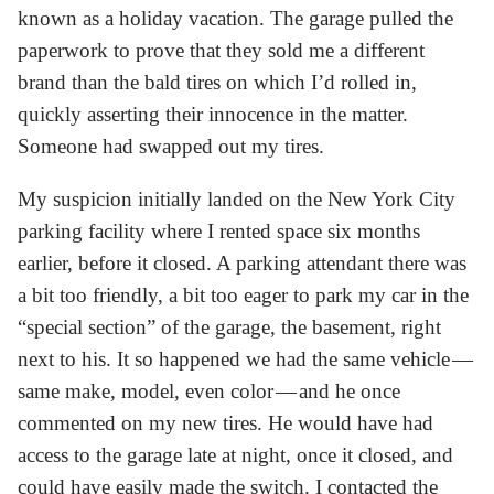
known as a holiday vacation. The garage pulled the
paperwork to prove that they sold me a different
brand than the bald tires on which I’d rolled in,
quickly asserting their innocence in the matter.
Someone had swapped out my tires.
My suspicion initially landed on the New York City
parking facility where I rented space six months
earlier, before it closed. A parking attendant there was
a bit too friendly, a bit too eager to park my car in the
“special section” of the garage, the basement, right
next to his. It so happened we had the same vehicle —
same make, model, even color — and he once
commented on my new tires. He would have had
access to the garage late at night, once it closed, and
could have easily made the switch. I contacted the