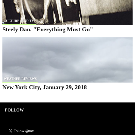
CULTURE (AND TV)
Steely Dan, "Everything Must Go"
WEATHER REVIEWS
New York City, January 29, 2018
FOLLOW