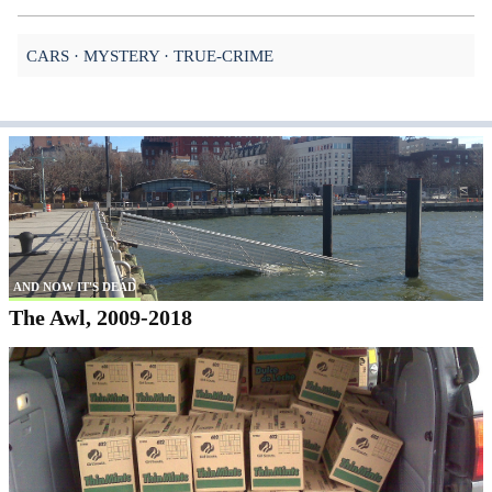
CARS
MYSTERY
TRUE-CRIME
AND NOW IT'S DEAD
The Awl, 2009-2018