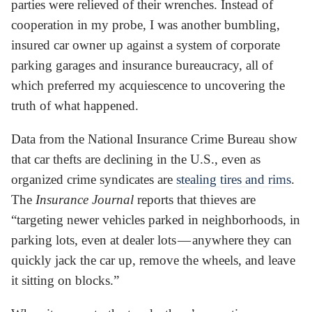
parties were relieved of their wrenches. Instead of
cooperation in my probe, I was another bumbling,
insured car owner up against a system of corporate
parking garages and insurance bureaucracy, all of
which preferred my acquiescence to uncovering the
truth of what happened.
Data from the National Insurance Crime Bureau show
that car thefts are declining in the U.S., even as
organized crime syndicates are
stealing tires and rims
.
The
Insurance Journal
reports that thieves are
“targeting newer vehicles parked in neighborhoods, in
parking lots, even at dealer lots — anywhere they can
quickly jack the car up, remove the wheels, and leave
it sitting on blocks.”