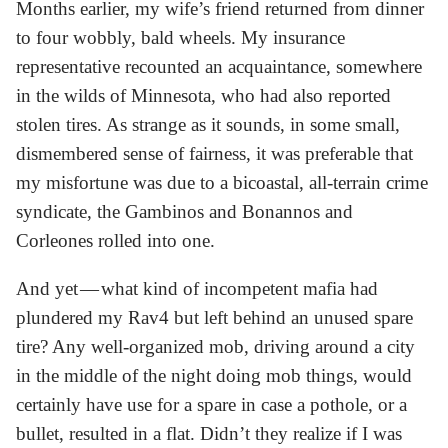
Months earlier, my wife’s friend returned from dinner
to four wobbly, bald wheels. My insurance
representative recounted an acquaintance, somewhere
in the wilds of Minnesota, who had also reported
stolen tires. As strange as it sounds, in some small,
dismembered sense of fairness, it was preferable that
my misfortune was due to a bicoastal, all-terrain crime
syndicate, the Gambinos and Bonannos and
Corleones rolled into one.
And yet — what kind of incompetent mafia had
plundered my Rav4 but left behind an unused spare
tire? Any well-organized mob, driving around a city
in the middle of the night doing mob things, would
certainly have use for a spare in case a pothole, or a
bullet, resulted in a flat. Didn’t they realize if I was