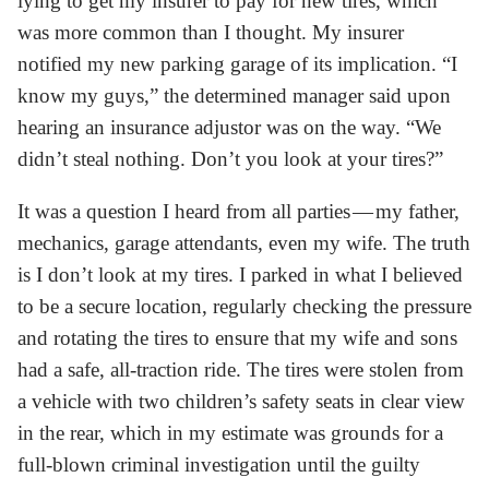
lying to get my insurer to pay for new tires, which
was more common than I thought. My insurer
notified my new parking garage of its implication. “I
know my guys,” the determined manager said upon
hearing an insurance adjustor was on the way. “We
didn’t steal nothing. Don’t you look at your tires?”
It was a question I heard from all parties — my father,
mechanics, garage attendants, even my wife. The truth
is I don’t look at my tires. I parked in what I believed
to be a secure location, regularly checking the pressure
and rotating the tires to ensure that my wife and sons
had a safe, all-traction ride. The tires were stolen from
a vehicle with two children’s safety seats in clear view
in the rear, which in my estimate was grounds for a
full-blown criminal investigation until the guilty