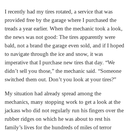
I recently had my tires rotated, a service that was
provided free by the garage where I purchased the
treads a year earlier. When the mechanic took a look,
the news was not good: The tires apparently were
bald, not a brand the garage even sold, and if I hoped
to navigate through the ice and snow, it was
imperative that I purchase new tires that day. “We
didn’t sell you those,” the mechanic said. “Someone
switched them out. Don’t you look at your tires?”
My situation had already spread among the
mechanics, many stopping work to get a look at the
jackass who did not regularly run his fingers over the
rubber ridges on which he was about to rest his
family’s lives for the hundreds of miles of terror