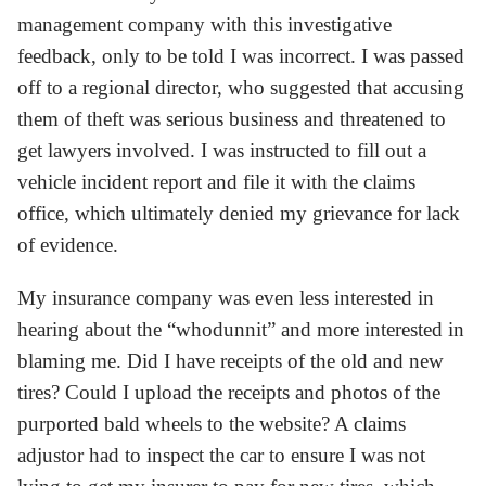
management company with this investigative
feedback, only to be told I was incorrect. I was passed
off to a regional director, who suggested that accusing
them of theft was serious business and threatened to
get lawyers involved. I was instructed to fill out a
vehicle incident report and file it with the claims
office, which ultimately denied my grievance for lack
of evidence.
My insurance company was even less interested in
hearing about the “whodunnit” and more interested in
blaming me. Did I have receipts of the old and new
tires? Could I upload the receipts and photos of the
purported bald wheels to the website? A claims
adjustor had to inspect the car to ensure I was not