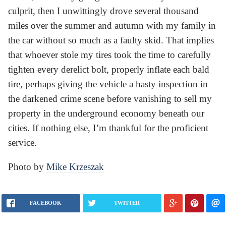
culprit, then I unwittingly drove several thousand
miles over the summer and autumn with my family in
the car without so much as a faulty skid. That implies
that whoever stole my tires took the time to carefully
tighten every derelict bolt, properly inflate each bald
tire, perhaps giving the vehicle a hasty inspection in
the darkened crime scene before vanishing to sell my
property in the underground economy beneath our
cities. If nothing else, I’m thankful for the proficient
service.
Photo by
Mike Krzeszak
FACEBOOK
TWITTER