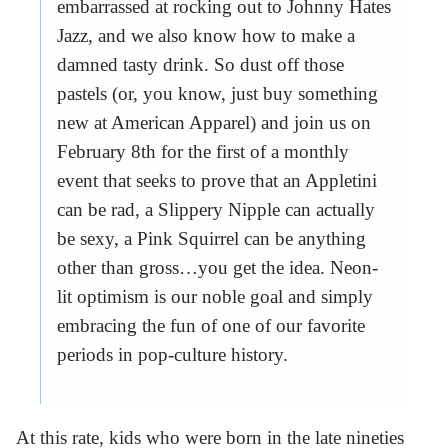
embarrassed at rocking out to Johnny Hates
Jazz, and we also know how to make a
damned tasty drink. So dust off those
pastels (or, you know, just buy something
new at American Apparel) and join us on
February 8th for the first of a monthly
event that seeks to prove that an Appletini
can be rad, a Slippery Nipple can actually
be sexy, a Pink Squirrel can be anything
other than gross…you get the idea. Neon-
lit optimism is our noble goal and simply
embracing the fun of one of our favorite
periods in pop-culture history.
At this rate, kids who were born in the late nineties