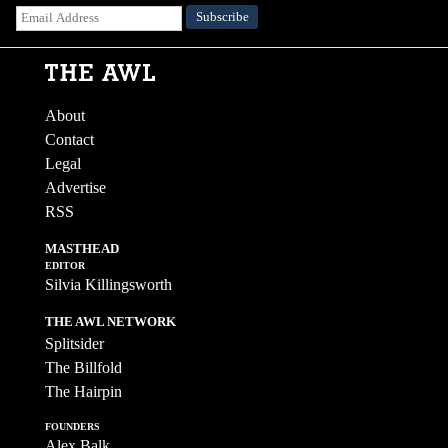
About
Contact
Legal
Advertise
RSS
MASTHEAD
EDITOR
Silvia Killingsworth
THE AWL NETWORK
Splitsider
The Billfold
The Hairpin
FOUNDERS
Alex Balk