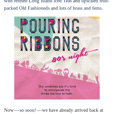
with refined Long Island Iced Teas
and
upscaled fruit-
packed Old Fashioneds
and
lots of brass and ferns
.
Now —
so soon!
— we have already arrived back at