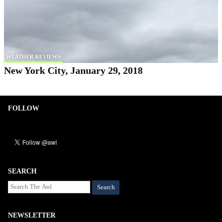
WEATHER REVIEWS
New York City, January 29, 2018
FOLLOW
SEARCH
Search
NEWSLETTER