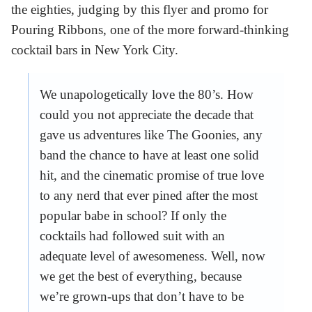
the eighties, judging by this flyer and promo for
Pouring Ribbons, one of the more forward-thinking
cocktail bars in New York City.
We unapologetically love the 80’s. How
could you not appreciate the decade that
gave us adventures like The Goonies, any
band the chance to have at least one solid
hit, and the cinematic promise of true love
to any nerd that ever pined after the most
popular babe in school? If only the
cocktails had followed suit with an
adequate level of awesomeness. Well, now
we get the best of everything, because
we’re grown-ups that don’t have to be