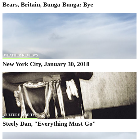
Bears, Britain, Bunga-Bunga: Bye
WEATHER REVIEWS
New York City, January 30, 2018
CULTURE (AND TV)
Steely Dan, "Everything Must Go"