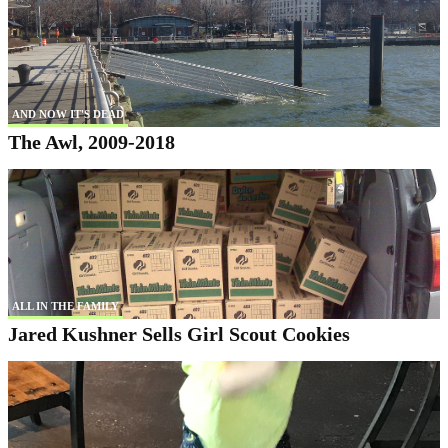
AND NOW IT'S DEAD
The Awl, 2009-2018
ALL IN THE FAMILY
Jared Kushner Sells Girl Scout Cookies