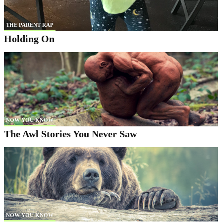
THE PARENT RAP
Holding On
NOW YOU KNOW
The Awl Stories You Never Saw
NOW YOU KNOW