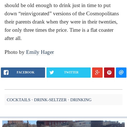
should be old enough to drink just in time to put
down “reinvigorated” versions of the Cosmopolitans
their parents drank when they were in their twenties,
for only three times the price. Time is a flat coaster
after all.
Photo by
Emily Hager
FACEBOOK
TWITTER
COCKTAILS
DRINK-SELTZER
DRINKING