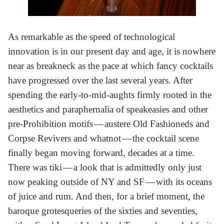
As remarkable as the speed of technological
innovation is in our present day and age, it is nowhere
near as breakneck as the pace at which fancy cocktails
have progressed over the last several years. After
spending the early-to-mid-aughts firmly rooted in the
aesthetics and paraphernalia of speakeasies and other
pre-Prohibition motifs — austere Old Fashioneds and
Corpse Revivers and whatnot — the cocktail scene
finally began moving forward, decades at a time.
There was tiki — a look that is admittedly only just
now peaking outside of NY and SF — with its oceans
of juice and rum. And then, for a brief moment, the
baroque grotesqueries of the sixties and seventies,