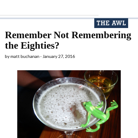
Remember Not Remembering
the Eighties?
by
matt buchanan
January 27, 2016