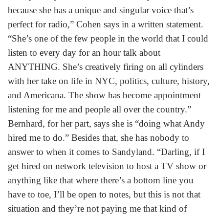
because she has a unique and singular voice that’s
perfect for radio,” Cohen says in a written statement.
“She’s one of the few people in the world that I could
listen to every day for an hour talk about
ANYTHING. She’s creatively firing on all cylinders
with her take on life in NYC, politics, culture, history,
and Americana. The show has become appointment
listening for me and people all over the country.”
Bernhard, for her part, says she is “doing what Andy
hired me to do.” Besides that, she has nobody to
answer to when it comes to Sandyland. “Darling, if I
get hired on network television to host a TV show or
anything like that where there’s a bottom line you
have to toe, I’ll be open to notes, but this is not that
situation and they’re not paying me that kind of