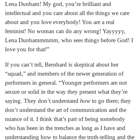
Lena Dunham! My god, you’re brilliant and
intellectual and you care about all the things we care
about and you love everybody! You are a real
feminist! No woman can do any wrong! Yayyyyy,
Lena Dunhammmmm, who sees things before God! I
love you for that!”
If you can’t tell, Bernhard is skeptical about her
“squad,” and members of the newer generation of
performers in general. “Younger performers are not
secure or solid in the way they present what they’re
saying. They don’t understand
how
to go there; they
don’t understand the art of communication and the
nuance of it. I think that’s part of being somebody
who has been in the trenches as long as I have and
understanding how to balance the truth-telling and the