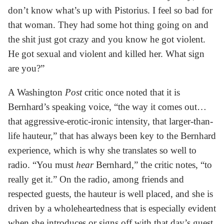
don’t know what’s up with Pistorius. I feel so bad for
that woman. They had some hot thing going on and
the shit just got crazy and you know he got violent.
He got sexual and violent and killed her. What sign
are you?”
A Washington
Post
critic once noted that it is
Bernhard’s speaking voice, “the way it comes out…
that aggressive-erotic-ironic intensity, that larger-than-
life hauteur,” that has always been key to the Bernhard
experience, which is why she translates so well to
radio. “You must
hear
Bernhard,” the critic notes, “to
really get it.” On the radio, among friends and
respected guests, the hauteur is well placed, and she is
driven by a wholeheartedness that is especially evident
when she introduces or signs off with that day’s guest.