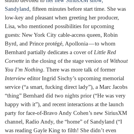
studio devoted to
her new SiriusXM show,
Sandyland
, fifteen minutes before start time. She was
low-key and pleasant when greeting her producer,
Lisa, who mentioned possibilities for upcoming
guests: New York City cable-access queen, Robin
Byrd, and Prince protégé, Apollonia — to whom
Bernhard partially dedicates a cover of
Little Red
Corvette
in the closing of the stage version of
Without
You I’m Nothing
. There was more talk of former
Interview
editor Ingrid Sischy’s upcoming memorial
service (“a smart, fucking direct lady”), a Marc Jacobs
“thing” Bernhard did two nights prior (“He was very
happy with it”), and recent interactions at the launch
party for face-of-Bravo Andy Cohen’s new SiriusXM
channel, Radio Andy, the “home” of Sandyland (“I
was reading Gayle King to filth! She didn’t even