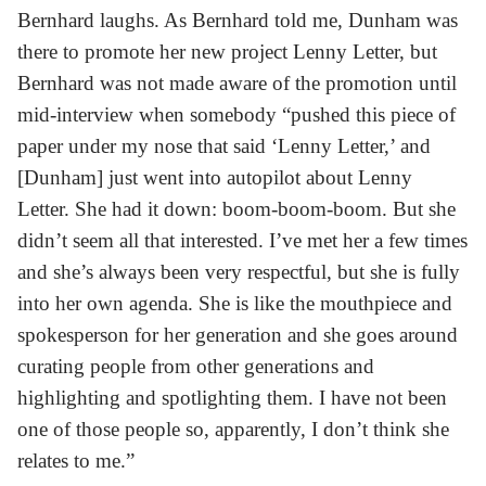
Bernhard laughs. As Bernhard told me, Dunham was
there to promote her new project Lenny Letter, but
Bernhard was not made aware of the promotion until
mid-interview when somebody “pushed this piece of
paper under my nose that said ‘Lenny Letter,’ and
[Dunham] just went into autopilot about Lenny
Letter. She had it down: boom-boom-boom. But she
didn’t seem all that interested. I’ve met her a few times
and she’s always been very respectful, but she is fully
into her own agenda. She is like the mouthpiece and
spokesperson for her generation and she goes around
curating people from other generations and
highlighting and spotlighting them. I have not been
one of those people so, apparently, I don’t think she
relates to me.”