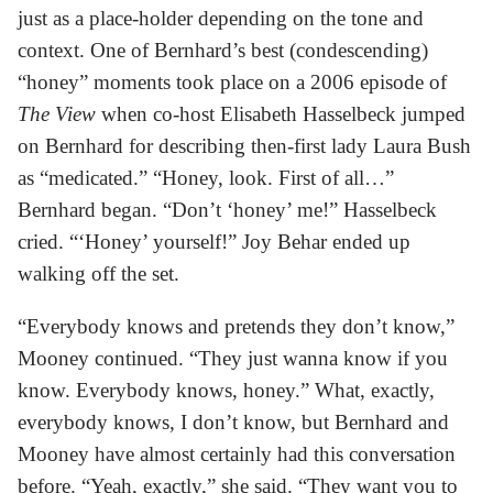
just as a place-holder depending on the tone and
context. One of Bernhard’s best (condescending)
“honey” moments took place on a 2006 episode of
The View
when co-host Elisabeth Hasselbeck jumped
on Bernhard for describing then-first lady Laura Bush
as “medicated.” “Honey, look. First of all…”
Bernhard began. “Don’t ‘honey’ me!” Hasselbeck
cried. “‘Honey’ yourself!” Joy Behar ended up
walking off the set.
“Everybody knows and pretends they don’t know,”
Mooney continued. “They just wanna know if you
know. Everybody knows, honey.” What, exactly,
everybody knows, I don’t know, but Bernhard and
Mooney have almost certainly had this conversation
before. “Yeah, exactly,” she said. “They want you to