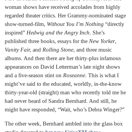
woman shows have received accolades from highly
regarded theater critics. Her Grammy-nominated stage
show-turned-film,
Without You I’m Nothing
“directly
inspired”
Hedwig and the Angry Inch
. She’s
published three books, essays for the
New Yorker
,
Vanity Fair,
and
Rolling Stone
, and three music
albums. And then there are her thirty-plus infamous
appearances on David Letterman’s late night shows
and a five-season stint on
Roseanne
. This is what I
might’ve said to the educated, worldly, in-the-know
thirty-year-old (straight) man who recently told me he
had never heard of Sandra Bernhard. And still, he
might have responded, “Wait, who’s Debra Winger?”
The other week, Bernhard ambled into the glass box