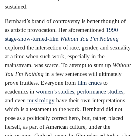
sustained.
Bernhard’s brand of controversy is better thought of
as artistic provocation. Her aforementioned
1990
stage-show-turned-film
Without You I’m Nothing
explored the intersection of race, gender, and sexuality
at a time when such work, especially in the
mainstream, was scarce. To attempt to sum up
Without
You I’m Nothing
in a few sentences will ultimately
prove fruitless. Everyone from
film critics
to
academics in
women’s studies
,
performance studies
,
and even
musicology
have their own interpretations,
which is a testament to the work. Bernhard did not
pose as a politically correct hero, but, rather, placed
herself, as part of American culture, under the
microscope. (Indeed, were the film released today, she