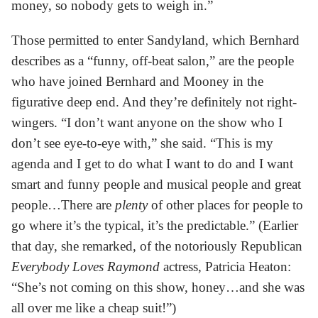
money, so nobody gets to weigh in.”
Those permitted to enter Sandyland, which Bernhard
describes as a “funny, off-beat salon,” are the people
who have joined Bernhard and Mooney in the
figurative deep end. And they’re definitely not right-
wingers. “I don’t want anyone on the show who I
don’t see eye-to-eye with,” she said. “This is my
agenda and I get to do what I want to do and I want
smart and funny people and musical people and great
people…There are
plenty
of other places for people to
go where it’s the typical, it’s the predictable.” (Earlier
that day, she remarked, of the notoriously Republican
Everybody Loves Raymond
actress, Patricia Heaton:
“She’s not coming on this show, honey…and she was
all over me like a cheap suit!”)