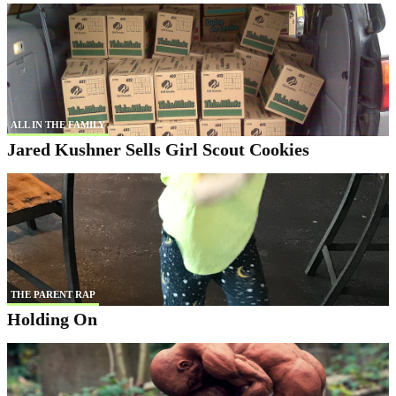
ALL IN THE FAMILY
Jared Kushner Sells Girl Scout Cookies
THE PARENT RAP
Holding On