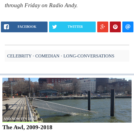
through Friday on Radio Andy.
FACEBOOK
TWITTER
CELEBRITY
COMEDIAN
LONG-CONVERSATIONS
AND NOW IT'S DEAD
The Awl, 2009-2018