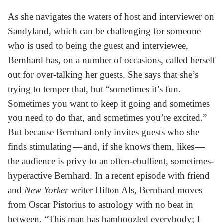
As she navigates the waters of host and interviewer on
Sandyland, which can be challenging for someone
who is used to being the guest and interviewee,
Bernhard has, on a number of occasions, called herself
out for over-talking her guests. She says that she’s
trying to temper that, but “sometimes it’s fun.
Sometimes you want to keep it going and sometimes
you need to do that, and sometimes you’re excited.”
But because Bernhard only invites guests who she
finds stimulating — and, if she knows them, likes —
the audience is privy to an often-ebullient, sometimes-
hyperactive Bernhard. In a recent episode with friend
and
New Yorker
writer Hilton Als, Bernhard moves
from Oscar Pistorius to astrology with no beat in
between. “This man has bamboozled everybody; I