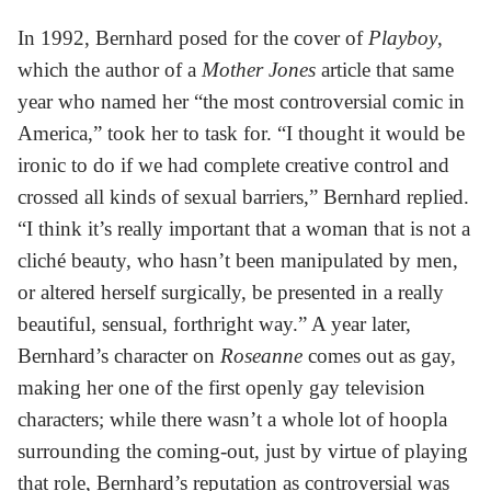
In 1992, Bernhard posed for the cover of
Playboy
,
which the author of a
Mother Jones
article that same
year who named her “the most controversial comic in
America,” took her to task for. “I thought it would be
ironic to do if we had complete creative control and
crossed all kinds of sexual barriers,” Bernhard replied.
“I think it’s really important that a woman that is not a
cliché beauty, who hasn’t been manipulated by men,
or altered herself surgically, be presented in a really
beautiful, sensual, forthright way.” A year later,
Bernhard’s character on
Roseanne
comes out as gay,
making her one of the first openly gay television
characters; while there wasn’t a whole lot of hoopla
surrounding the coming-out, just by virtue of playing
that role, Bernhard’s reputation as controversial was