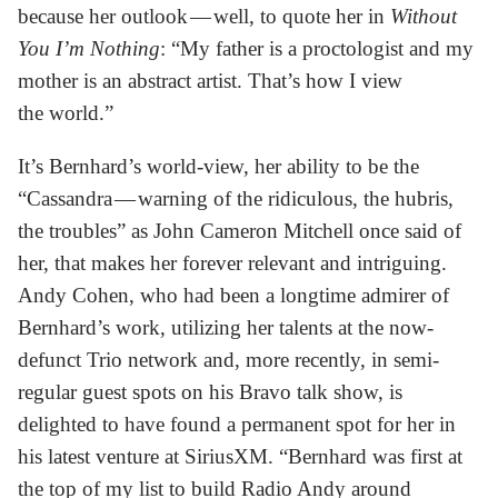
because her outlook — well, to quote her in
Without
You I’m Nothing
: “My father is a proctologist and my
mother is an abstract artist. That’s how I view
the world.”
It’s Bernhard’s world-view, her ability to be the
“Cassandra — warning of the ridiculous, the hubris,
the troubles” as John Cameron Mitchell once said of
her, that makes her forever relevant and intriguing.
Andy Cohen, who had been a longtime admirer of
Bernhard’s work, utilizing her talents at the now-
defunct Trio network and, more recently, in semi-
regular guest spots on his Bravo talk show, is
delighted to have found a permanent spot for her in
his latest venture at SiriusXM. “Bernhard was first at
the top of my list to build Radio Andy around