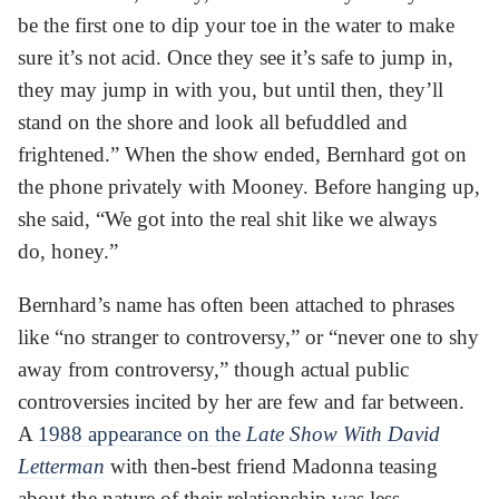
be the first one to dip your toe in the water to make
sure it’s not acid. Once they see it’s safe to jump in,
they may jump in with you, but until then, they’ll
stand on the shore and look all befuddled and
frightened.” When the show ended, Bernhard got on
the phone privately with Mooney. Before hanging up,
she said, “We got into the real shit like we always
do, honey.”
Bernhard’s name has often been attached to phrases
like “no stranger to controversy,” or “never one to shy
away from controversy,” though actual public
controversies incited by her are few and far between.
A
1988 appearance on the
Late Show With David
Letterman
with then-best friend Madonna teasing
about the nature of their relationship was less