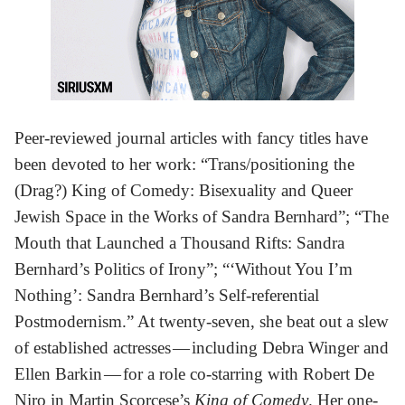
Peer-reviewed journal articles with fancy titles have
been devoted to her work: “Trans/positioning the
(Drag?) King of Comedy: Bisexuality and Queer
Jewish Space in the Works of Sandra Bernhard”; “The
Mouth that Launched a Thousand Rifts: Sandra
Bernhard’s Politics of Irony”; “‘Without You I’m
Nothing’: Sandra Bernhard’s Self-referential
Postmodernism.” At twenty-seven, she beat out a slew
of established actresses — including Debra Winger and
Ellen Barkin — for a role co-starring with Robert De
Niro in Martin Scorcese’s
King of Comedy
. Her one-