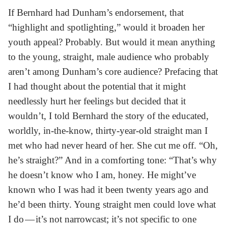
If Bernhard had Dunham’s endorsement, that
“highlight and spotlighting,” would it broaden her
youth appeal? Probably. But would it mean anything
to the young, straight, male audience who probably
aren’t among Dunham’s core audience? Prefacing that
I had thought about the potential that it might
needlessly hurt her feelings but decided that it
wouldn’t, I told Bernhard the story of the educated,
worldly, in-the-know, thirty-year-old straight man I
met who had never heard of her. She cut me off. “Oh,
he’s straight?” And in a comforting tone: “That’s why
he doesn’t know who I am, honey. He might’ve
known who I was had it been twenty years ago and
he’d been thirty. Young straight men could love what
I do — it’s not narrowcast; it’s not specific to one