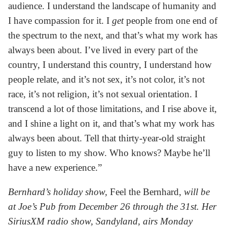
audience. I understand the landscape of humanity and
I have compassion for it. I
get
people from one end of
the spectrum to the next, and that’s what my work has
always been about. I’ve lived in every part of the
country, I understand this country, I understand how
people relate, and it’s not sex, it’s not color, it’s not
race, it’s not religion, it’s not sexual orientation. I
transcend a lot of those limitations, and I rise above it,
and I shine a light on it, and that’s what my work has
always been about. Tell that thirty-year-old straight
guy to listen to my show. Who knows? Maybe he’ll
have a new experience.”
Bernhard’s holiday show,
Feel the Bernhard,
will be
at Joe’s Pub from December 26 through the 31st. Her
SiriusXM radio show, Sandyland, airs Monday