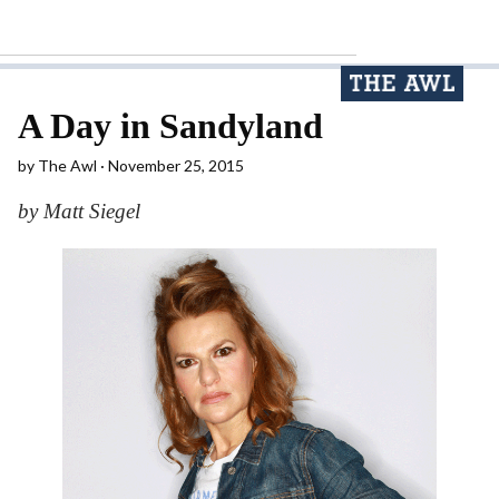
A Day in Sandyland
by
The Awl
November 25, 2015
by Matt Siegel