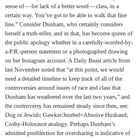
sense of — for lack of a better word — class, in a
certain way. You’ve got to be able to walk that fine
line.” Consider Dunham, who certainly considers
herself a truth-teller, and in that, has become queen of
the public apology whether in a carefully-worded-by-
a-P.R.-person statement or a photographed drawing
on her Instagram account. A
Daily Beast article
from
last November noted that “at this point, we would
need a detailed timeline to keep track of all of the
controversies around issues of race and class that
Dunham has weathered over the last two years,” and
the controversy has remained steady since then, see:
Dog or Jewish; Gawker/Jezebel=Abusive Husband;
Cosby-Holocaust analogy. Perhaps Dunham’s
admitted predilection for oversharing is indicative of