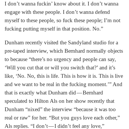
I don’t wanna fuckin’ know about it. I don’t wanna
engage with these people. I don’t wanna defend
myself to these people, so fuck these people; I’m not
fucking putting myself in that position. No.”
Dunham recently visited the Sandyland studio for a
pre-taped interview, which Bernhard normally objects
to because “there’s no urgency and people can say,
‘Will you cut that or will you switch that?’ and it’s
like, ‘No. No, this is life. This is how it is. This is live
and we want to be real in the fucking moment.’” And
that is exactly what Dunham did — Bernhard
speculated to Hilton Als on her show recently that
Dunham “nixed” the interview “because it was too
real or raw” for her. “But you guys love each other,”
Als replies. “I don’t — I didn’t feel any love,”