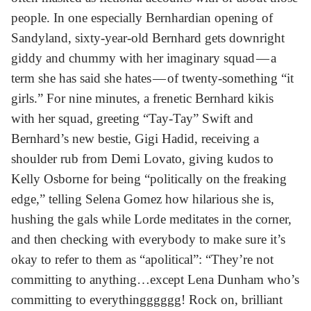
people. In one especially Bernhardian opening of
Sandyland, sixty-year-old Bernhard gets downright
giddy and chummy with her imaginary squad — a
term she has said she hates — of twenty-something “it
girls.” For nine minutes, a frenetic Bernhard kikis
with her squad, greeting “Tay-Tay” Swift and
Bernhard’s new bestie, Gigi Hadid, receiving a
shoulder rub from Demi Lovato, giving kudos to
Kelly Osborne for being “politically on the freaking
edge,” telling Selena Gomez how hilarious she is,
hushing the gals while Lorde meditates in the corner,
and then checking with everybody to make sure it’s
okay to refer to them as “apolitical”: “They’re not
committing to anything…except Lena Dunham who’s
committing to everythingggggg! Rock on, brilliant