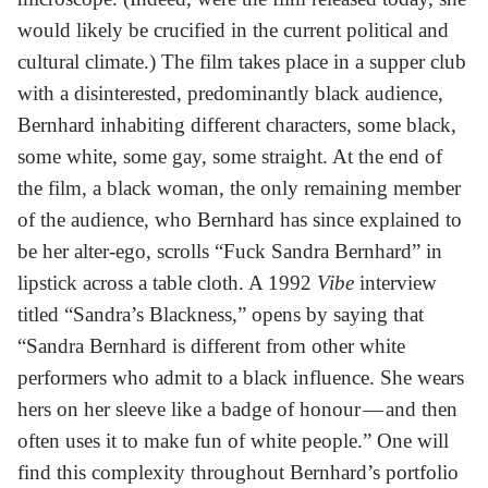
would likely be crucified in the current political and
cultural climate.) The film takes place in a supper club
with a disinterested, predominantly black audience,
Bernhard inhabiting different characters, some black,
some white, some gay, some straight. At the end of
the film, a black woman, the only remaining member
of the audience, who Bernhard has since explained to
be her alter-ego, scrolls “Fuck Sandra Bernhard” in
lipstick across a table cloth. A 1992
Vibe
interview
titled “Sandra’s Blackness,” opens by saying that
“Sandra Bernhard is different from other white
performers who admit to a black influence. She wears
hers on her sleeve like a badge of honour — and then
often uses it to make fun of white people.” One will
find this complexity throughout Bernhard’s portfolio