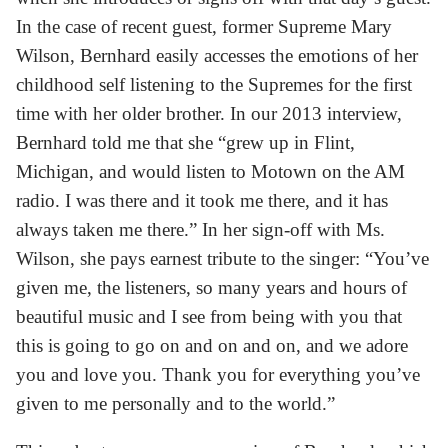
In the case of recent guest, former Supreme Mary
Wilson, Bernhard easily accesses the emotions of her
childhood self listening to the Supremes for the first
time with her older brother. In our 2013 interview,
Bernhard told me that she “grew up in Flint,
Michigan, and would listen to Motown on the AM
radio. I was there and it took me there, and it has
always taken me there.” In her sign-off with Ms.
Wilson, she pays earnest tribute to the singer: “You’ve
given me, the listeners, so many years and hours of
beautiful music and I see from being with you that
this is going to go on and on and on, and we adore
you and love you. Thank you for everything you’ve
given to me personally and to the world.”