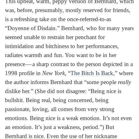
This upbeat, warm, peppy version of Bernhard, which
was, before, presumably, mostly reserved for friends,
is a refreshing take on the once-referred-to-as
“Doyenne of Disdain.” Bernhard, who for many years
seemed unable to restrain her penchant for
intimidation and bitchiness to her performances,
radiates warmth and fun. You want to be in her
presence — a sharp contrast to the person depicted in a
1998 profile in
New York
, “
The Bitch Is Back
,” where
the author informs Bernhard that “some people
really
dislike her.” (She did not disagree: “Being nice is
bullshit. Being real, being concerned, being
passionate, loving, all comes from very strong
emotions. Being nice is a weak emotion. It’s not even
an emotion. It’s just a weakness, period.”) But
Bernhard is nice. Even the use of her nickname