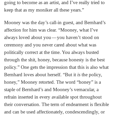
going to become as an artist, and I’ve really tried to
keep that as my moniker all these years.”
Mooney was the day’s call-in guest, and Bernhard’s
affection for him was clear. “Mooney, what I’ve
always loved about you — you haven’t stood on
ceremony and you never cared about what was
politically correct at the time. You always busted
through the shit, honey, because honesty is the best
policy.” One gets the impression that this is also what
Bernhard loves about herself. “But it
is
the policy,
honey,” Mooney retorted. The word “honey” is a
staple of Bernhard’s and Mooney’s vernacular, a
refrain inserted in every available spot throughout
their conversation. The term of endearment is flexible
and can be used affectionately, condescendingly, or