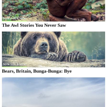
NOW YOU KNOW
The Awl Stories You Never Saw
NOW YOU KNOW
Bears, Britain, Bunga-Bunga: Bye