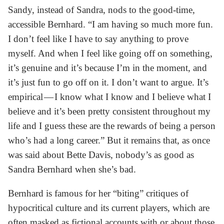
Sandy, instead of Sandra, nods to the good-time,
accessible Bernhard. “I am having so much more fun.
I don’t feel like I have to say anything to prove
myself. And when I feel like going off on something,
it’s genuine and it’s because I’m in the moment, and
it’s just fun to go off on it. I don’t want to argue. It’s
empirical — I know what I know and I believe what I
believe and it’s been pretty consistent throughout my
life and I guess these are the rewards of being a person
who’s had a long career.” But it remains that, as once
was said about Bette Davis, nobody’s as good as
Sandra Bernhard when she’s bad.
Bernhard is famous for her “biting” critiques of
hypocritical culture and its current players, which are
often masked as fictional accounts with or about those