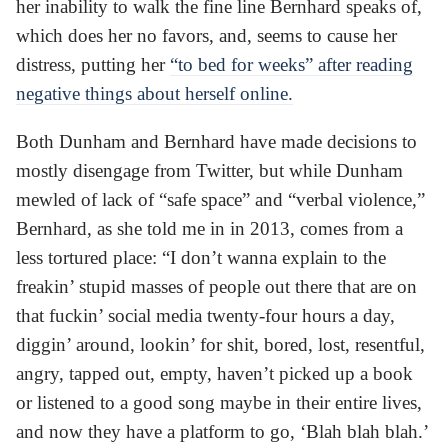
her inability to walk the fine line Bernhard speaks of,
which does her no favors, and, seems to cause her
distress, putting her
“to bed for weeks” after reading
negative things about herself online.
Both Dunham and Bernhard have made decisions to
mostly disengage from Twitter, but while Dunham
mewled of lack of “safe space” and “verbal violence,”
Bernhard, as she told me in in 2013, comes from a
less tortured place: “I don’t wanna explain to the
freakin’ stupid masses of people out there that are on
that fuckin’ social media twenty-four hours a day,
diggin’ around, lookin’ for shit, bored, lost, resentful,
angry, tapped out, empty, haven’t picked up a book
or listened to a good song maybe in their entire lives,
and now they have a platform to go, ‘Blah blah blah.’