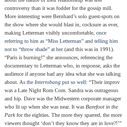
controversy than it was fodder for the gossip mill.
More interesting were Bernhard’s solo guest-spots on
the show where she would blast in, cocksure as ever,
making Letterman visibly uncomfortable,
once
referring to him as “Miss Letterman” and telling him
not to “throw shade” at her
(and this was in 1991).
“Paris is burning!” she announces, referencing the
documentary to Letterman who, in response, asks the
audience if anyone had any idea what she was talking
about. As
the
Interrobang
put so well
: “Their improv
was a Late Night Rom Com. Sandra was outrageous
and hip. Dave was the Midwestern corporate manager
who lit up when she was near. It was
Barefoot in the
Park
for the eighties. The more they sparred, the more
viewers thought ‘don’t they know they are in love?!’”