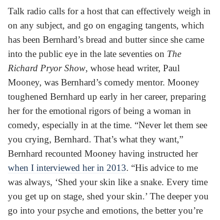
Talk radio calls for a host that can effectively weigh in
on any subject, and go on engaging tangents, which
has been Bernhard’s bread and butter since she came
into the public eye in the late seventies on
The
Richard Pryor Show
, whose head writer, Paul
Mooney, was Bernhard’s comedy mentor. Mooney
toughened Bernhard up early in her career, preparing
her for the emotional rigors of being a woman in
comedy, especially in at the time. “Never let them see
you crying, Bernhard. That’s what they want,”
Bernhard recounted Mooney having instructed her
when I interviewed her in 2013
. “His advice to me
was always, ‘Shed your skin like a snake. Every time
you get up on stage, shed your skin.’ The deeper you
go into your psyche and emotions, the better you’re