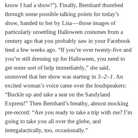
know I had a show!”). Finally, Bernhard thumbed
through some possible talking points for today’s
show, handed to her by Lisa — those images of
particularly unsettling Halloween costumes from a
century ago that you probably saw in your Facebook
feed a few weeks ago. “If you’re over twenty-five and
you’re still dressing up for Halloween, you need to
get some sort of help immediately,” she said,
unmoved that her show was starting in
3–2–1
. An
excited woman’s voice came over the loudspeakers:
“Buckle up and take a seat on the Sandyland
Express!” Then Bernhard’s breathy, almost mocking
pre-record: “Are you ready to take a trip with me? I’m
going to take you all over the globe, and
intergalactically, too, occasionally.”