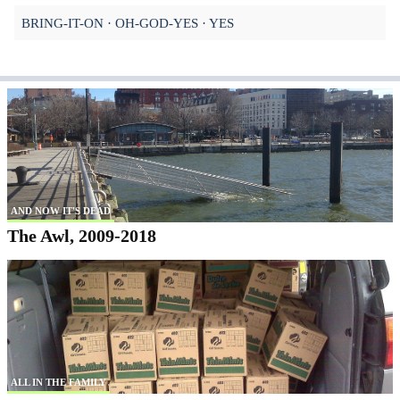
BRING-IT-ON
OH-GOD-YES
YES
AND NOW IT'S DEAD
The Awl, 2009-2018
ALL IN THE FAMILY