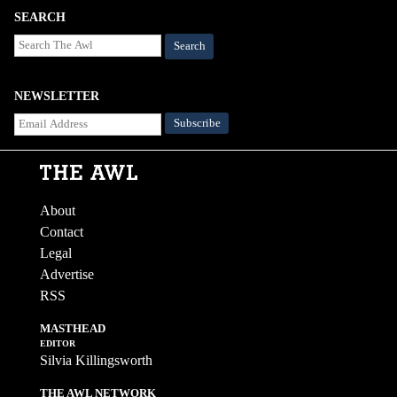
SEARCH
Search
NEWSLETTER
About
Contact
Legal
Advertise
RSS
MASTHEAD
EDITOR
Silvia Killingsworth
THE AWL NETWORK