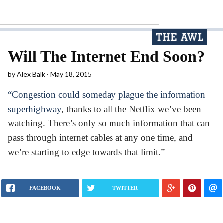
Will The Internet End Soon?
by
Alex Balk
May 18, 2015
“Congestion could someday plague the information
superhighway
, thanks to all the Netflix we’ve been
watching. There’s only so much information that can
pass through internet cables at any one time, and
we’re starting to edge towards that limit.”
FACEBOOK
TWITTER