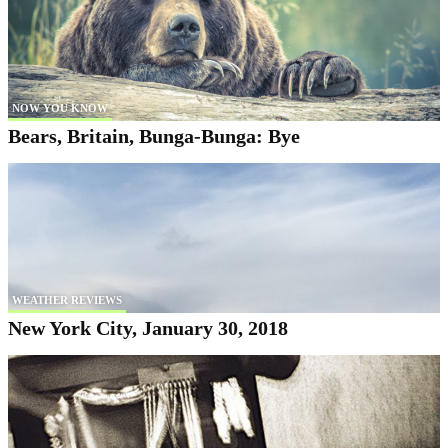
NOW YOU KNOW
Bears, Britain, Bunga-Bunga: Bye
WEATHER REVIEWS
New York City, January 30, 2018