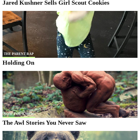
Jared Kushner Sells Girl Scout Cookies
THE PARENT RAP
Holding On
NOW YOU KNOW
The Awl Stories You Never Saw