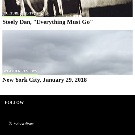
CULTURE (AND TV)
Steely Dan, "Everything Must Go"
WEATHER REVIEWS
New York City, January 29, 2018
FOLLOW